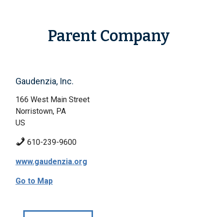
Parent Company
Gaudenzia, Inc.
166 West Main Street
Norristown, PA
US
610-239-9600
www.gaudenzia.org
Go to Map