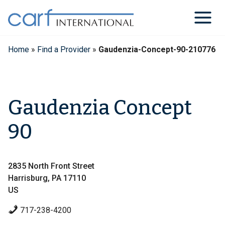
Skip
to
content
Home
»
Find a Provider
»
Gaudenzia-Concept-90-210776
Gaudenzia Concept
90
2835 North Front Street
Harrisburg, PA 17110
US
717-238-4200