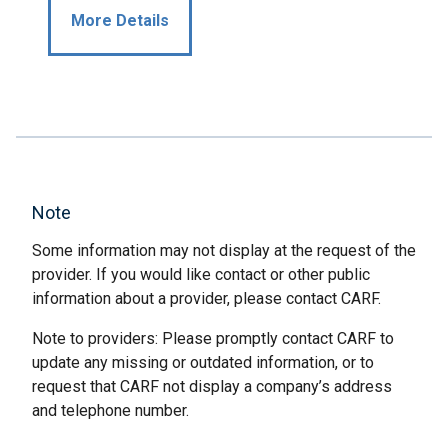
More Details
Note
Some information may not display at the request of the
provider. If you would like contact or other public
information about a provider, please contact CARF.
Note to providers: Please promptly contact CARF to
update any missing or outdated information, or to
request that CARF not display a company’s address
and telephone number.