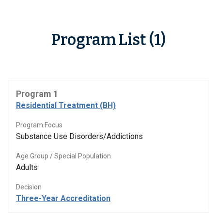
Program List (1)
Program 1
Residential Treatment (BH)
Program Focus
Substance Use Disorders/Addictions
Age Group / Special Population
Adults
Decision
Three-Year Accreditation