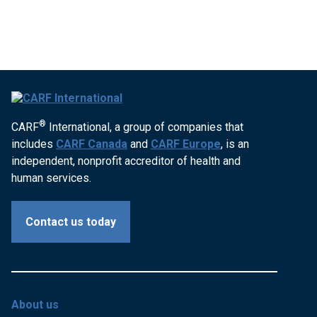
®
CARF
International, a group of companies that
includes
CARF Canada
and
CARF Europe
, is an
independent, nonprofit accreditor of health and
human services.
Contact us today
About us