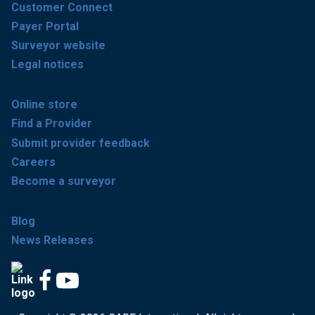
Customer Connect
Payer Portal
Surveyor website
Legal notices
Online store
Find a Provider
Submit provider feedback
Careers
Become a surveyor
Blog
News Releases