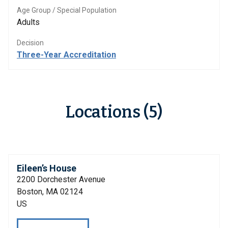
Age Group / Special Population
Adults
Decision
Three-Year Accreditation
Locations (5)
Eileen’s House
2200 Dorchester Avenue
Boston, MA 02124
US