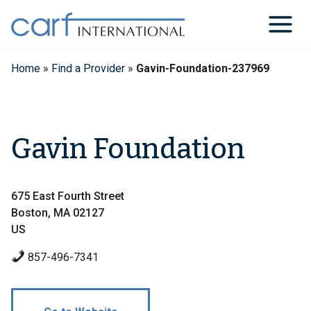
Skip
to
content
Home
»
Find a Provider
»
Gavin-Foundation-237969
Gavin Foundation
675 East Fourth Street
Boston, MA 02127
US
857-496-7341