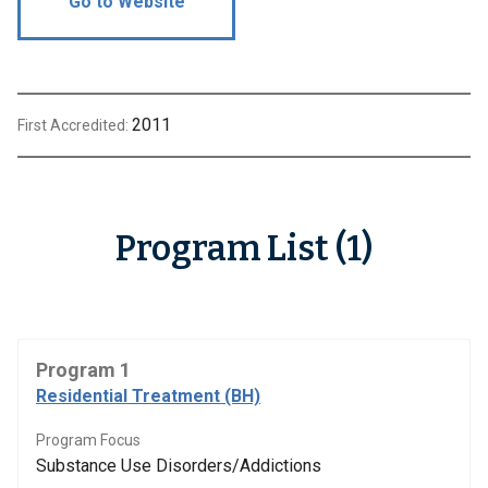
Go to Website
2011
First Accredited:
Program List (1)
Program 1
Residential Treatment (BH)
Program Focus
Substance Use Disorders/Addictions