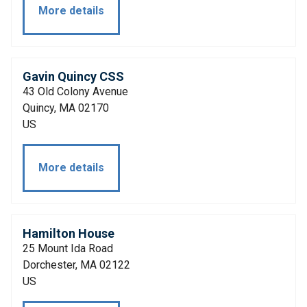
More details
Gavin Quincy CSS
43 Old Colony Avenue
Quincy, MA 02170
US
More details
Hamilton House
25 Mount Ida Road
Dorchester, MA 02122
US