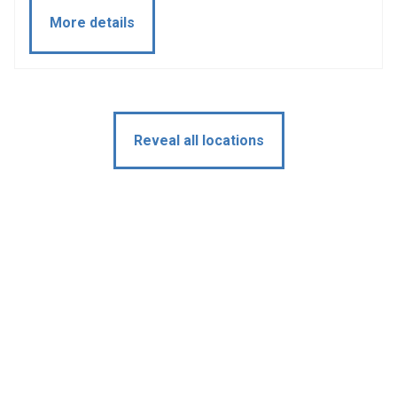
More details
Reveal all locations