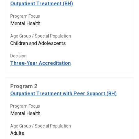
Outpatient Treatment (BH)
Program Focus
Mental Health
Age Group / Special Population
Children and Adolescents
Decision
Three-Year Accreditation
Program 2
Outpatient Treatment with Peer Support (BH)
Program Focus
Mental Health
Age Group / Special Population
Adults