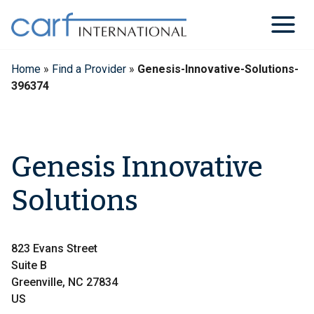
Skip
to
content
Home
»
Find a Provider
»
Genesis-Innovative-Solutions-
396374
Genesis Innovative
Solutions
823 Evans Street
Suite B
Greenville, NC 27834
US