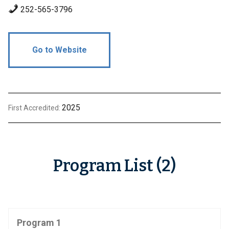
252-565-3796
Go to Website
2025
First Accredited:
Program List (2)
Program 1