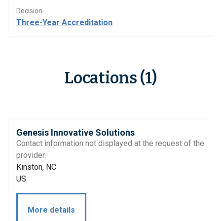
Decision
Three-Year Accreditation
Locations (1)
Genesis Innovative Solutions
Contact information not displayed at the request of the
provider.
Kinston, NC
US
More details