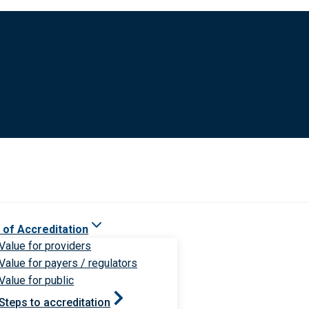
 of Accreditation
Value for providers
Value for payers / regulators
Value for public
Steps to accreditation