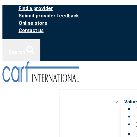
Skip
Find a provider
to
Submit provider feedback
content
Online store
Contact us
Search
Value