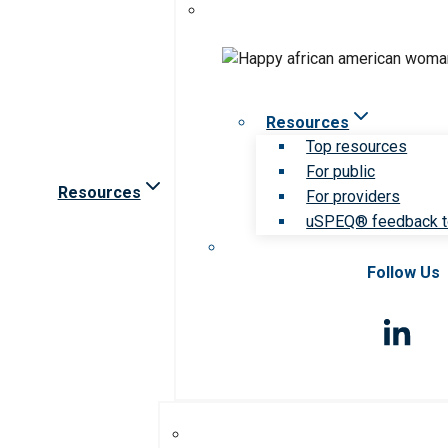
Resources
Top resources
For public
Resources
For providers
uSPEQ® feedback t
Follow Us