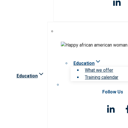
Education
What we offer
Education
Training calendar
Follow Us