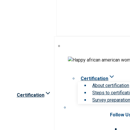
Certification
About certification
Steps to certificat
Certification
Survey preparation 
Follow U