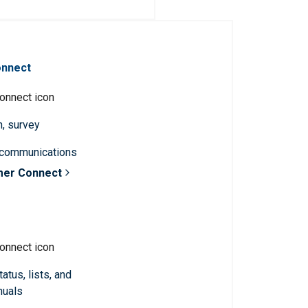
onnect
n, survey
 communications
mer Connect
atus, lists, and
nuals