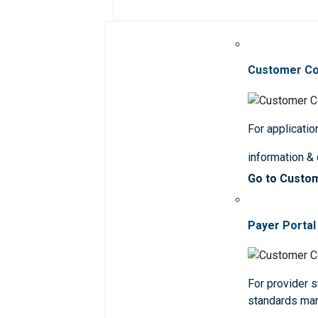
Customer C
For applicatio
information &
Go to Custo
Payer Portal
For provider st
standards ma