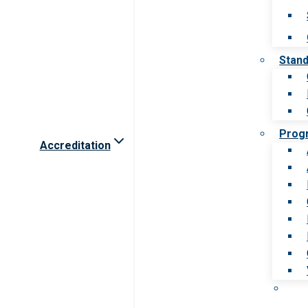
Stan
Prog
Accreditation