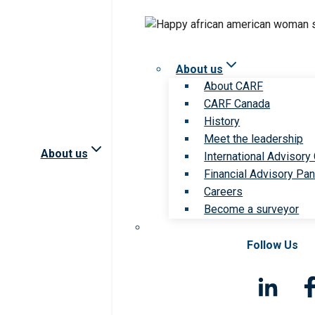
About us
About CARF
CARF Canada
History
Meet the leadership
About us
International Advisory
Financial Advisory Pan
Careers
Become a surveyor
Follow Us