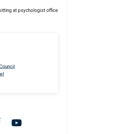
 Council
el