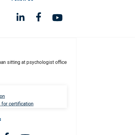
ion
for certification
s