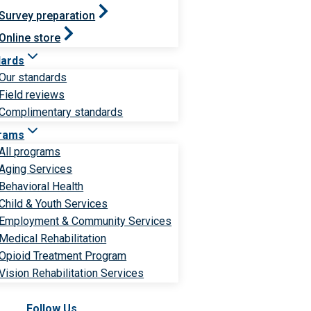
Survey preparation
Online store
dards
Our standards
Field reviews
Complimentary standards
rams
All programs
Aging Services
Behavioral Health
Child & Youth Services
Employment & Community Services
Medical Rehabilitation
Opioid Treatment Program
Vision Rehabilitation Services
Follow Us