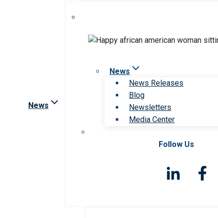
News
News Releases
Blog
News
Newsletters
Media Center
Follow Us