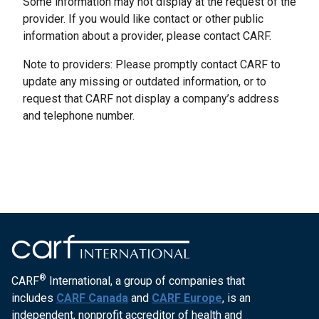
Some information may not display at the request of the
provider. If you would like contact or other public
information about a provider, please contact CARF.
Note to providers: Please promptly contact CARF to
update any missing or outdated information, or to
request that CARF not display a company’s address
and telephone number.
®
CARF
International, a group of companies that
includes
CARF Canada
and
CARF Europe
, is an
independent, nonprofit accreditor of health and