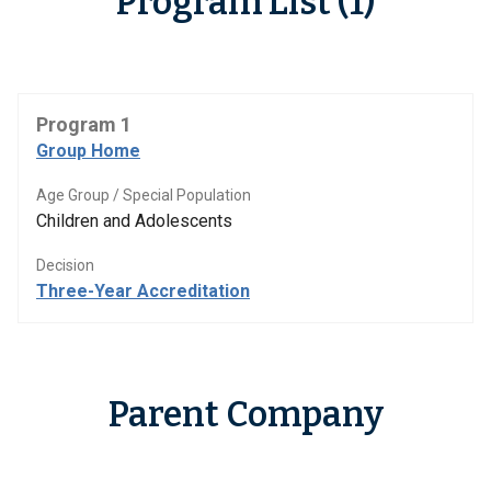
Program List (1)
Program 1
Group Home
Age Group / Special Population
Children and Adolescents
Decision
Three-Year Accreditation
Parent Company