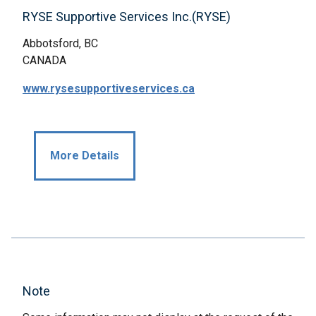
RYSE Supportive Services Inc.(RYSE)
Abbotsford, BC
CANADA
www.rysesupportiveservices.ca
More Details
Note