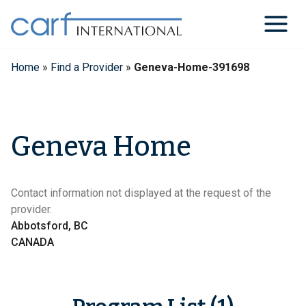
Skip
to
content
Home
»
Find a Provider
»
Geneva-Home-391698
Geneva Home
Contact information not displayed at the request of the
provider.
Abbotsford, BC
CANADA