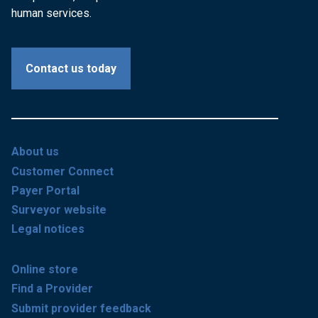
human services.
Contact us today
About us
Customer Connect
Payer Portal
Surveyor website
Legal notices
Online store
Find a Provider
Submit provider feedback