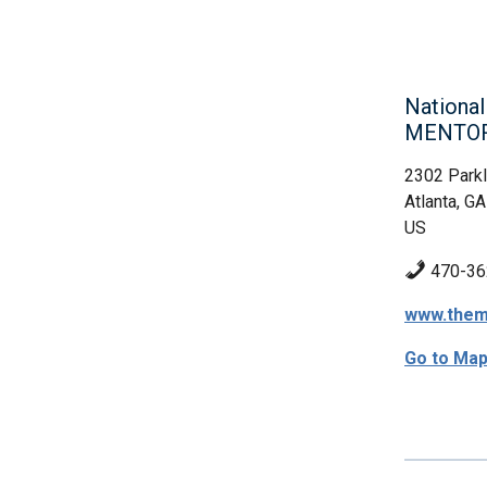
Nationa
MENTO
2302 Parkl
Atlanta, GA
US
470-36
www.them
Go to Ma