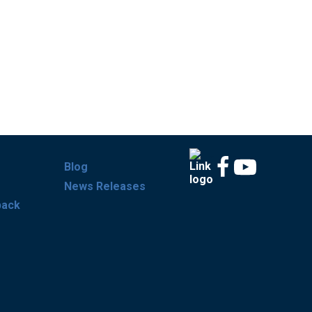
Blog
News Releases
back