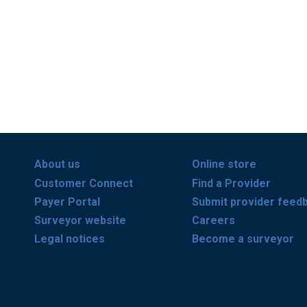
About us
Online store
Customer Connect
Find a Provider
Payer Portal
Submit provider feed
Surveyor website
Careers
Legal notices
Become a surveyor