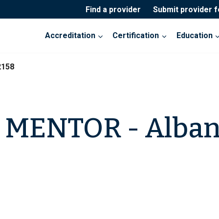
Find a provider
Submit provider 
Accreditation
Certification
Education
2158
a MENTOR - Alba