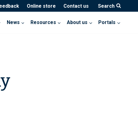
feedback
Online store
Contact us
Search
News
Resources
About us
Portals
ny