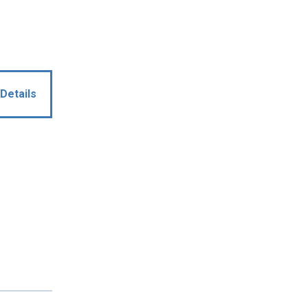
Details