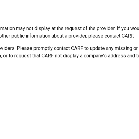
mation may not display at the request of the provider. If you wou
other public information about a provider, please contact CARF.
oviders: Please promptly contact CARF to update any missing or
n, or to request that CARF not display a company’s address and 