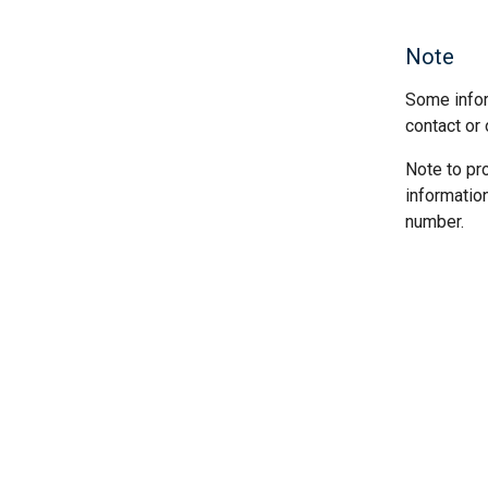
Note
Some infor
contact or 
Note to pr
informatio
number.