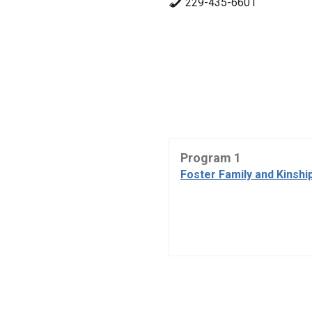
229-435-6601
Program 1
Foster Family and Kinshi