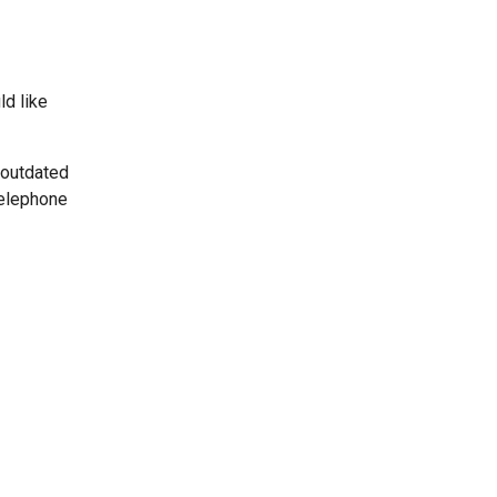
ld like
 outdated
telephone