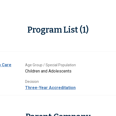
Program List (1)
p Care
Age Group / Special Population
Children and Adolescents
Decision
Three-Year Accreditation