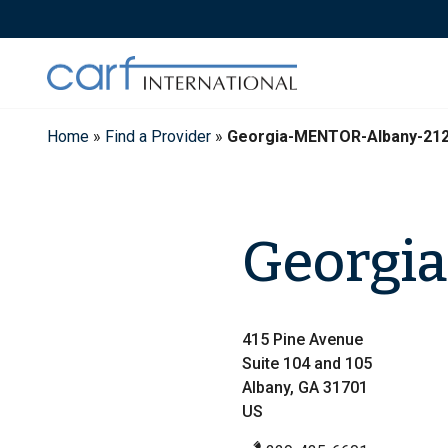
Skip
to
content
Home
»
Find a Provider
»
Georgia-MENTOR-Albany-21
Georgi
415 Pine Avenue
Suite 104 and 105
Albany, GA 31701
US