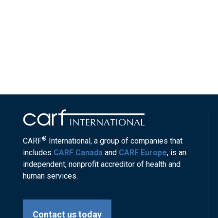
®
CARF
International, a group of companies that
includes
CARF Canada
and
CARF Europe
, is an
independent, nonprofit accreditor of health and
human services.
Contact us today