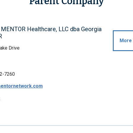
Parent Company
l MENTOR Healthcare, LLC dba Georgia
R
More 
ake Drive
2-7260
entornetwork.com
p