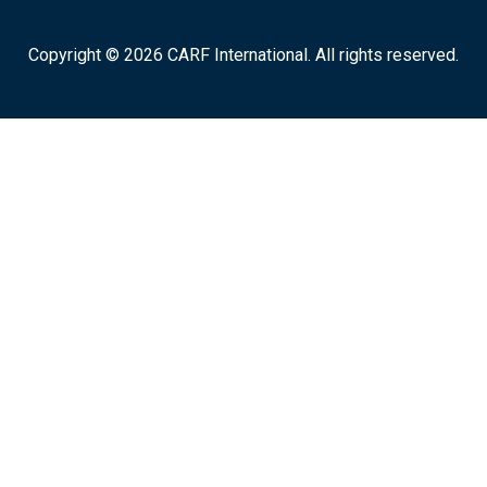
Copyright © 2026 CARF International. All rights reserved.