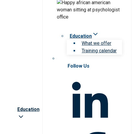
Education
What we offer
Training calendar
Follow Us
Education