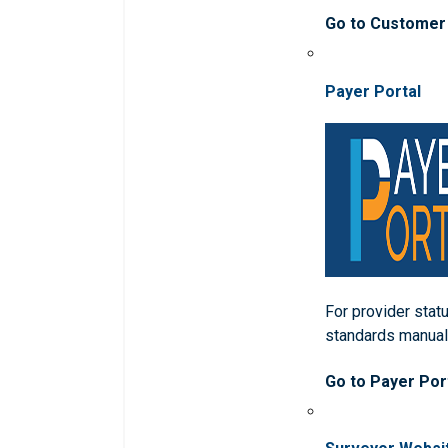
Go to Customer
Payer Portal
For provider statu
standards manua
Go to Payer Por