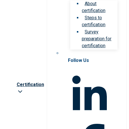
About
certification
Steps to
certification
Survey
preparation for
certification
Follow Us
Certification