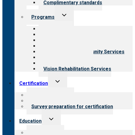
Complimentary standards
Toggle
Programs
child
menu
All programs
Aging Services
Behavioral Health
Child & Youth Services
Employment & Community Services
Medical Rehabilitation
Opioid Treatment Program
Vision Rehabilitation Services
Toggle
Certification
child
menu
About certification
Steps to certification
Survey preparation for certification
Toggle
Education
child
menu
What we offer