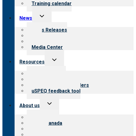
Training calendar
Toggle
News
child
menu
News Releases
Blog
Newsletters
Media Center
Toggle
Resources
child
menu
Top resources
Resources for public
Resources for providers
uSPEQ feedback tool
Toggle
About us
child
menu
About CARF
CARF Canada
History
Meet the leadership