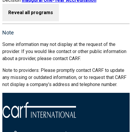
Decision
Inaugural One-Year Accreditation
Reveal all programs
Note
Some information may not display at the request of the
provider. If you would like contact or other public information
about a provider, please contact CARF.
Note to providers: Please promptly contact CARF to update
any missing or outdated information, or to request that CARF
not display a company’s address and telephone number.