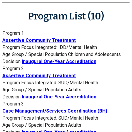
Program List (10)
Program 1
Assertive Community Treatment
Program Focus
Integrated: IDD/Mental Health
Age Group / Special Population
Children and Adolescents
Decision
Inaugural One-Year Accreditation
Program 2
Assertive Community Treatment
Program Focus
Integrated: SUD/Mental Health
Age Group / Special Population
Adults
Decision
Inaugural One-Year Accreditation
Program 3
Case Management/Services Coordination (BH)
Program Focus
Integrated: SUD/Mental Health
Age Group / Special Population
Adults