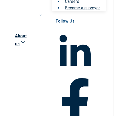
Careers
Become a surveyor
Follow Us
About
us