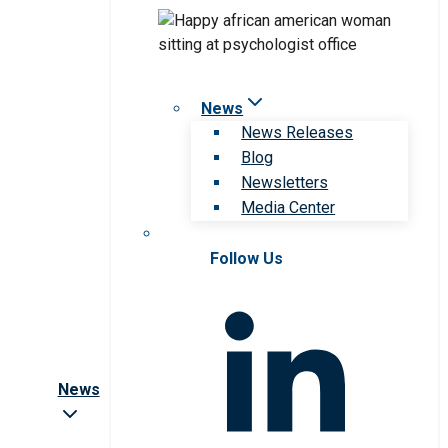
News
News Releases
Blog
Newsletters
Media Center
Follow Us
News