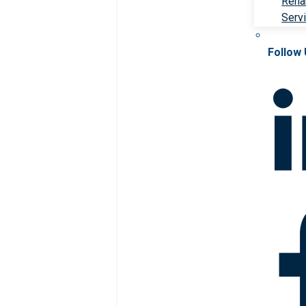
Rehab
Serv
Follow