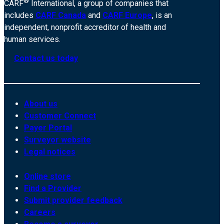
®
CARF
International, a group of companies that
includes
CARF Canada
and
CARF Europe
, is an
independent, nonprofit accreditor of health and
human services.
Contact us today
About us
Customer Connect
Payer Portal
Surveyor website
Legal notices
Online store
Find a Provider
Submit provider feedback
Careers