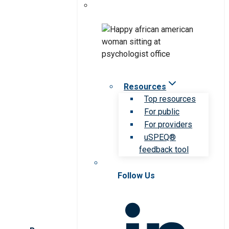
Resources
Top resources
For public
For providers
uSPEQ®
feedback tool
Follow Us