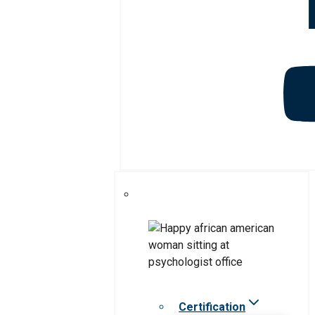
Certification