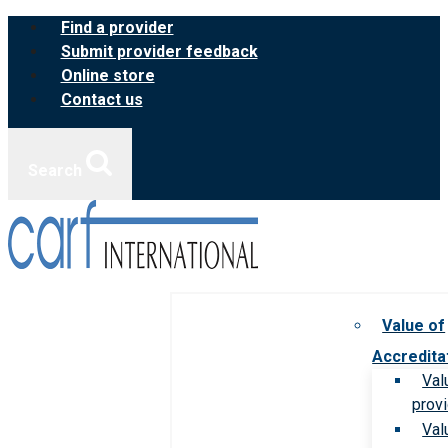
Skip
Find a provider
to
Submit provider feedback
content
Online store
Contact us
Search
Value of
Accredita
Val
prov
Val