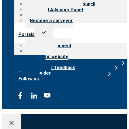
International Advisory Council
Financial Advisory Panel
Careers
Become a surveyor
Toggle
Portals
child
menu
Customer Connect
Payer Portal
Surveyor website
Online store
Submit provider feedback
Find a provider
Follow us