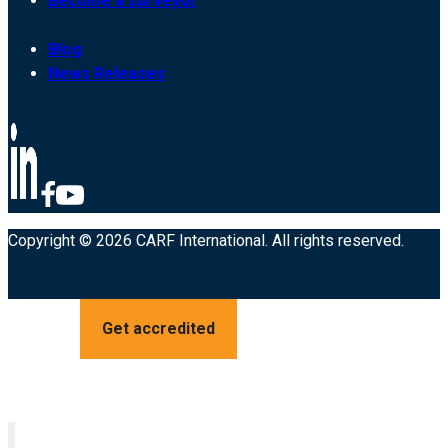
Become a surveyor
Blog
News Releases
Copyright © 2026 CARF International. All rights reserved.
Get accredited