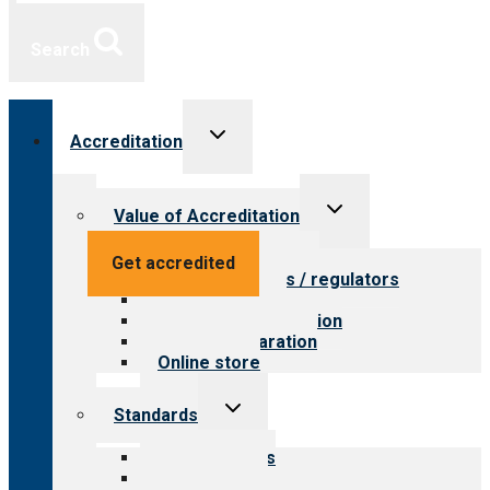
Search
Toggle
Accreditation
child
menu
Toggle
Value of Accreditation
child
menu
Value for providers
Get accredited
Value for payers / regulators
Value for public
Steps to accreditation
Survey preparation
Online store
Toggle
Standards
child
menu
Our standards
Field reviews