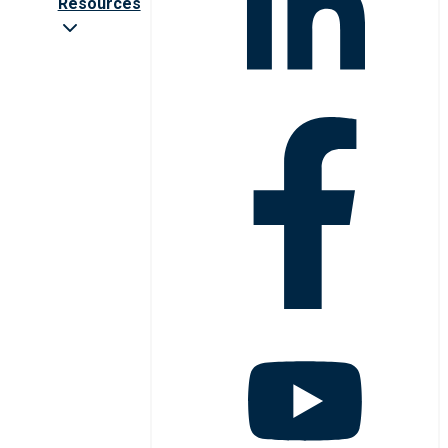
Resources