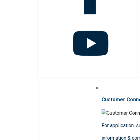
Customer Conn
For application, 
information & co