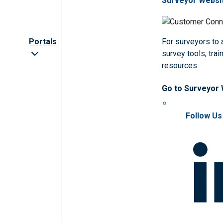
Surveyor Websi
Portals
For surveyors to
survey tools, trai
resources
Go to Surveyor
Follow Us