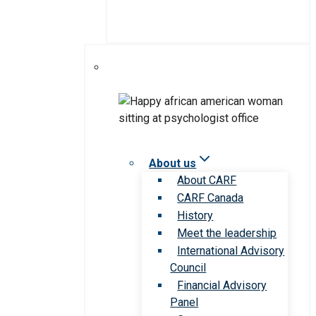
About us
About CARF
CARF Canada
History
Meet the leadership
International Advisory
Council
Financial Advisory
Panel