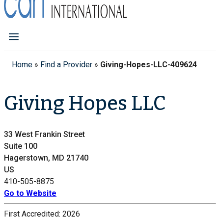
Home
»
Find a Provider
»
Giving-Hopes-LLC-409624
Giving Hopes LLC
33 West Frankin Street
Suite 100
Hagerstown, MD 21740
US
410-505-8875
Go to Website
First Accredited:
2026