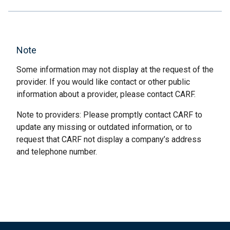
Note
Some information may not display at the request of the
provider. If you would like contact or other public
information about a provider, please contact CARF.
Note to providers: Please promptly contact CARF to
update any missing or outdated information, or to
request that CARF not display a company’s address
and telephone number.