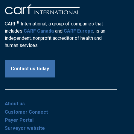
®
CARF
International, a group of companies that
includes
CARF Canada
and
CARF Europe
, is an
independent, nonprofit accreditor of health and
human services.
Contact us today
About us
Customer Connect
Payer Portal
Surveyor website