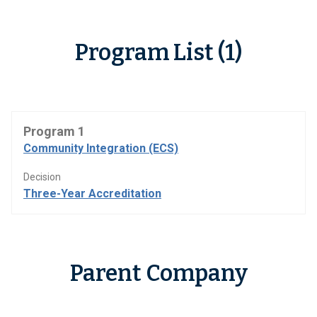
Program List (1)
Program 1
Community Integration (ECS)
Decision
Three-Year Accreditation
Parent Company