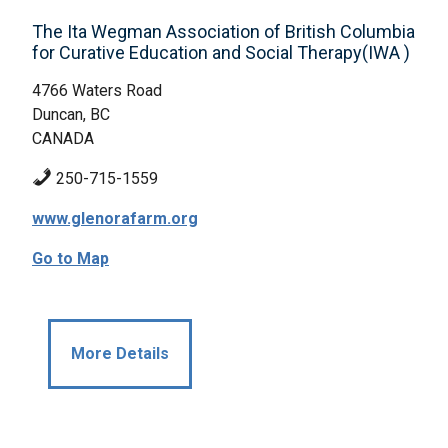
The Ita Wegman Association of British Columbia
for Curative Education and Social Therapy(IWA )
4766 Waters Road
Duncan, BC
CANADA
250-715-1559
www.glenorafarm.org
Go to Map
More Details