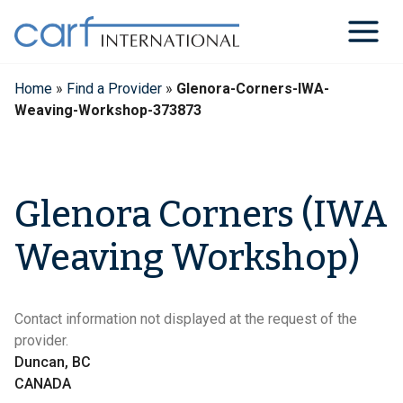
Skip
to
content
Home
»
Find a Provider
»
Glenora-Corners-IWA-
Weaving-Workshop-373873
Glenora Corners (IWA
Weaving Workshop)
Contact information not displayed at the request of the
provider.
Duncan, BC
CANADA