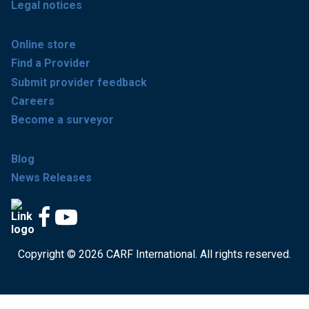
Legal notices
Online store
Find a Provider
Submit provider feedback
Careers
Become a surveyor
Blog
News Releases
Copyright © 2026 CARF International. All rights reserved.