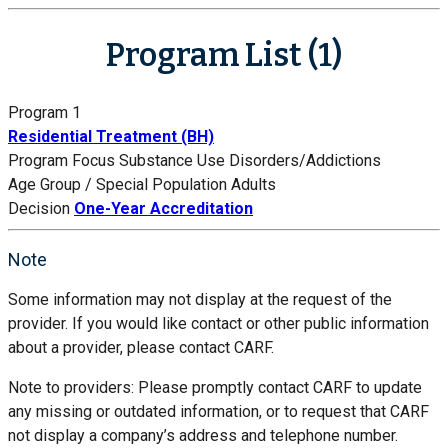
Program List (1)
Program 1
Residential Treatment (BH)
Program Focus
Substance Use Disorders/Addictions
Age Group / Special Population
Adults
Decision
One-Year Accreditation
Note
Some information may not display at the request of the
provider. If you would like contact or other public information
about a provider, please contact CARF.
Note to providers: Please promptly contact CARF to update
any missing or outdated information, or to request that CARF
not display a company’s address and telephone number.