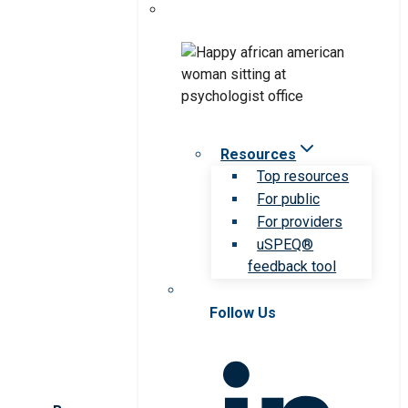
Resources
Top resources
For public
For providers
uSPEQ®
feedback tool
Follow Us