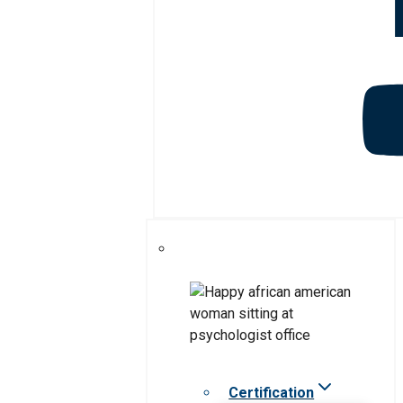
Certification