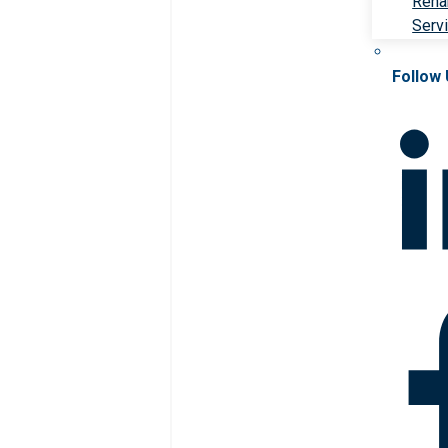
Rehab
Serv
Follow