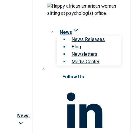
News
News Releases
Blog
Newsletters
Media Center
Follow Us
News