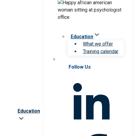
Education
What we offer
Training calendar
Follow Us
Education