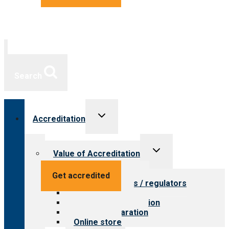
Search
Toggle
Accreditation
child
menu
Toggle
Value of Accreditation
child
menu
Value for providers
Get accredited
Value for payers / regulators
Value for public
Steps to accreditation
Survey preparation
Online store