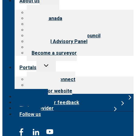
About us
child
menu
About CARF
CARF Canada
History
Meet the leadership
International Advisory Council
Financial Advisory Panel
Careers
Become a surveyor
Toggle
Portals
child
menu
Customer Connect
Payer Portal
Surveyor website
Online store
Submit provider feedback
Find a provider
Follow us