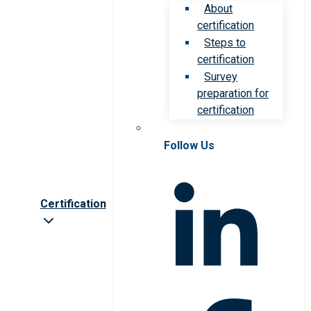
About
certification
Steps to
certification
Survey
preparation for
certification
Follow Us
Certification