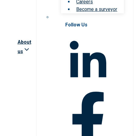
Careers
Become a surveyor
Follow Us
About
us