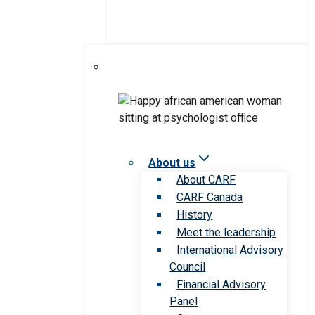
About us
About CARF
CARF Canada
History
Meet the leadership
International Advisory
Council
Financial Advisory
Panel