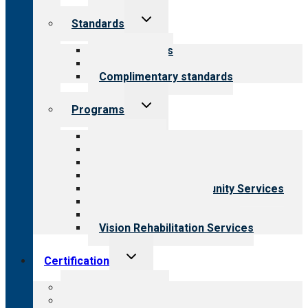
Toggle
Standards
child
menu
Our standards
Field reviews
Complimentary standards
Toggle
Programs
child
menu
All programs
Aging Services
Behavioral Health
Child & Youth Services
Employment & Community Services
Medical Rehabilitation
Opioid Treatment Program
Vision Rehabilitation Services
Toggle
Certification
child
menu
About certification
Steps to certification