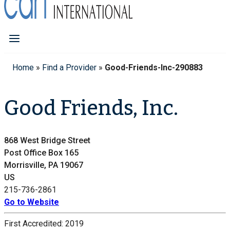
Home
»
Find a Provider
»
Good-Friends-Inc-290883
Good Friends, Inc.
868 West Bridge Street
Post Office Box 165
Morrisville, PA 19067
US
215-736-2861
Go to Website
First Accredited:
2019