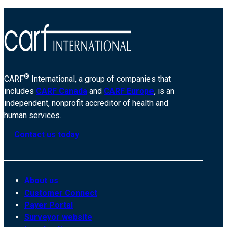
®
CARF
International, a group of companies that
includes
CARF Canada
and
CARF Europe
, is an
independent, nonprofit accreditor of health and
human services.
Contact us today
About us
Customer Connect
Payer Portal
Surveyor website