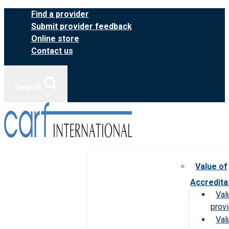
Skip
Find a provider
to
Submit provider feedback
content
Online store
Contact us
Search
Value of
Accredita
Val
prov
Val