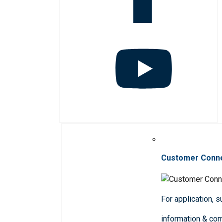
Customer Conn
For application, 
information & co