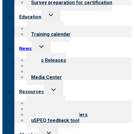
Survey preparation for certification
Toggle
Education
child
menu
What we offer
Training calendar
Toggle
News
child
menu
News Releases
Blog
Newsletters
Media Center
Toggle
Resources
child
menu
Top resources
Resources for public
Resources for providers
uSPEQ feedback tool
Toggle