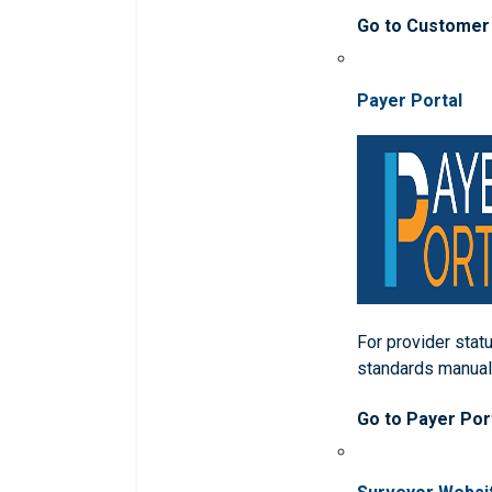
Go to Customer
Payer Portal
For provider statu
standards manua
Go to Payer Por