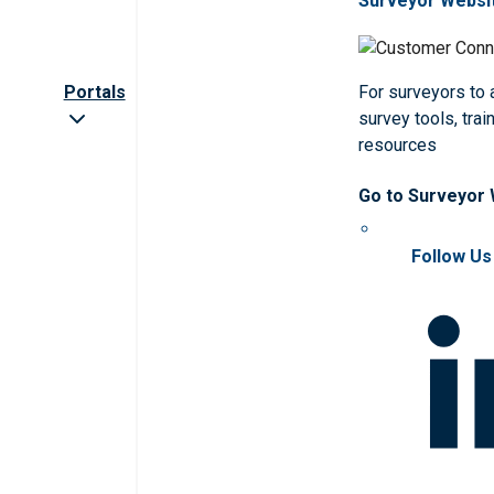
Surveyor Websi
Portals
For surveyors to
survey tools, trai
resources
Go to Surveyor
Follow Us