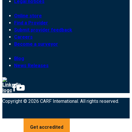
Legal notices
Online store
Find a Provider
Submit provider feedback
Careers
Become a surveyor
Blog
News Releases
Copyright © 2026 CARF International. All rights reserved.
Get accredited