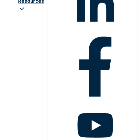
Resources