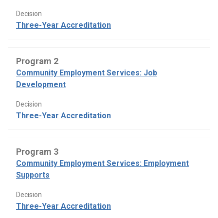
Decision
Three-Year Accreditation
Program 2
Community Employment Services: Job
Development
Decision
Three-Year Accreditation
Program 3
Community Employment Services: Employment
Supports
Decision
Three-Year Accreditation