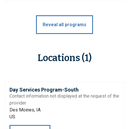
Reveal all programs
Locations (1)
Day Services Program-South
Contact information not displayed at the request of the
provider.
Des Moines, IA
US