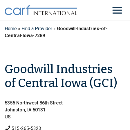
Skip
to
content
Home
»
Find a Provider
»
Goodwill-Industries-of-
Central-Iowa-7289
Goodwill Industries
of Central Iowa (GCI)
5355 Northwest 86th Street
Johnston, IA 50131
US
515-265-5323