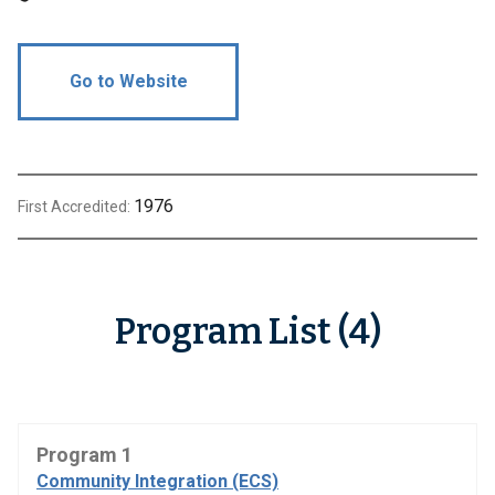
Go to Website
1976
First Accredited:
Program List (4)
Program 1
Community Integration (ECS)