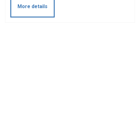
More details