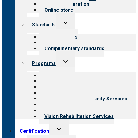
Survey preparation
Online store
Toggle
Standards
child
menu
Our standards
Field reviews
Complimentary standards
Toggle
Programs
child
menu
All programs
Aging Services
Behavioral Health
Child & Youth Services
Employment & Community Services
Medical Rehabilitation
Opioid Treatment Program
Vision Rehabilitation Services
Toggle
Certification
child