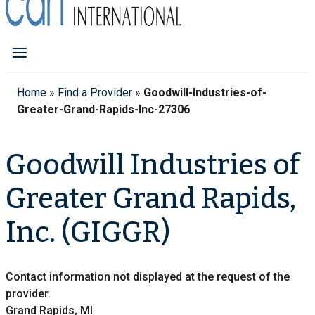
Home
»
Find a Provider
»
Goodwill-Industries-of-
Greater-Grand-Rapids-Inc-27306
Goodwill Industries of
Greater Grand Rapids,
Inc. (GIGGR)
Contact information not displayed at the request of the
provider.
Grand Rapids, MI