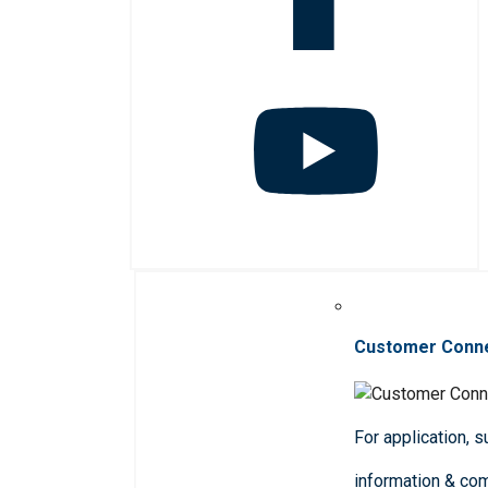
Customer Conn
For application, 
information & co