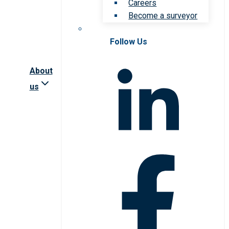
Careers
Become a surveyor
Follow Us
About
us