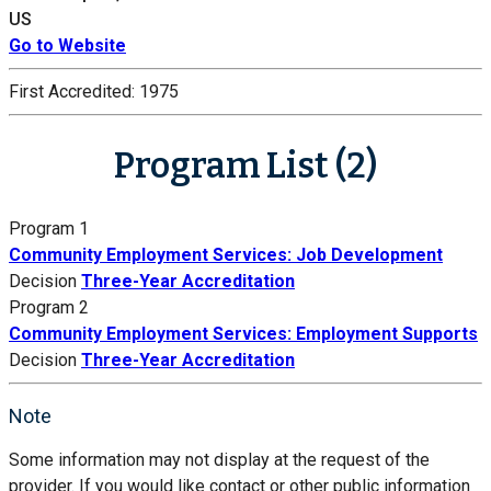
US
Go to Website
First Accredited:
1975
Program List (2)
Program 1
Community Employment Services: Job Development
Decision
Three-Year Accreditation
Program 2
Community Employment Services: Employment Supports
Decision
Three-Year Accreditation
Note
Some information may not display at the request of the
provider. If you would like contact or other public information