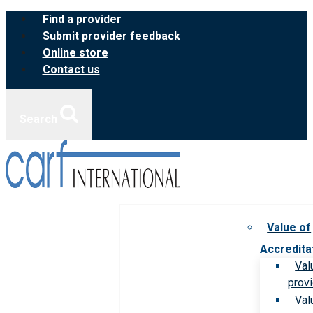
Skip
Find a provider
to
Submit provider feedback
content
Online store
Contact us
Search
Value of
Accredita
Val
prov
Val