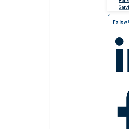
Rehab
Serv
Follow