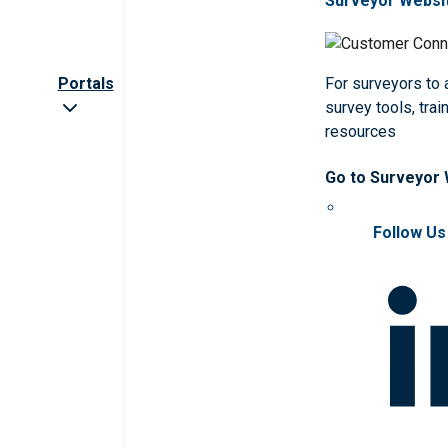
Surveyor Websi
Portals
For surveyors to
survey tools, trai
resources
Go to Surveyor
Follow Us