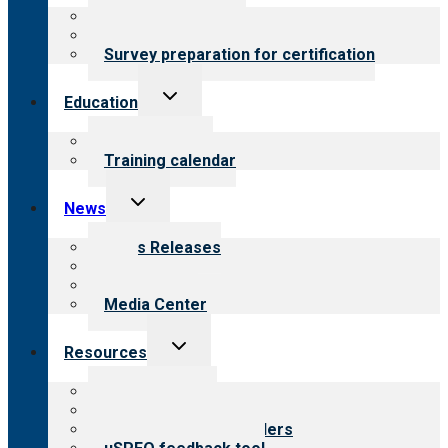
menu
About certification
Steps to certification
Survey preparation for certification
Toggle
Education
child
menu
What we offer
Training calendar
Toggle
News
child
menu
News Releases
Blog
Newsletters
Media Center
Toggle
Resources
child
menu
Top resources
Resources for public
Resources for providers