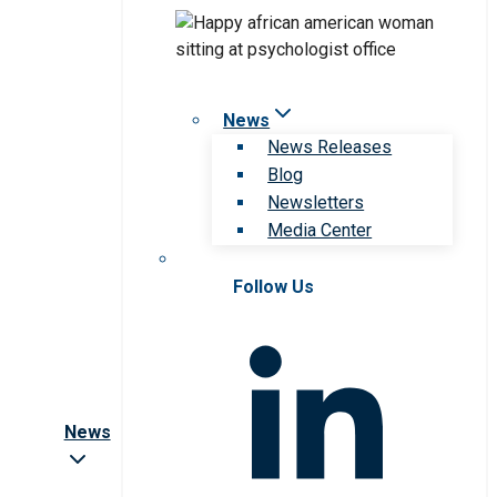
News
News Releases
Blog
Newsletters
Media Center
Follow Us
News