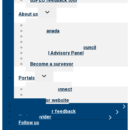
uSPEQ feedback tool
Toggle
About us
child
menu
About CARF
CARF Canada
History
Meet the leadership
International Advisory Council
Financial Advisory Panel
Careers
Become a surveyor
Toggle
Portals
child
menu
Customer Connect
Payer Portal
Surveyor website
Online store
Submit provider feedback
Find a provider
Follow us