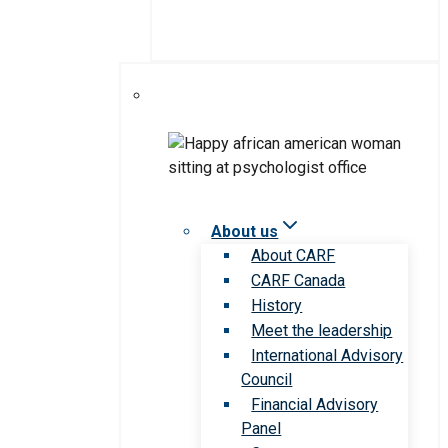
About us
About CARF
CARF Canada
History
Meet the leadership
International Advisory
Council
Financial Advisory
Panel