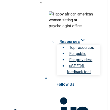
Resources
Top resources
For public
For providers
uSPEQ®
feedback tool
Follow Us