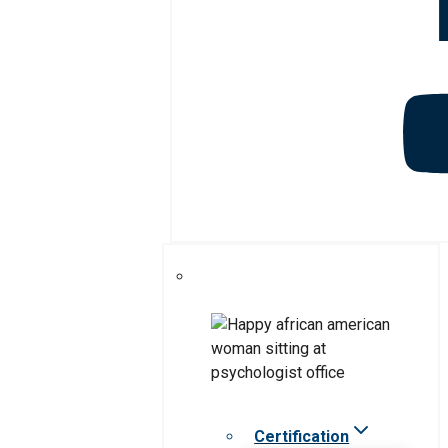
Certification