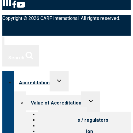
Copyright © 2026 CARF International. All rights reserved.
Search
Toggle
Accreditation
child
menu
Toggle
Value of Accreditation
child
menu
Value for providers
Value for payers / regulators
Value for public
Steps to accreditation