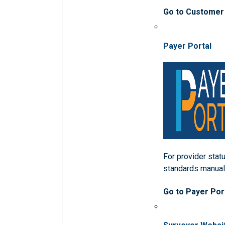
Go to Customer
Payer Portal
For provider statu
standards manua
Go to Payer Por