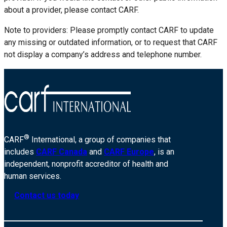
about a provider, please contact CARF.
Note to providers: Please promptly contact CARF to update
any missing or outdated information, or to request that CARF
not display a company’s address and telephone number.
®
CARF
International, a group of companies that
includes
CARF Canada
and
CARF Europe
, is an
independent, nonprofit accreditor of health and
human services.
Contact us today