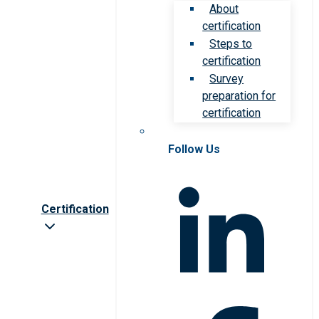
About
certification
Steps to
certification
Survey
preparation for
certification
Follow Us
Certification