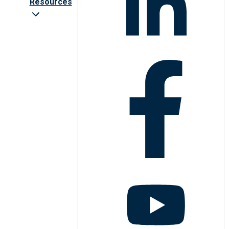
Resources