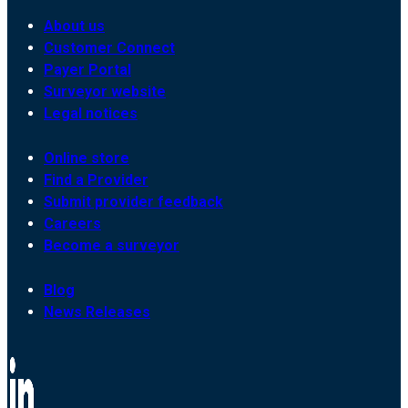
About us
Customer Connect
Payer Portal
Surveyor website
Legal notices
Online store
Find a Provider
Submit provider feedback
Careers
Become a surveyor
Blog
News Releases