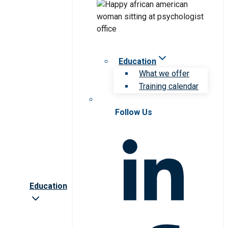
Education
What we offer
Training calendar
Follow Us
Education