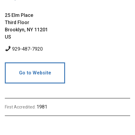
25 Elm Place
Third Floor
Brooklyn, NY 11201
US
929-487-7920
Go to Website
1981
First Accredited: