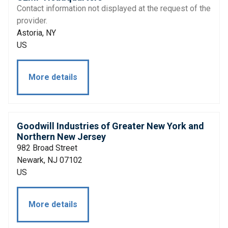
Contact information not displayed at the request of the
provider.
Astoria, NY
US
More details
Goodwill Industries of Greater New York and
Northern New Jersey
982 Broad Street
Newark, NJ 07102
US
More details