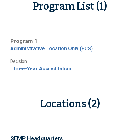
Program List (1)
Program 1
Administrative Location Only (ECS)
Decision
Three-Year Accreditation
Locations (2)
SEMP Headquarters