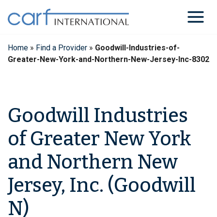
Skip
to
content
Home
»
Find a Provider
»
Goodwill-Industries-of-
Greater-New-York-and-Northern-New-Jersey-Inc-8302
Goodwill Industries
of Greater New York
and Northern New
Jersey, Inc. (Goodwill
N)