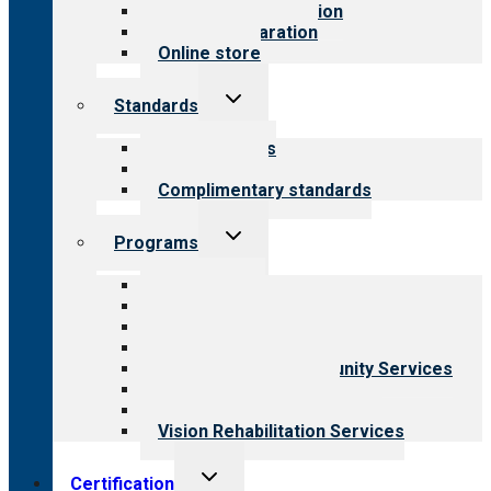
Steps to accreditation
Survey preparation
Online store
Toggle
Standards
child
menu
Our standards
Field reviews
Complimentary standards
Toggle
Programs
child
menu
All programs
Aging Services
Behavioral Health
Child & Youth Services
Employment & Community Services
Medical Rehabilitation
Opioid Treatment Program
Vision Rehabilitation Services
Toggle
Certification