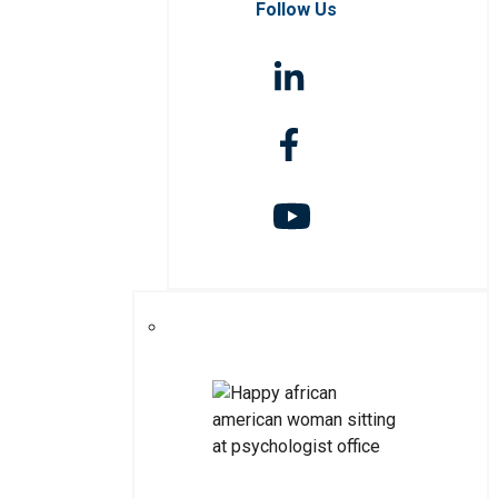
Follow Us