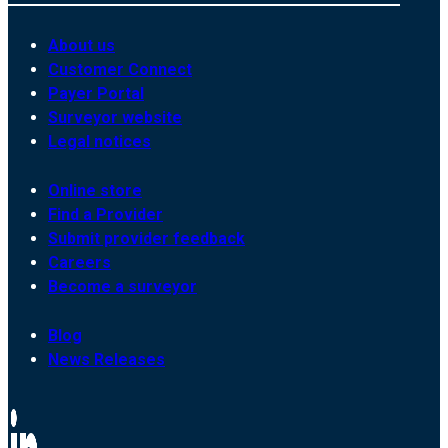
About us
Customer Connect
Payer Portal
Surveyor website
Legal notices
Online store
Find a Provider
Submit provider feedback
Careers
Become a surveyor
Blog
News Releases