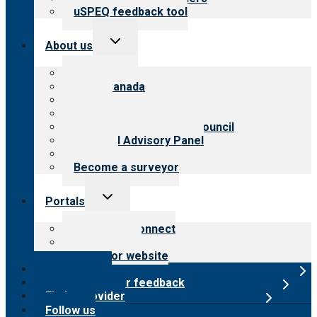
uSPEQ feedback tool
Toggle
About us
child
menu
About CARF
CARF Canada
History
Meet the leadership
International Advisory Council
Financial Advisory Panel
Careers
Become a surveyor
Toggle
Portals
child
menu
Customer Connect
Payer Portal
Surveyor website
Online store
Submit provider feedback
Find a provider
Follow us