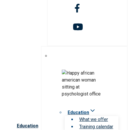
Education
What we offer
Education
Training calendar