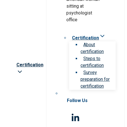
Certification
About
certification
Steps to
Certification
certification
Survey
preparation for
certification
Follow Us