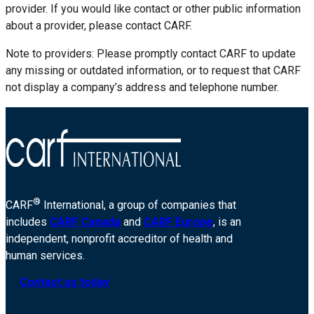
provider. If you would like contact or other public information
about a provider, please contact CARF.
Note to providers: Please promptly contact CARF to update
any missing or outdated information, or to request that CARF
not display a company’s address and telephone number.
®
CARF
International, a group of companies that
includes
CARF Canada
and
CARF Europe
, is an
independent, nonprofit accreditor of health and
human services.
Contact us today