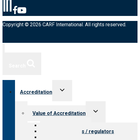
Copyright © 2026 CARF International. All rights reserved.
Search
Toggle
Accreditation
child
menu
Toggle
Value of Accreditation
child
menu
Value for providers
Value for payers / regulators
Value for public