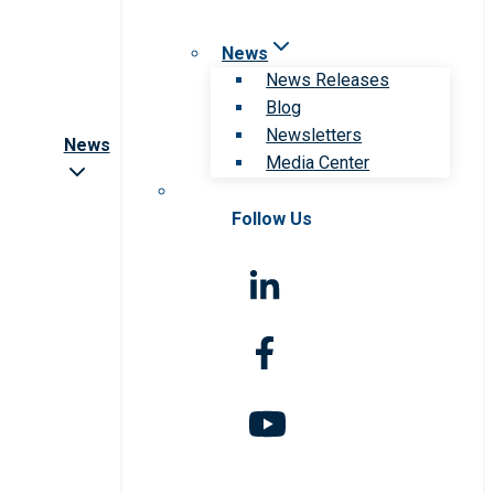
News
News Releases
Blog
Newsletters
News
Media Center
Follow Us