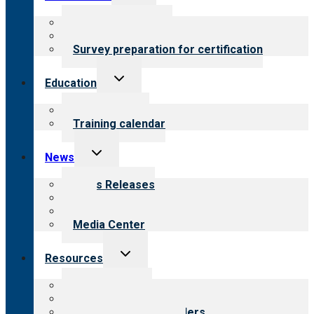
child
menu
About certification
Steps to certification
Survey preparation for certification
Toggle
Education
child
menu
What we offer
Training calendar
Toggle
News
child
menu
News Releases
Blog
Newsletters
Media Center
Toggle
Resources
child
menu
Top resources
Resources for public
Resources for providers