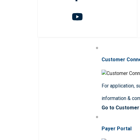
Customer Conn
For application, 
information & co
Go to Customer
Payer Portal