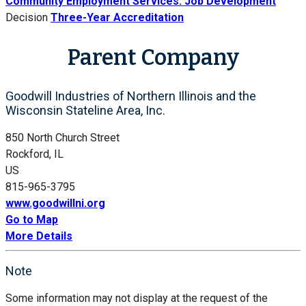
Community Employment Services: Job Development
Decision
Three-Year Accreditation
Parent Company
Goodwill Industries of Northern Illinois and the
Wisconsin Stateline Area, Inc.
850 North Church Street
Rockford, IL
US
815-965-3795
www.goodwillni.org
Go to Map
More Details
Note
Some information may not display at the request of the