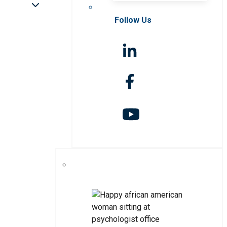
Follow Us