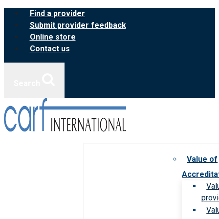
Skip
Find a provider
to
Submit provider feedback
content
Online store
Contact us
Search
Value of
Accredita
Val
prov
Val