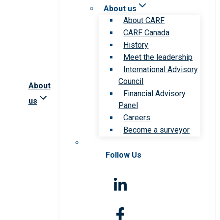
About us
About CARF
CARF Canada
History
Meet the leadership
International Advisory
Council
About
Financial Advisory
us
Panel
Careers
Become a surveyor
Follow Us