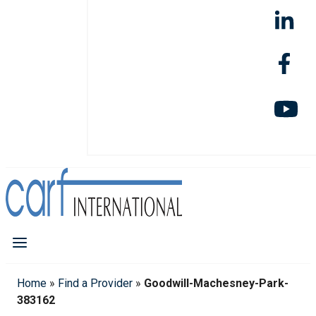
Home
»
Find a Provider
»
Goodwill-Machesney-Park-
383162