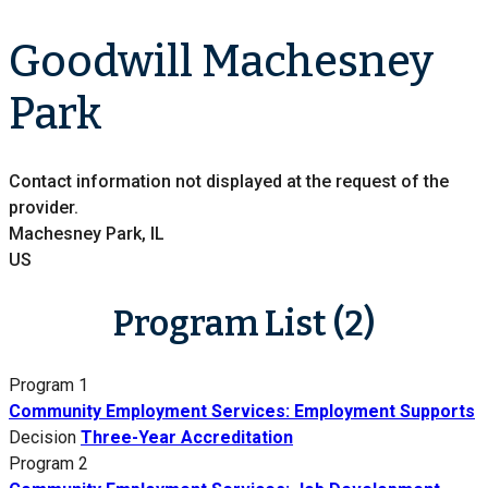
Goodwill Machesney
Park
Contact information not displayed at the request of the
provider.
Machesney Park, IL
US
Program List (2)
Program 1
Community Employment Services: Employment Supports
Decision
Three-Year Accreditation
Program 2