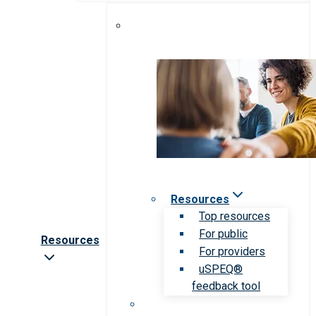
Resources
Top resources
For public
Resources
For providers
uSPEQ®
feedback tool