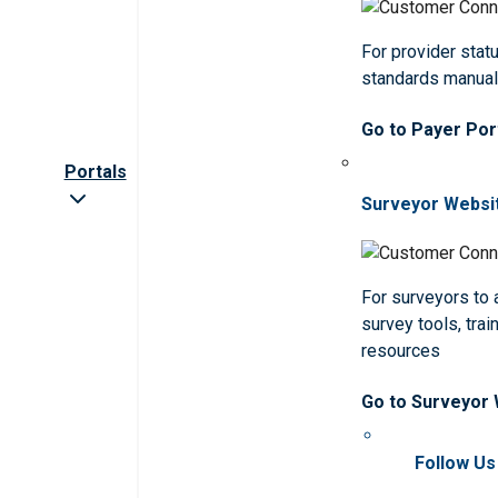
For provider statu
standards manua
Go to Payer Por
Portals
Surveyor Websi
For surveyors to
survey tools, trai
resources
Go to Surveyor
Follow Us