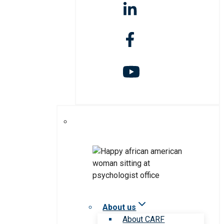
About us
About CARF