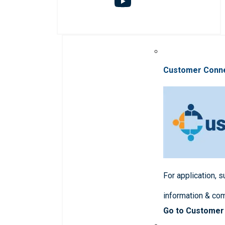
Customer Conn
For application, 
information & co
Go to Customer