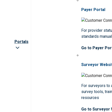
Payer Portal
For provider statu
standards manua
Portals
Go to Payer Por
Surveyor Websi
For surveyors to
survey tools, trai
resources
Go to Surveyor