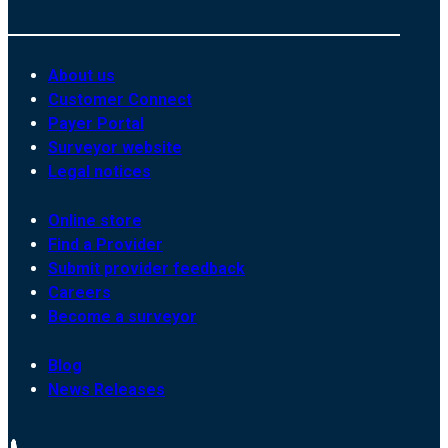
About us
Customer Connect
Payer Portal
Surveyor website
Legal notices
Online store
Find a Provider
Submit provider feedback
Careers
Become a surveyor
Blog
News Releases