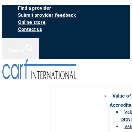
Skip
Find a provider
to
Submit provider feedback
content
Online store
Contact us
Search
Value of
Accredita
Val
prov
Val