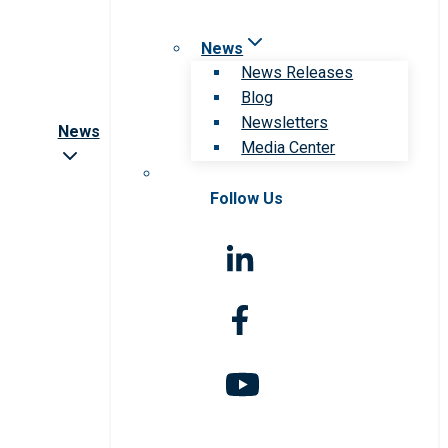
News
News Releases
Blog
Newsletters
News
Media Center
Follow Us