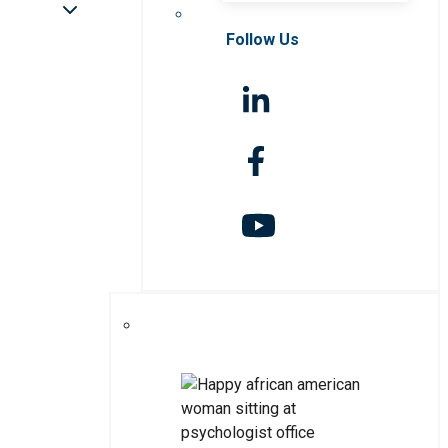
Follow Us