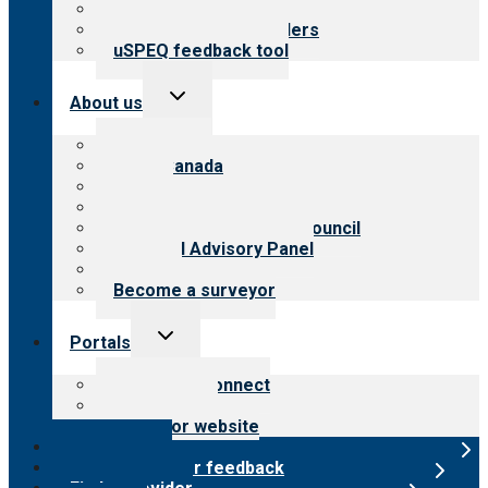
Resources for public
Resources for providers
uSPEQ feedback tool
Toggle
About us
child
menu
About CARF
CARF Canada
History
Meet the leadership
International Advisory Council
Financial Advisory Panel
Careers
Become a surveyor
Toggle
Portals
child
menu
Customer Connect
Payer Portal
Surveyor website
Online store
Submit provider feedback