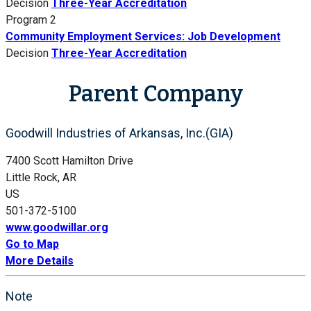
Decision
Three-Year Accreditation
Program 2
Community Employment Services: Job Development
Decision
Three-Year Accreditation
Parent Company
Goodwill Industries of Arkansas, Inc.(GIA)
7400 Scott Hamilton Drive
Little Rock, AR
US
501-372-5100
www.goodwillar.org
Go to Map
More Details
Note