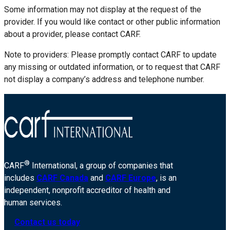
Some information may not display at the request of the
provider. If you would like contact or other public information
about a provider, please contact CARF.
Note to providers: Please promptly contact CARF to update
any missing or outdated information, or to request that CARF
not display a company’s address and telephone number.
®
CARF
International, a group of companies that
includes
CARF Canada
and
CARF Europe
, is an
independent, nonprofit accreditor of health and
human services.
Contact us today