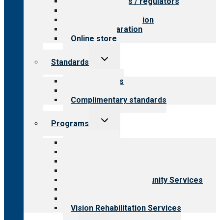
Value for payers / regulators
Value for public
Steps to accreditation
Survey preparation
Online store
Toggle
Standards
child
menu
Our standards
Field reviews
Complimentary standards
Toggle
Programs
child
menu
All programs
Aging Services
Behavioral Health
Child & Youth Services
Employment & Community Services
Medical Rehabilitation
Opioid Treatment Program
Vision Rehabilitation Services