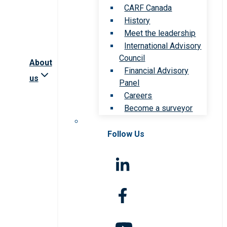
CARF Canada
History
Meet the leadership
International Advisory
Council
About
Financial Advisory
us
Panel
Careers
Become a surveyor
Follow Us