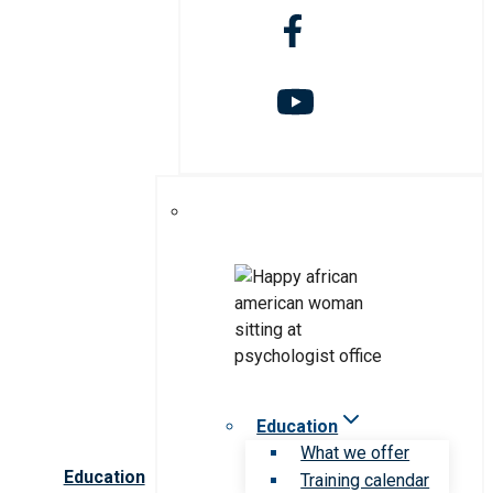
Education
What we offer
Education
Training calendar