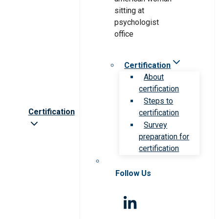
Certification
About
certification
Steps to
Certification
certification
Survey
preparation for
certification
Follow Us