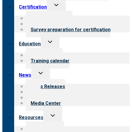
Toggle
Certification
child
menu
About certification
Steps to certification
Survey preparation for certification
Toggle
Education
child
menu
What we offer
Training calendar
Toggle
News
child
menu
News Releases
Blog
Newsletters
Media Center
Toggle
Resources
child
menu
Top resources