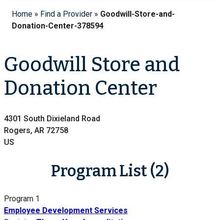
Home
»
Find a Provider
»
Goodwill-Store-and-
Donation-Center-378594
Goodwill Store and
Donation Center
4301 South Dixieland Road
Rogers, AR 72758
US
Program List (2)
Program 1
Employee Development Services