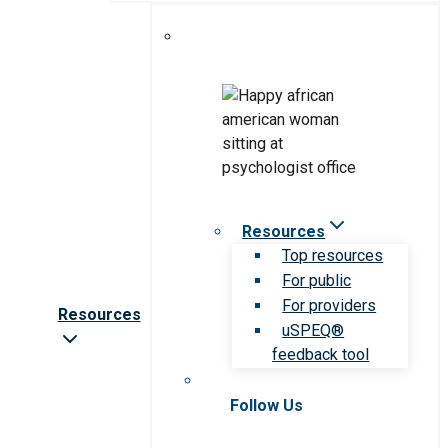
Resources
Top resources
For public
For providers
Resources
uSPEQ®
feedback tool
Follow Us