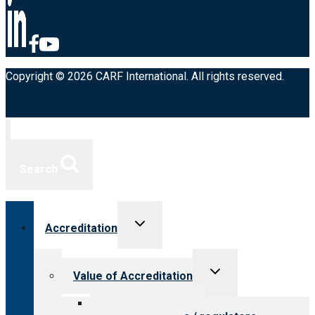
Copyright © 2026 CARF International. All rights reserved.
Search
Toggle
Accreditation
child
menu
Toggle
Value of Accreditation
child
menu
Value for providers