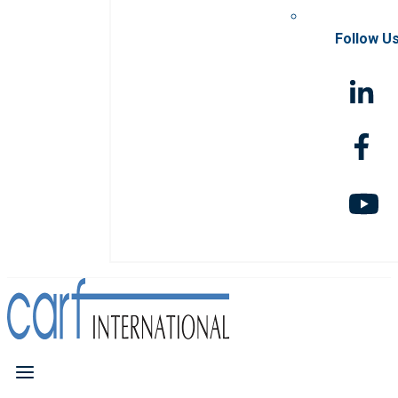
Follow U