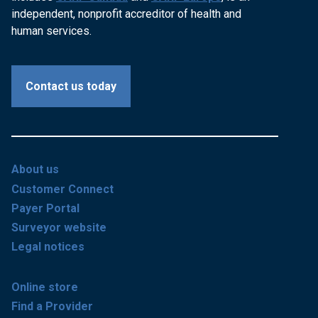
independent, nonprofit accreditor of health and
human services.
Contact us today
About us
Customer Connect
Payer Portal
Surveyor website
Legal notices
Online store
Find a Provider