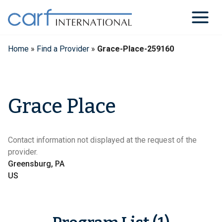
Skip
to
content
Home
»
Find a Provider
»
Grace-Place-259160
Grace Place
Contact information not displayed at the request of the
provider.
Greensburg, PA
US