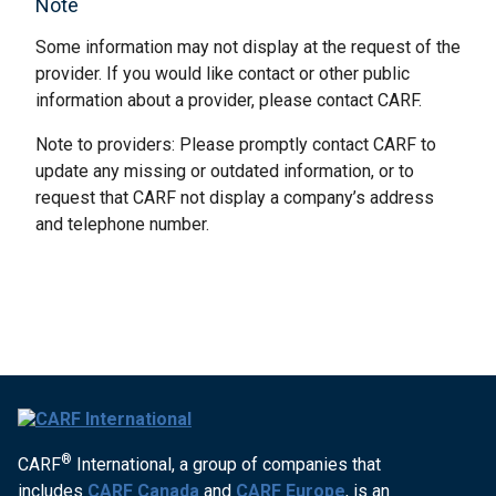
Note
Some information may not display at the request of the
provider. If you would like contact or other public
information about a provider, please contact CARF.
Note to providers: Please promptly contact CARF to
update any missing or outdated information, or to
request that CARF not display a company’s address
and telephone number.
®
CARF
International, a group of companies that
includes
CARF Canada
and
CARF Europe
, is an