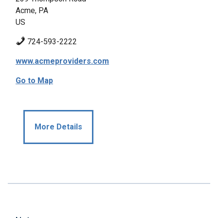
Acme, PA
US
724-593-2222
www.acmeproviders.com
Go to Map
More Details