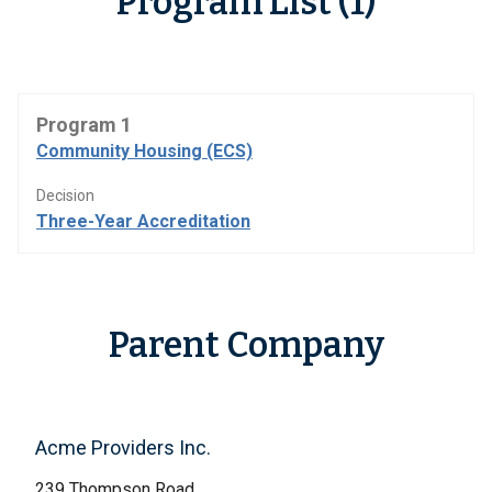
Program List (1)
Program 1
Community Housing (ECS)
Decision
Three-Year Accreditation
Parent Company
Acme Providers Inc.
239 Thompson Road