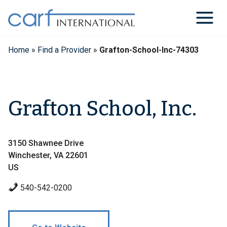
Skip
to
content
Home
»
Find a Provider
»
Grafton-School-Inc-74303
Grafton School, Inc.
3150 Shawnee Drive
Winchester, VA 22601
US
540-542-0200