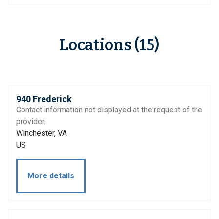
Locations (15)
940 Frederick
Contact information not displayed at the request of the
provider.
Winchester, VA
US
More details