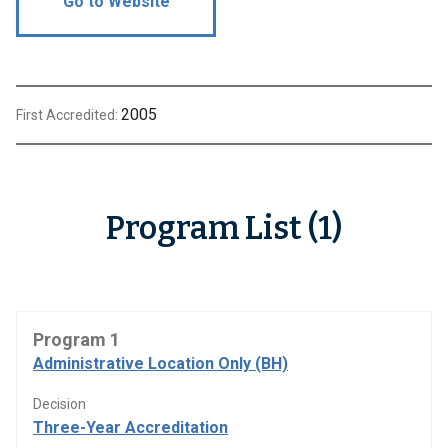
Go to Website
2005
First Accredited:
Program List (1)
Program 1
Administrative Location Only (BH)
Decision
Three-Year Accreditation