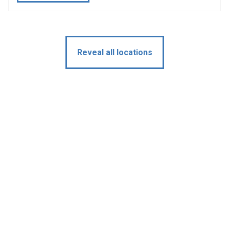
Reveal all locations