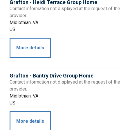
Grafton - Heidi Terrace Group Home
Contact information not displayed at the request of the
provider.
Midlothian, VA
US
More details
Grafton - Bantry Drive Group Home
Contact information not displayed at the request of the
provider.
Midlothian, VA
US
More details