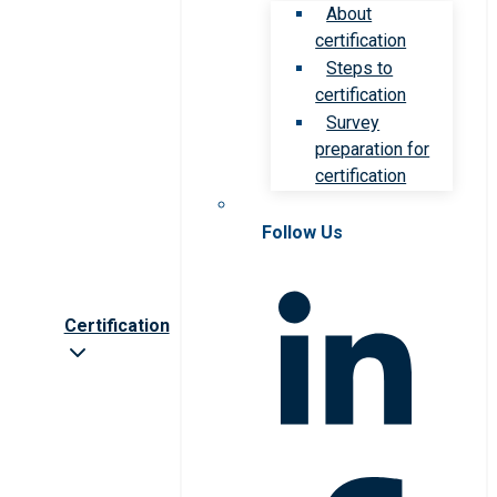
About
certification
Steps to
certification
Survey
preparation for
certification
Follow Us
Certification