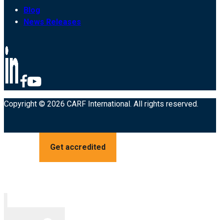
Blog
News Releases
Copyright © 2026 CARF International. All rights reserved.
Get accredited