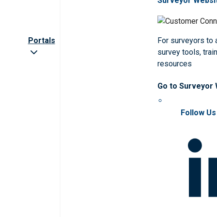
Surveyor Websi
Portals
For surveyors to
survey tools, trai
resources
Go to Surveyor
Follow Us