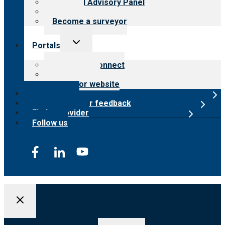
Financial Advisory Panel
Careers
Become a surveyor
Toggle
Portals
child
menu
Customer Connect
Payer Portal
Surveyor website
Online store
Submit provider feedback
Find a provider
Follow us
Search