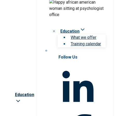
Education
What we offer
Training calendar
Follow Us
Education