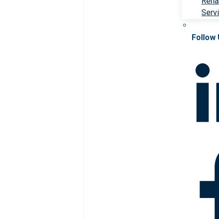
Rehab
Serv
Follow