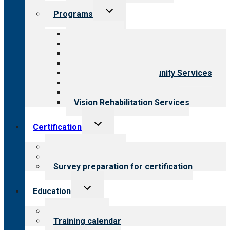
Toggle
Programs
child
menu
All programs
Aging Services
Behavioral Health
Child & Youth Services
Employment & Community Services
Medical Rehabilitation
Opioid Treatment Program
Vision Rehabilitation Services
Toggle
Certification
child
menu
About certification
Steps to certification
Survey preparation for certification
Toggle
Education
child
menu
What we offer
Training calendar