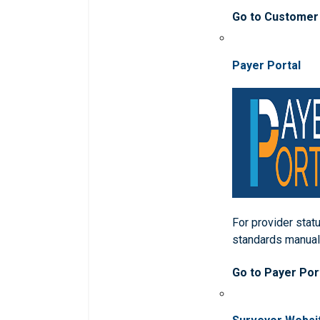
Go to Customer
Payer Portal
For provider statu
standards manua
Go to Payer Por