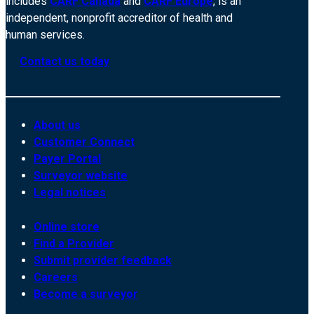
includes
CARF Canada
and
CARF Europe
, is an
independent, nonprofit accreditor of health and
human services.
Contact us today
About us
Customer Connect
Payer Portal
Surveyor website
Legal notices
Online store
Find a Provider
Submit provider feedback
Careers
Become a surveyor