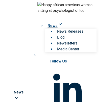
News
News Releases
Blog
Newsletters
Media Center
Follow Us
News