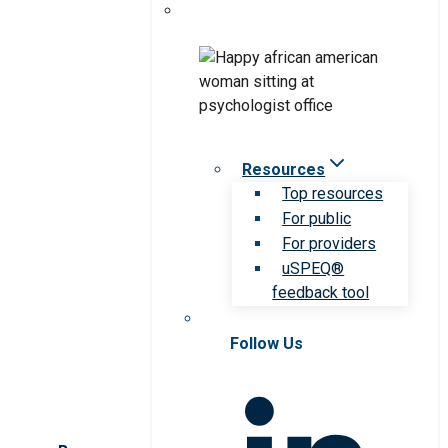
Resources
Top resources
For public
For providers
uSPEQ®
feedback tool
Follow Us