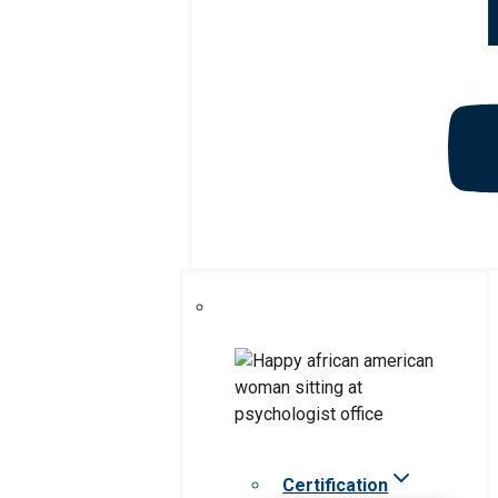
Certification