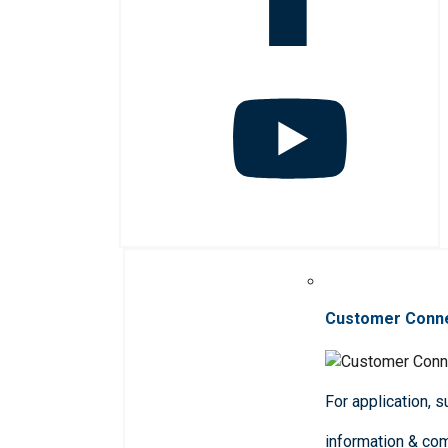
Customer Conn
For application, 
information & co