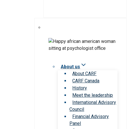
About us
About CARF
CARF Canada
History
Meet the leadership
International Advisory
Council
Financial Advisory
Panel