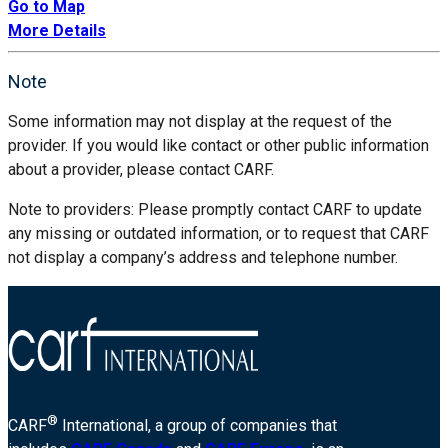
Go to Map
More Details
Note
Some information may not display at the request of the
provider. If you would like contact or other public information
about a provider, please contact CARF.
Note to providers: Please promptly contact CARF to update
any missing or outdated information, or to request that CARF
not display a company’s address and telephone number.
®
CARF
International, a group of companies that