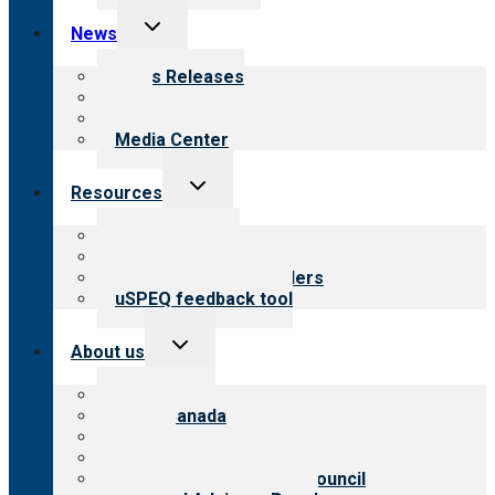
Toggle
News
child
menu
News Releases
Blog
Newsletters
Media Center
Toggle
Resources
child
menu
Top resources
Resources for public
Resources for providers
uSPEQ feedback tool
Toggle
About us
child
menu
About CARF
CARF Canada
History
Meet the leadership
International Advisory Council