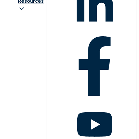
Resources