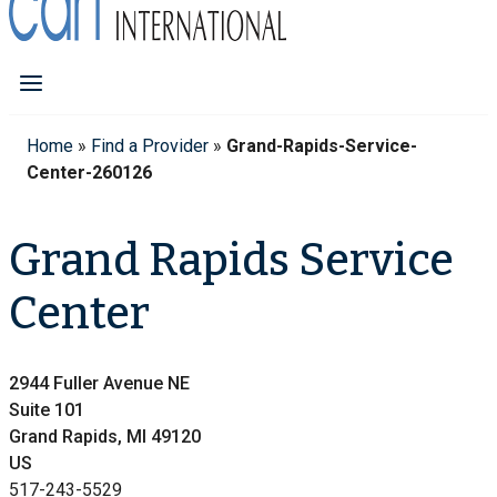
Home
»
Find a Provider
»
Grand-Rapids-Service-
Center-260126
Grand Rapids Service
Center
2944 Fuller Avenue NE
Suite 101
Grand Rapids, MI 49120
US
517-243-5529