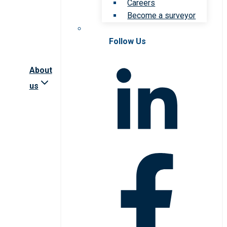
Careers
Become a surveyor
Follow Us
About
us