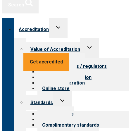
Search
Toggle
Accreditation
child
menu
Toggle
Value of Accreditation
child
menu
Value for providers
Get accredited
Value for payers / regulators
Value for public
Steps to accreditation
Survey preparation
Online store
Toggle
Standards
child
menu
Our standards
Field reviews
Complimentary standards