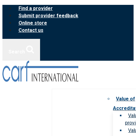
Skip
Find a provider
to
Submit provider feedback
content
Online store
Contact us
Search
Value of
Accredita
Val
prov
Val