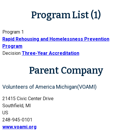
Program List (1)
Program 1
Rapid Rehousing and Homelessness Prevention
Program
Decision
Three-Year Accreditation
Parent Company
Volunteers of America Michigan(VOAMI)
21415 Civic Center Drive
Southfield, MI
US
248-945-0101
www.voami.org