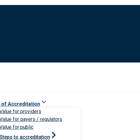
 of Accreditation
Value for providers
Value for payers / regulators
Value for public
Steps to accreditation