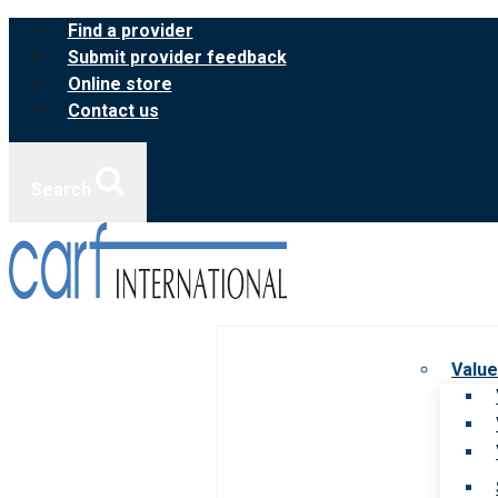
Skip
Find a provider
to
Submit provider feedback
content
Online store
Contact us
Search
Value