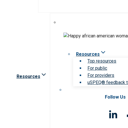
Resources
Top resources
For public
For providers
Resources
uSPEQ® feedback t
Follow Us