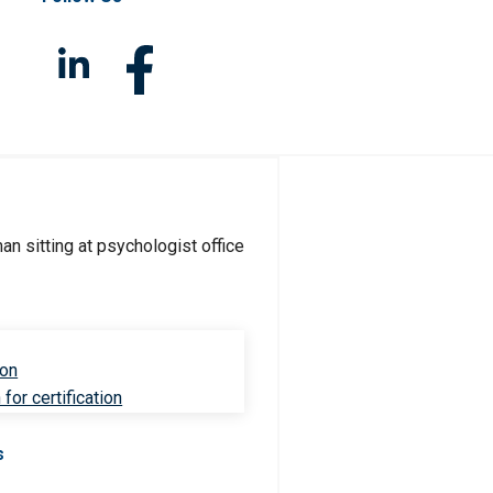
ion
for certification
s