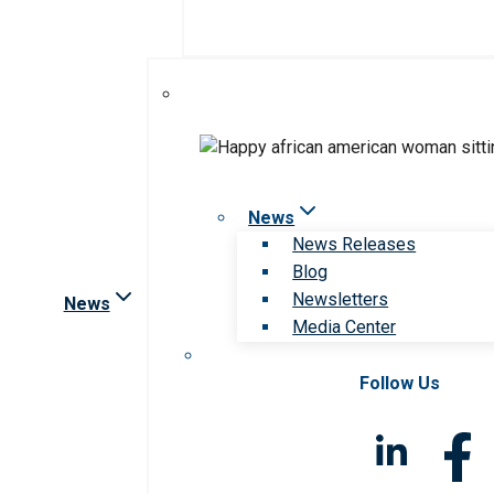
News
News Releases
Blog
Newsletters
News
Media Center
Follow Us