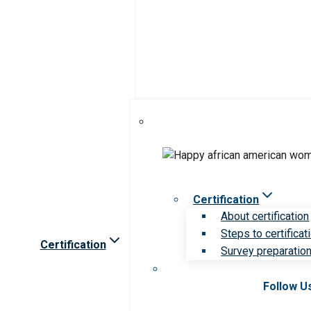
Certification
About certification
Steps to certificat
Certification
Survey preparation 
Follow U