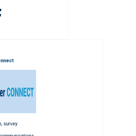
onnect
n, survey
 communications