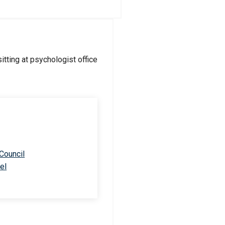
 Council
el