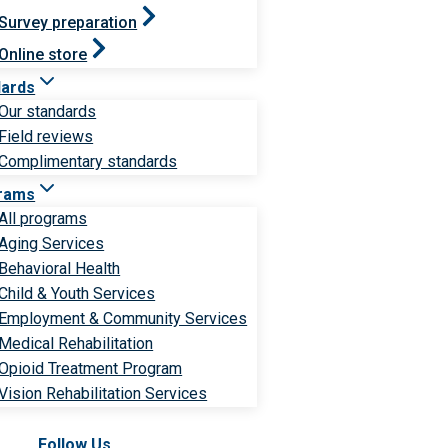
Survey preparation
Online store
dards
Our standards
Field reviews
Complimentary standards
rams
All programs
Aging Services
Behavioral Health
Child & Youth Services
Employment & Community Services
Medical Rehabilitation
Opioid Treatment Program
Vision Rehabilitation Services
Follow Us