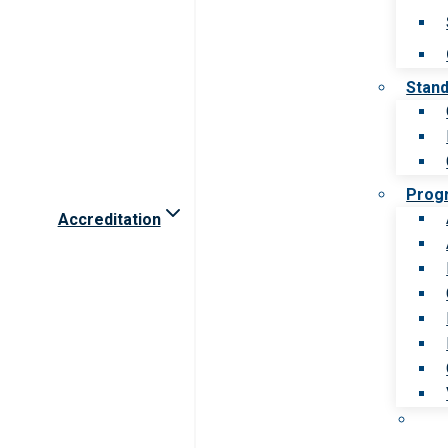
Stan
Prog
Accreditation