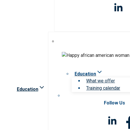
Education
What we offer
Training calendar
Education
Follow Us