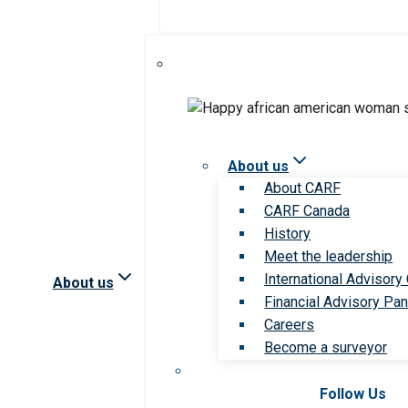
About us
About CARF
CARF Canada
History
Meet the leadership
International Advisory
About us
Financial Advisory Pan
Careers
Become a surveyor
Follow Us