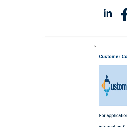
Customer C
For applicatio
information &