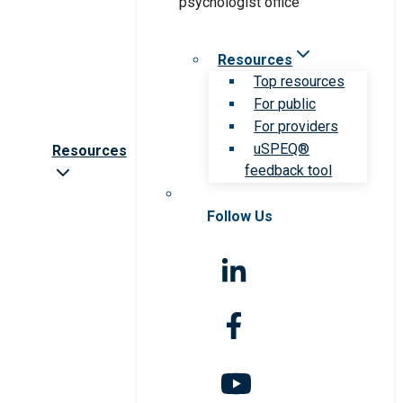
Resources
Top resources
For public
For providers
uSPEQ®
Resources
feedback tool
Follow Us