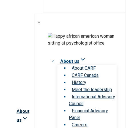
About us
About CARF
CARF Canada
History
Meet the leadership
International Advisory
Council
Financial Advisory
About
Panel
us
Careers