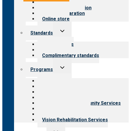
Value for public
Steps to accreditation
Survey preparation
Online store
Toggle
Standards
child
menu
Our standards
Field reviews
Complimentary standards
Toggle
Programs
child
menu
All programs
Aging Services
Behavioral Health
Child & Youth Services
Employment & Community Services
Medical Rehabilitation
Opioid Treatment Program
Vision Rehabilitation Services
Toggle