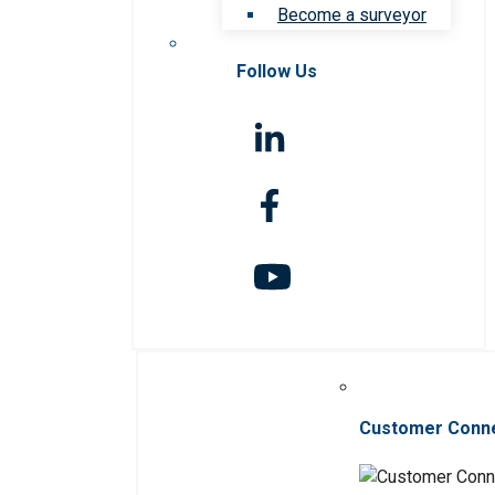
Become a surveyor
Follow Us
Customer Conn