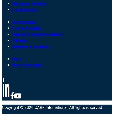
Surveyor website
Legal notices
Online store
Find a Provider
Submit provider feedback
Careers
Become a surveyor
Blog
News Releases
Copyright © 2026 CARF International. All rights reserved.