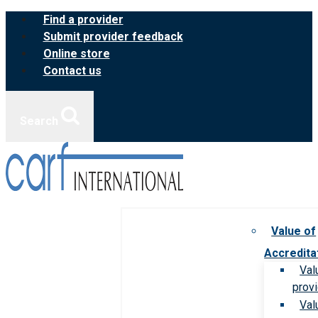
Skip
Find a provider
to
Submit provider feedback
content
Online store
Contact us
Search
Value of
Accredita
Val
prov
Val