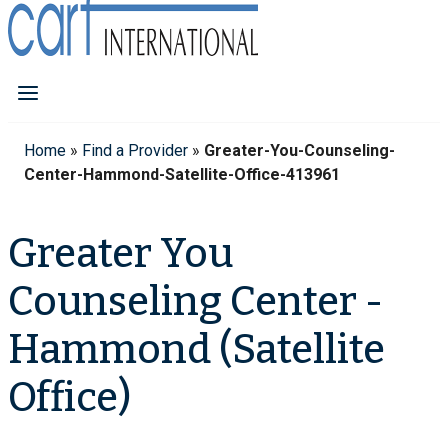
Home
»
Find a Provider
»
Greater-You-Counseling-
Center-Hammond-Satellite-Office-413961
Greater You
Counseling Center -
Hammond (Satellite
Office)