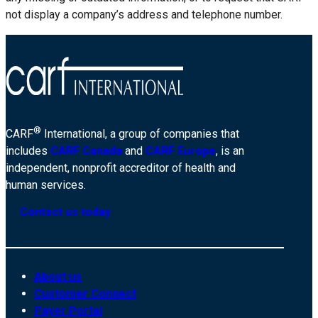
not display a company’s address and telephone number.
®
CARF
International, a group of companies that
includes
CARF Canada
and
CARF Europe
, is an
independent, nonprofit accreditor of health and
human services.
Contact us today
About us
Customer Connect
Payer Portal