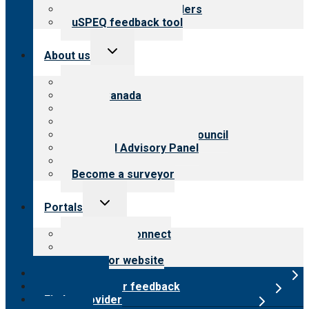
Resources for providers
uSPEQ feedback tool
Toggle
About us
child
menu
About CARF
CARF Canada
History
Meet the leadership
International Advisory Council
Financial Advisory Panel
Careers
Become a surveyor
Toggle
Portals
child
menu
Customer Connect
Payer Portal
Surveyor website
Online store
Submit provider feedback
Find a provider