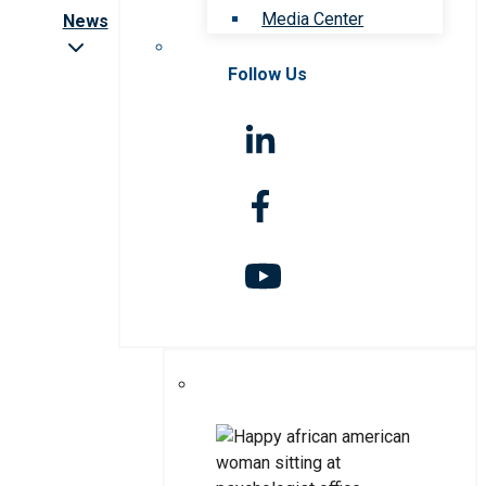
Media Center
News
Follow Us