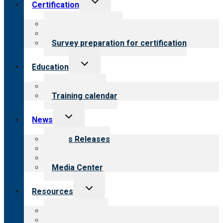
Certification
child
menu
About certification
Steps to certification
Survey preparation for certification
Toggle
Education
child
menu
What we offer
Training calendar
Toggle
News
child
menu
News Releases
Blog
Newsletters
Media Center
Toggle
Resources
child
menu
Top resources
Resources for public