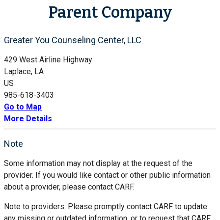
Parent Company
Greater You Counseling Center, LLC
429 West Airline Highway
Laplace, LA
US
985-618-3403
Go to Map
More Details
Note
Some information may not display at the request of the
provider. If you would like contact or other public information
about a provider, please contact CARF.
Note to providers: Please promptly contact CARF to update
any missing or outdated information, or to request that CARF