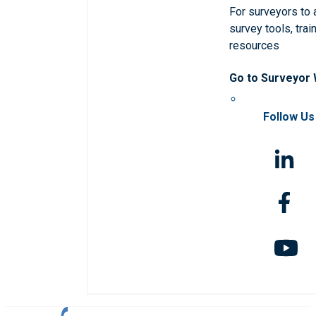
For surveyors to
survey tools, trai
resources
Go to Surveyor
Follow Us