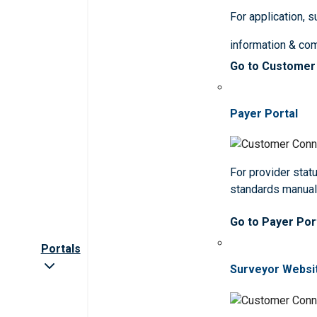
For application, 
information & co
Go to Customer
Payer Portal
For provider statu
standards manua
Go to Payer Por
Portals
Surveyor Websi