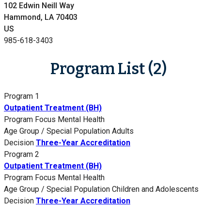
102 Edwin Neill Way
Hammond, LA 70403
US
985-618-3403
Program List (2)
Program 1
Outpatient Treatment (BH)
Program Focus
Mental Health
Age Group / Special Population
Adults
Decision
Three-Year Accreditation
Program 2
Outpatient Treatment (BH)
Program Focus
Mental Health
Age Group / Special Population
Children and Adolescents
Decision
Three-Year Accreditation