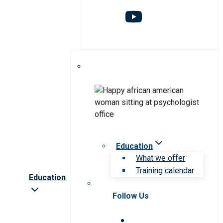
Education
What we offer
Training calendar
Education
Follow Us