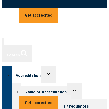
Get accredited
Search
Toggle
Accreditation
child
menu
Toggle
Value of Accreditation
child
menu
Value for providers
Get accredited
Value for payers / regulators