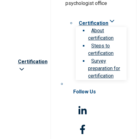
Certification
About
certification
Steps to
certification
Survey
Certification
preparation for
certification
Follow Us