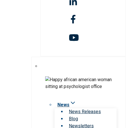
News
News Releases
Blog
Newsletters