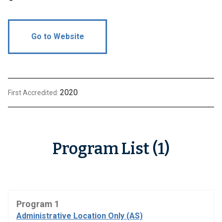
Go to Website
2020
First Accredited:
Program List (1)
Program 1
Administrative Location Only (AS)