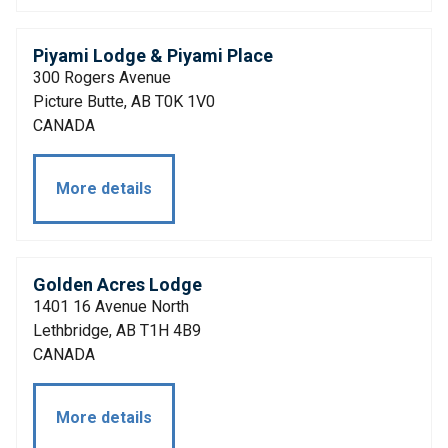
Piyami Lodge & Piyami Place
300 Rogers Avenue
Picture Butte, AB T0K 1V0
CANADA
More details
Golden Acres Lodge
1401 16 Avenue North
Lethbridge, AB T1H 4B9
CANADA
More details