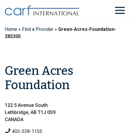
Skip
to
content
Home
»
Find a Provider
»
Green-Acres-Foundation-
282305
Green Acres
Foundation
122 5 Avenue South
Lethbridge, AB T1J 0S9
CANADA
403-328-1155