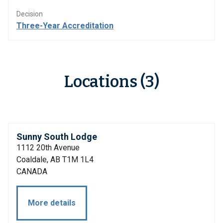
Decision
Three-Year Accreditation
Locations (3)
Sunny South Lodge
1112 20th Avenue
Coaldale, AB T1M 1L4
CANADA
More details