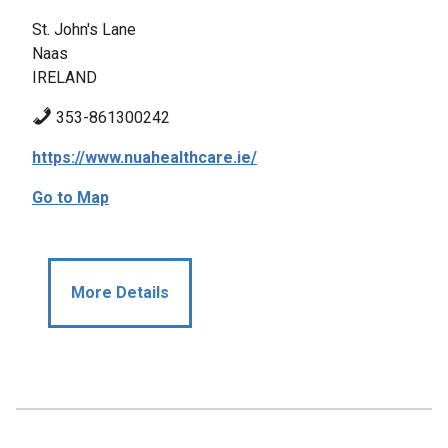
St. John's Lane
Naas
IRELAND
353-861300242
https://www.nuahealthcare.ie/
Go to Map
More Details