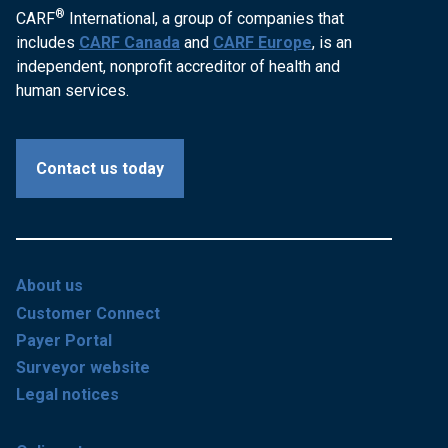
®
CARF
International, a group of companies that
includes
CARF Canada
and
CARF Europe
, is an
independent, nonprofit accreditor of health and
human services.
Contact us today
About us
Customer Connect
Payer Portal
Surveyor website
Legal notices