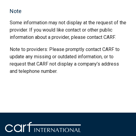
Note
Some information may not display at the request of the
provider. If you would like contact or other public
information about a provider, please contact CARF.
Note to providers: Please promptly contact CARF to
update any missing or outdated information, or to
request that CARF not display a company’s address
and telephone number.