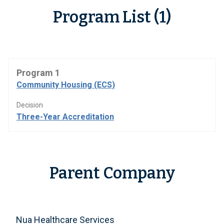
Program List (1)
Program 1
Community Housing (ECS)
Decision
Three-Year Accreditation
Parent Company
Nua Healthcare Services