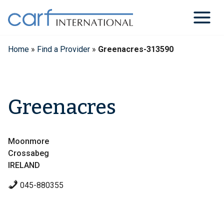
Skip
to
content
Home
»
Find a Provider
»
Greenacres-313590
Greenacres
Moonmore
Crossabeg
IRELAND
045-880355