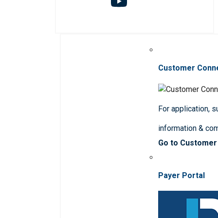
Customer Conn
For application, 
information & co
Go to Customer
Payer Portal