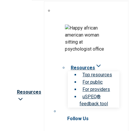
Resources
Top resources
For public
For providers
Resources
uSPEQ®
feedback tool
Follow Us