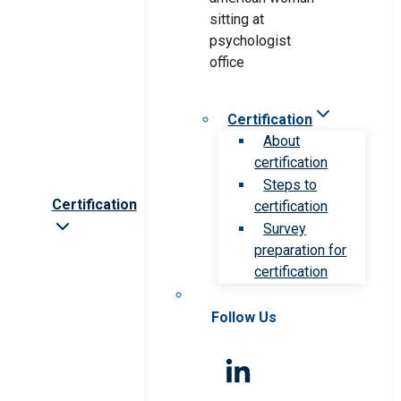
Certification
About
certification
Steps to
Certification
certification
Survey
preparation for
certification
Follow Us