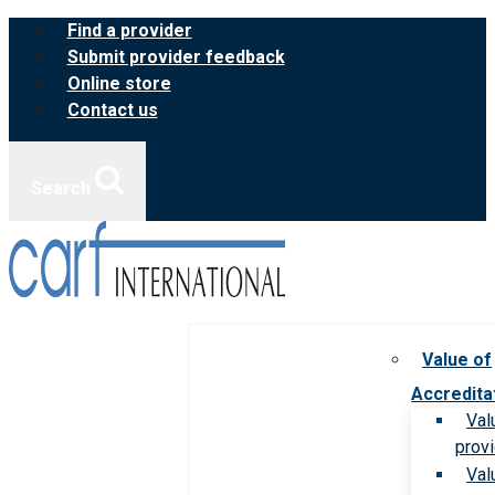
Skip
Find a provider
to
Submit provider feedback
content
Online store
Contact us
Search
Value of
Accredita
Val
prov
Val