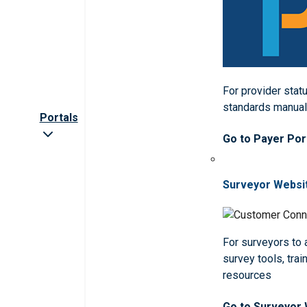
For provider statu
standards manua
Portals
Go to Payer Por
Surveyor Websi
For surveyors to
survey tools, trai
resources
Go to Surveyor