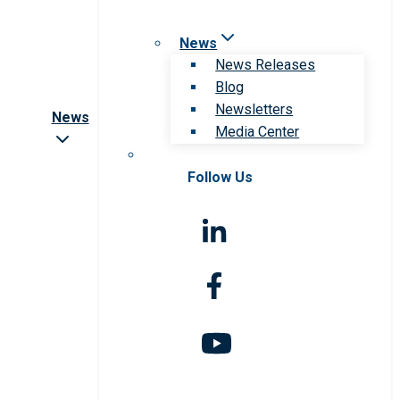
News
News Releases
Blog
Newsletters
News
Media Center
Follow Us