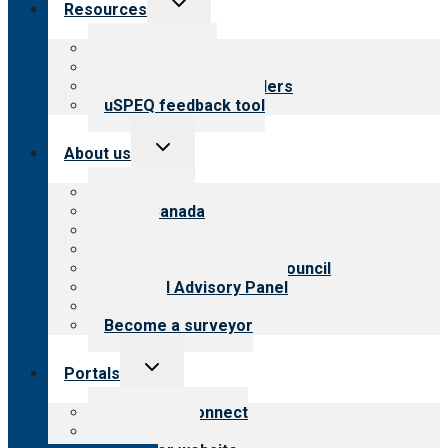
Resources
child
menu
Top resources
Resources for public
Resources for providers
uSPEQ feedback tool
Toggle
About us
child
menu
About CARF
CARF Canada
History
Meet the leadership
International Advisory Council
Financial Advisory Panel
Careers
Become a surveyor
Toggle
Portals
child
menu
Customer Connect
Payer Portal