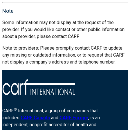
Note
Some information may not display at the request of the
provider. If you would like contact or other public information
about a provider, please contact CARF.
Note to providers: Please promptly contact CARF to update
any missing or outdated information, or to request that CARF
not display a company’s address and telephone number.
®
CARF
International, a group of companies that
includes
CARF Canada
and
CARF Europe
, is an
independent, nonprofit accreditor of health and