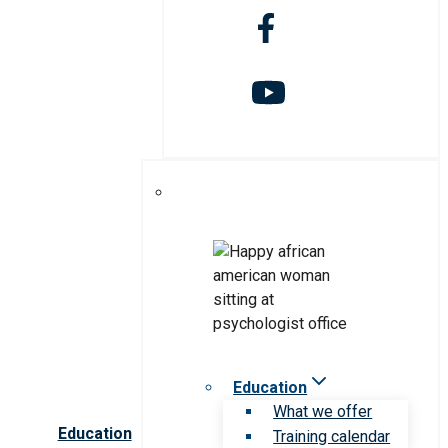
Education
What we offer
Education
Training calendar