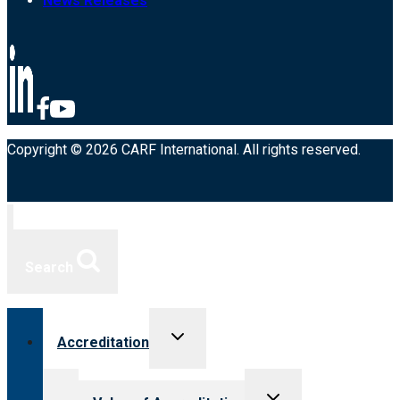
News Releases
Copyright © 2026 CARF International. All rights reserved.
Search
Toggle
Accreditation
child
menu
Toggle