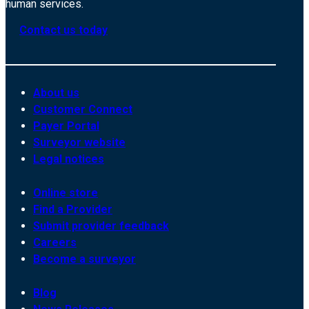
human services.
Contact us today
About us
Customer Connect
Payer Portal
Surveyor website
Legal notices
Online store
Find a Provider
Submit provider feedback
Careers
Become a surveyor
Blog