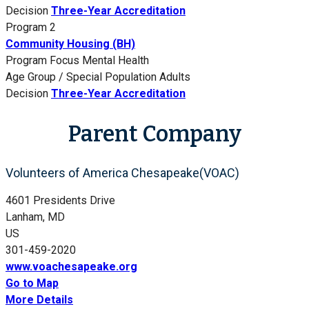
Decision
Three-Year Accreditation
Program 2
Community Housing (BH)
Program Focus
Mental Health
Age Group / Special Population
Adults
Decision
Three-Year Accreditation
Parent Company
Volunteers of America Chesapeake(VOAC)
4601 Presidents Drive
Lanham, MD
US
301-459-2020
www.voachesapeake.org
Go to Map
More Details