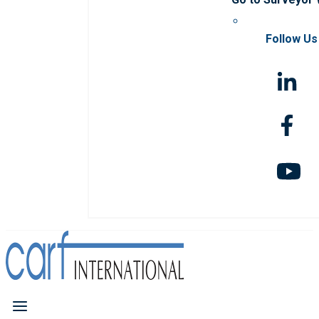
Follow Us