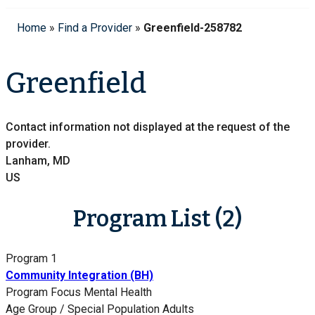
Home
»
Find a Provider
»
Greenfield-258782
Greenfield
Contact information not displayed at the request of the
provider.
Lanham, MD
US
Program List (2)
Program 1
Community Integration (BH)
Program Focus
Mental Health
Age Group / Special Population
Adults