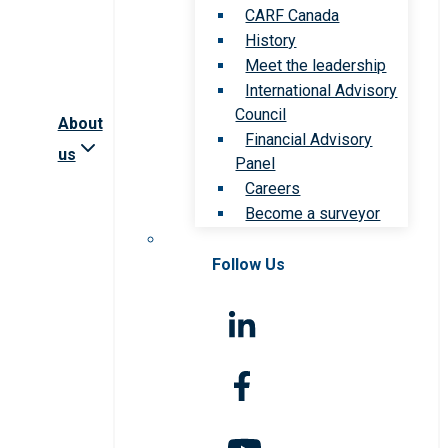
CARF Canada
History
Meet the leadership
International Advisory
Council
About
Financial Advisory
us
Panel
Careers
Become a surveyor
Follow Us