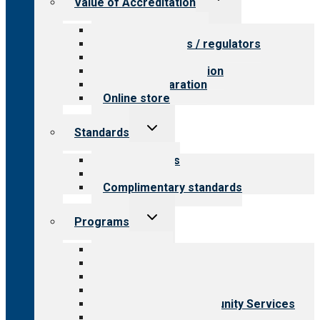
Value of Accreditation
child
menu
Value for providers
Value for payers / regulators
Value for public
Steps to accreditation
Survey preparation
Online store
Toggle
Standards
child
menu
Our standards
Field reviews
Complimentary standards
Toggle
Programs
child
menu
All programs
Aging Services
Behavioral Health
Child & Youth Services
Employment & Community Services
Medical Rehabilitation