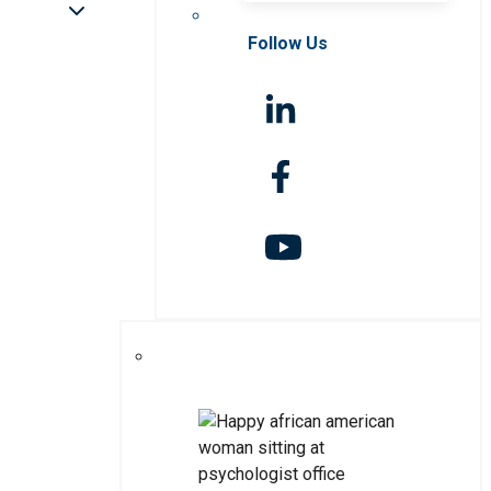
Follow Us