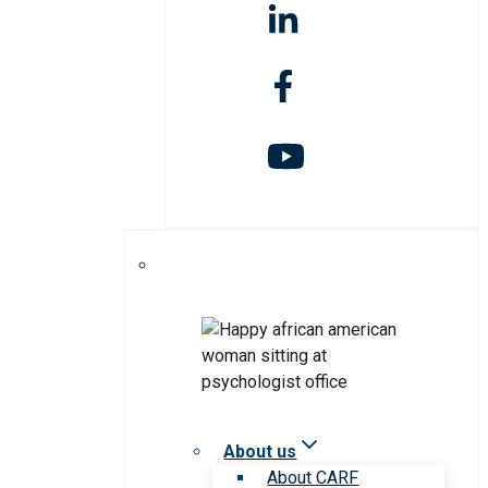
About us
About CARF