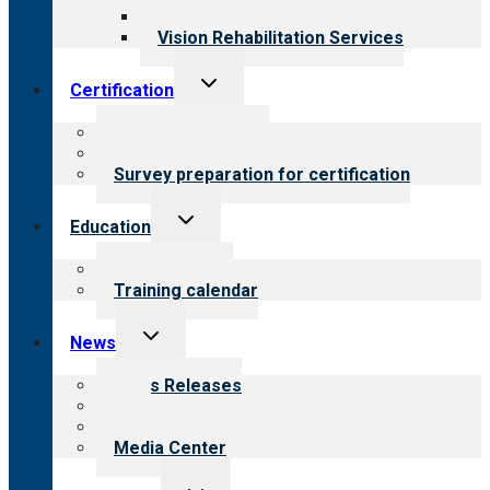
Opioid Treatment Program
Vision Rehabilitation Services
Toggle
Certification
child
menu
About certification
Steps to certification
Survey preparation for certification
Toggle
Education
child
menu
What we offer
Training calendar
Toggle
News
child
menu
News Releases
Blog
Newsletters
Media Center
Toggle