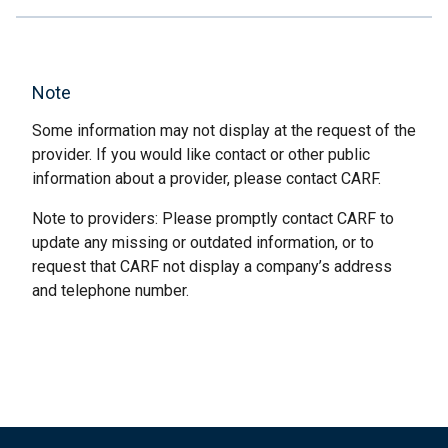
Note
Some information may not display at the request of the
provider. If you would like contact or other public
information about a provider, please contact CARF.
Note to providers: Please promptly contact CARF to
update any missing or outdated information, or to
request that CARF not display a company’s address
and telephone number.