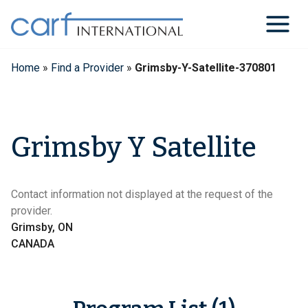
Skip
to
content
Home
»
Find a Provider
»
Grimsby-Y-Satellite-370801
Grimsby Y Satellite
Contact information not displayed at the request of the
provider.
Grimsby, ON
CANADA