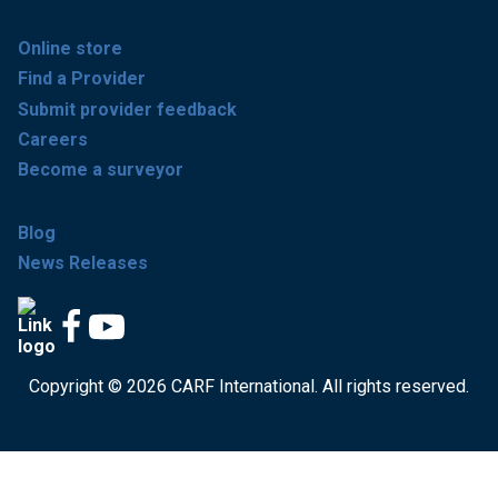
Online store
Find a Provider
Submit provider feedback
Careers
Become a surveyor
Blog
News Releases
Copyright © 2026 CARF International. All rights reserved.
Get accredited