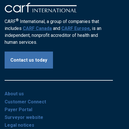
®
CARF
International, a group of companies that
includes
CARF Canada
and
CARF Europe
, is an
independent, nonprofit accreditor of health and
human services.
Contact us today
About us
Customer Connect
Payer Portal
Surveyor website
Legal notices