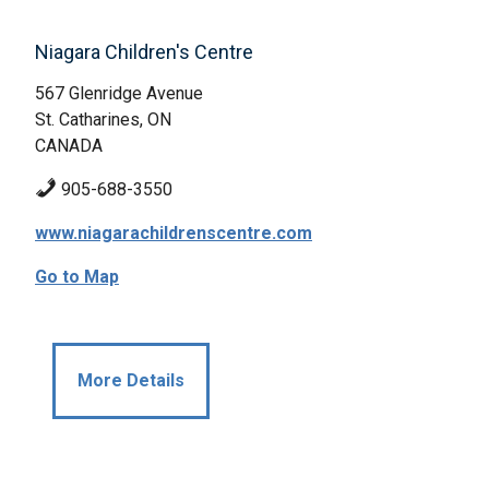
Niagara Children's Centre
567 Glenridge Avenue
St. Catharines, ON
CANADA
905-688-3550
www.niagarachildrenscentre.com
Go to Map
More Details