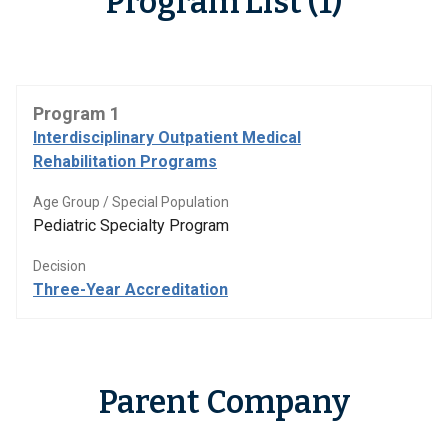
Program List (1)
Program 1
Interdisciplinary Outpatient Medical
Rehabilitation Programs
Age Group / Special Population
Pediatric Specialty Program
Decision
Three-Year Accreditation
Parent Company