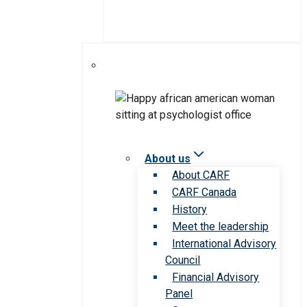
About us
About CARF
CARF Canada
History
Meet the leadership
International Advisory
Council
Financial Advisory
Panel