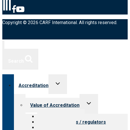
Copyright © 2026 CARF International. All rights reserved.
Search
Toggle
Accreditation
child
menu
Toggle
Value of Accreditation
child
menu
Value for providers
Value for payers / regulators
Value for public