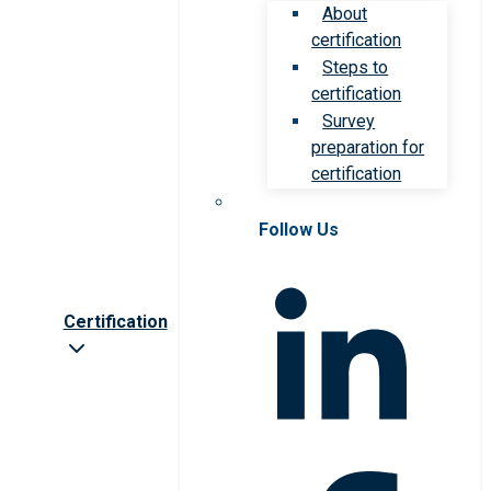
About
certification
Steps to
certification
Survey
preparation for
certification
Follow Us
Certification