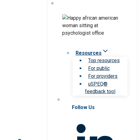
Resources
Top resources
For public
For providers
uSPEQ®
feedback tool
Follow Us