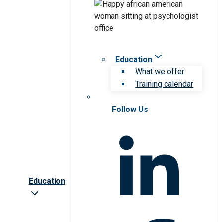
Education
What we offer
Training calendar
Follow Us
Education