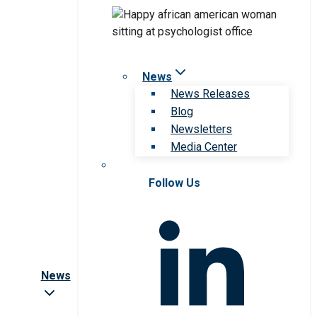
News
News Releases
Blog
Newsletters
Media Center
Follow Us
News