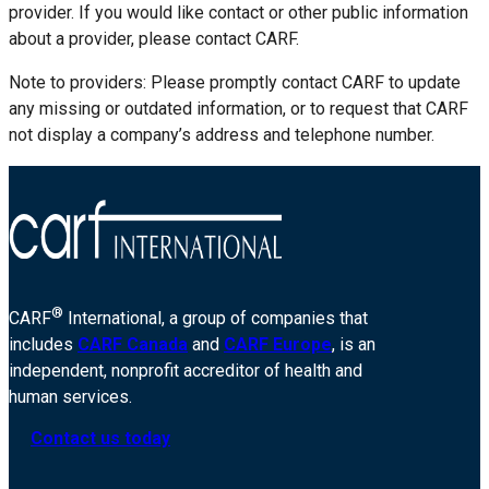
provider. If you would like contact or other public information
about a provider, please contact CARF.
Note to providers: Please promptly contact CARF to update
any missing or outdated information, or to request that CARF
not display a company’s address and telephone number.
®
CARF
International, a group of companies that
includes
CARF Canada
and
CARF Europe
, is an
independent, nonprofit accreditor of health and
human services.
Contact us today