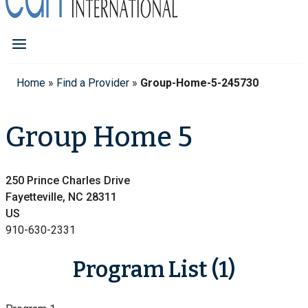
Home
»
Find a Provider
»
Group-Home-5-245730
Group Home 5
250 Prince Charles Drive
Fayetteville, NC 28311
US
910-630-2331
Program List (1)