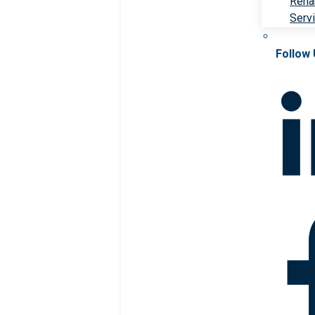
Rehab
Serv
Follow