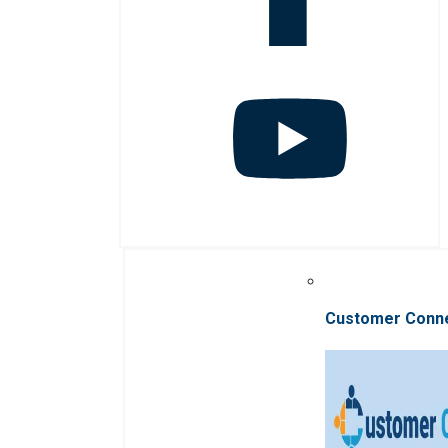
Customer Conn