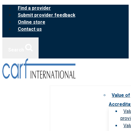
Skip
Find a provider
to
Submit provider feedback
content
Online store
Contact us
Search
Value of
Accredita
Val
prov
Val