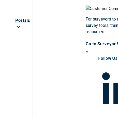
For surveyors to
Portals
survey tools, trai
resources
Go to Surveyor
Follow Us