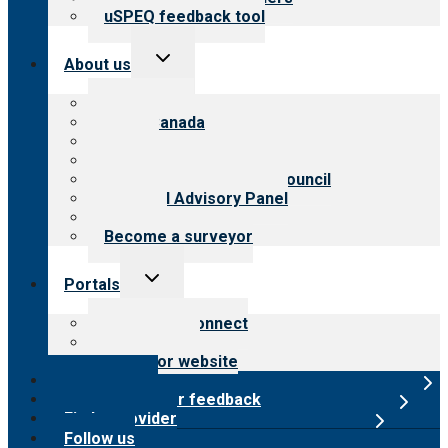
uSPEQ feedback tool
Toggle
About us
child
menu
About CARF
CARF Canada
History
Meet the leadership
International Advisory Council
Financial Advisory Panel
Careers
Become a surveyor
Toggle
Portals
child
menu
Customer Connect
Payer Portal
Surveyor website
Online store
Submit provider feedback
Find a provider
Follow us