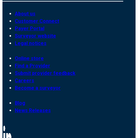
About us
Customer Connect
Payer Portal
Surveyor website
Legal notices
Online store
Find a Provider
Submit provider feedback
Careers
Become a surveyor
Blog
News Releases