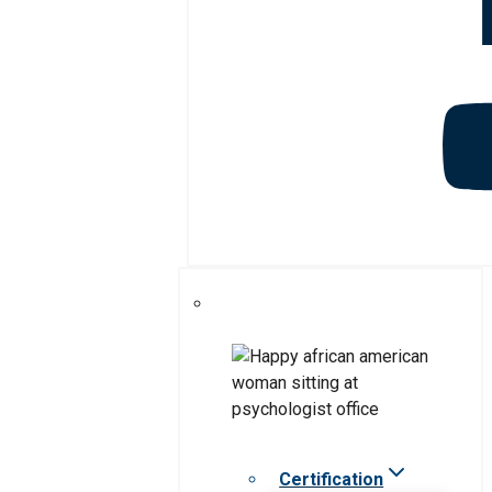
Certification