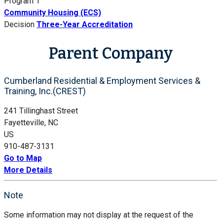
Program 1
Community Housing (ECS)
Decision
Three-Year Accreditation
Parent Company
Cumberland Residential & Employment Services &
Training, Inc.(CREST)
241 Tillinghast Street
Fayetteville, NC
US
910-487-3131
Go to Map
More Details
Note
Some information may not display at the request of the