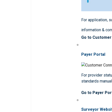
For application, 
information & co
Go to Customer
Payer Portal
For provider statu
standards manua
Go to Payer Por
Surveyor Websi