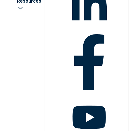
Resources