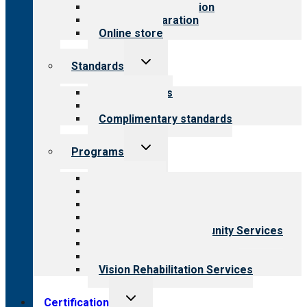
Steps to accreditation
Survey preparation
Online store
Toggle
Standards
child
menu
Our standards
Field reviews
Complimentary standards
Toggle
Programs
child
menu
All programs
Aging Services
Behavioral Health
Child & Youth Services
Employment & Community Services
Medical Rehabilitation
Opioid Treatment Program
Vision Rehabilitation Services
Toggle
Certification