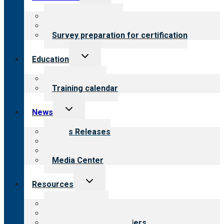
child
menu
About certification
Steps to certification
Survey preparation for certification
Toggle
Education
child
menu
What we offer
Training calendar
Toggle
News
child
menu
News Releases
Blog
Newsletters
Media Center
Toggle
Resources
child
menu
Top resources
Resources for public
Resources for providers