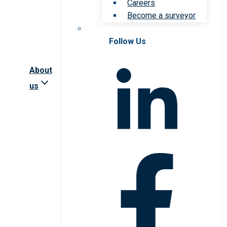
Careers
Become a surveyor
Follow Us
About
us