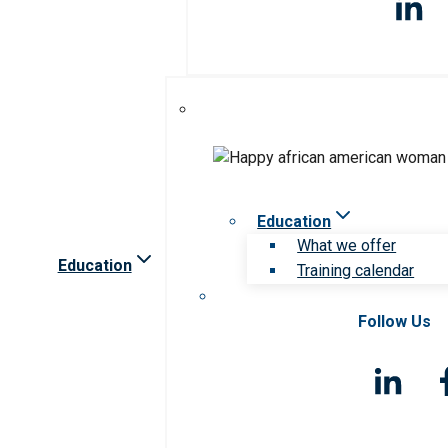
Education
What we offer
Education
Training calendar
Follow Us