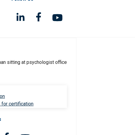
ion
for certification
s