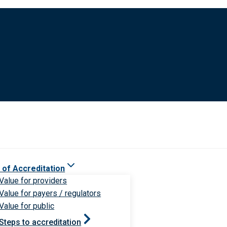
 of Accreditation
Value for providers
Value for payers / regulators
Value for public
Steps to accreditation