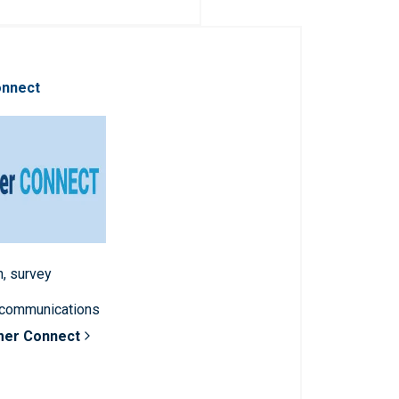
onnect
n, survey
 communications
mer Connect