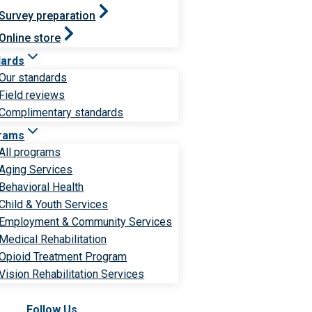
Survey preparation
Online store
dards
Our standards
Field reviews
Complimentary standards
rams
All programs
Aging Services
Behavioral Health
Child & Youth Services
Employment & Community Services
Medical Rehabilitation
Opioid Treatment Program
Vision Rehabilitation Services
Follow Us