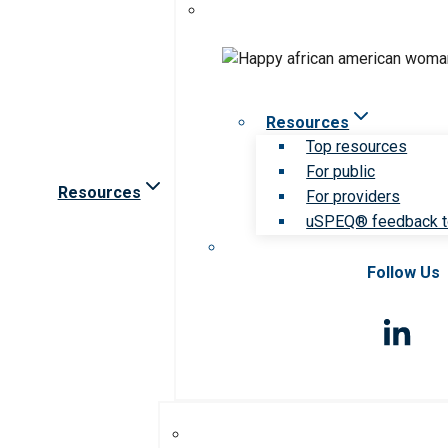
Resources
Top resources
For public
Resources
For providers
uSPEQ® feedback t
Follow Us