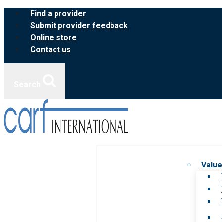
Skip
Find a provider
to
Submit provider feedback
content
Online store
Contact us
Search
Value