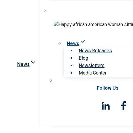
News
News Releases
Blog
News
Newsletters
Media Center
Follow Us