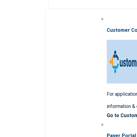
Customer C
For applicatio
information &
Go to Custo
Payer Portal