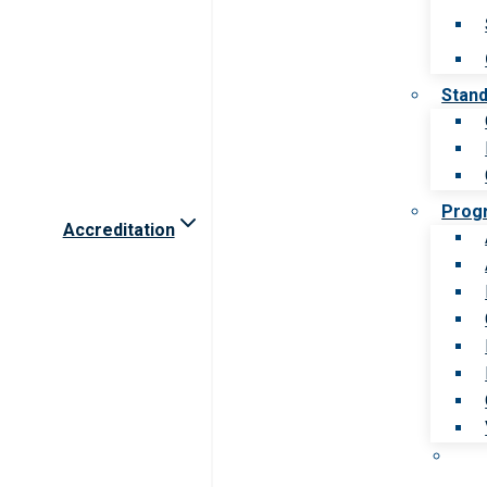
Stan
Prog
Accreditation