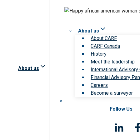
About us
About CARF
CARF Canada
History
Meet the leadership
About us
International Advisory
Financial Advisory Pan
Careers
Become a surveyor
Follow Us