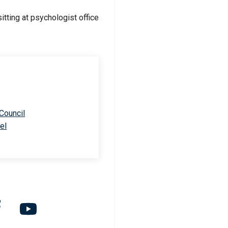
 Council
el