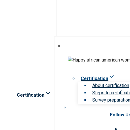
Certification
About certification
Steps to certificat
Certification
Survey preparation 
Follow U