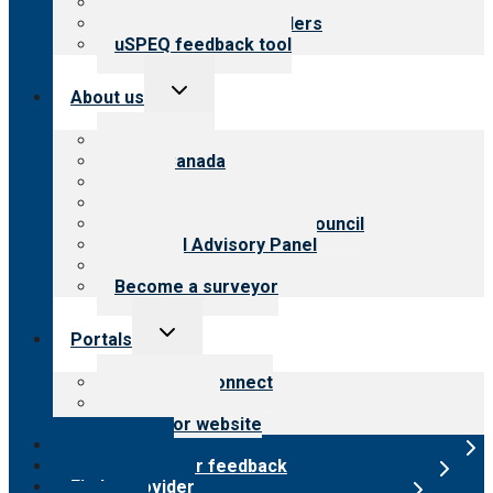
Resources for public
Resources for providers
uSPEQ feedback tool
Toggle
About us
child
menu
About CARF
CARF Canada
History
Meet the leadership
International Advisory Council
Financial Advisory Panel
Careers
Become a surveyor
Toggle
Portals
child
menu
Customer Connect
Payer Portal
Surveyor website
Online store
Submit provider feedback
Find a provider