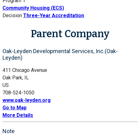
Program 1
Community Housing (ECS)
Decision
Three-Year Accreditation
Parent Company
Oak-Leyden Developmental Services, Inc.(Oak-
Leyden)
411 Chicago Avenue
Oak Park, IL
US
708-524-1050
www.oak-leyden.org
Go to Map
More Details
Note