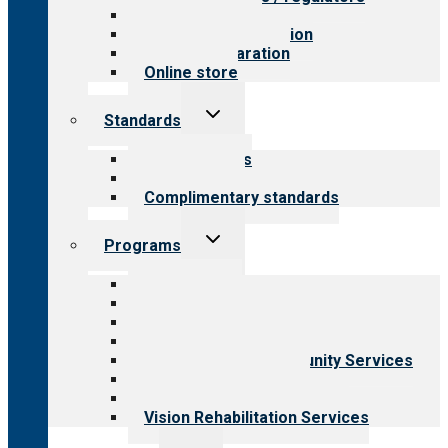
Value for public
Steps to accreditation
Survey preparation
Online store
Toggle
Standards
child
menu
Our standards
Field reviews
Complimentary standards
Toggle
Programs
child
menu
All programs
Aging Services
Behavioral Health
Child & Youth Services
Employment & Community Services
Medical Rehabilitation
Opioid Treatment Program
Vision Rehabilitation Services