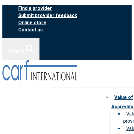
Skip
Find a provider
to
Submit provider feedback
content
Online store
Contact us
Search
Value of
Accredita
Val
prov
Val