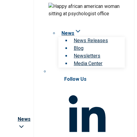
News
News Releases
Blog
Newsletters
Media Center
Follow Us
News