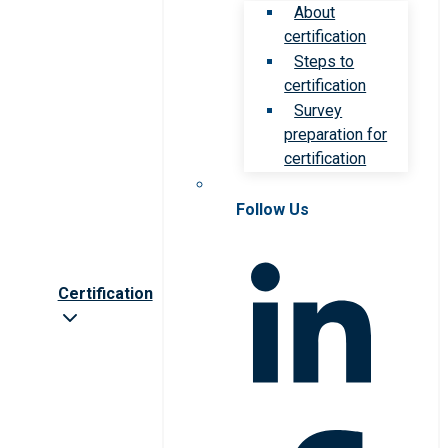
About
certification
Steps to
certification
Survey
preparation for
certification
Follow Us
Certification