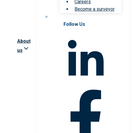
Careers
Become a surveyor
Follow Us
About
us