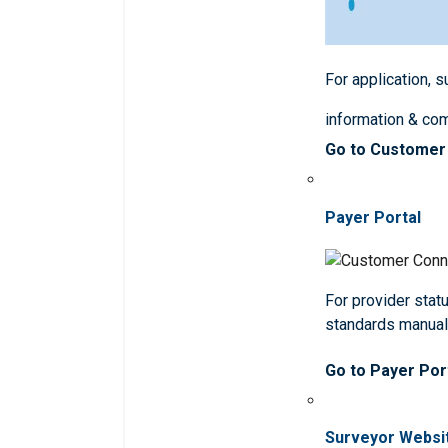
For application, 
information & co
Go to Customer
Payer Portal
For provider statu
standards manua
Go to Payer Por
Surveyor Websi