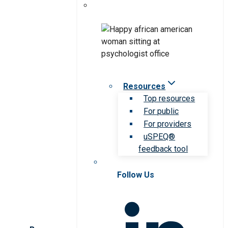
Resources
Top resources
For public
For providers
uSPEQ®
feedback tool
Follow Us