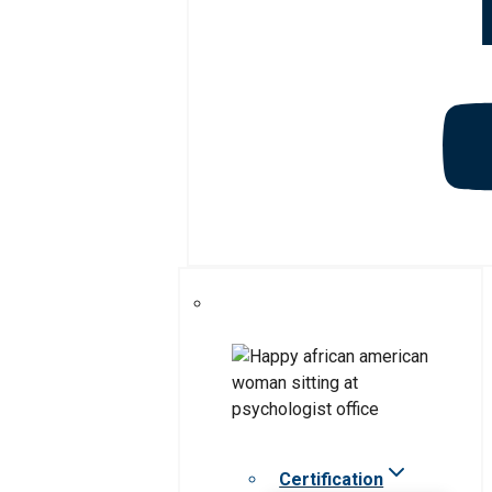
Certification