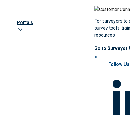
For surveyors to
Portals
survey tools, trai
resources
Go to Surveyor
Follow Us