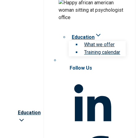
Education
What we offer
Training calendar
Follow Us
Education