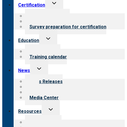
Toggle
Certification
child
menu
About certification
Steps to certification
Survey preparation for certification
Toggle
Education
child
menu
What we offer
Training calendar
Toggle
News
child
menu
News Releases
Blog
Newsletters
Media Center
Toggle
Resources
child
menu
Top resources