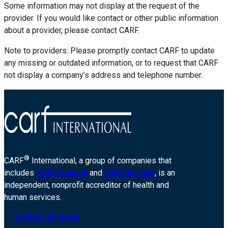
Some information may not display at the request of the
provider. If you would like contact or other public information
about a provider, please contact CARF.
Note to providers: Please promptly contact CARF to update
any missing or outdated information, or to request that CARF
not display a company’s address and telephone number.
®
CARF
International, a group of companies that
includes
CARF Canada
and
CARF Europe
, is an
independent, nonprofit accreditor of health and
human services.
Contact us today