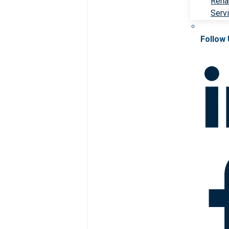
Rehab
Serv
Follow