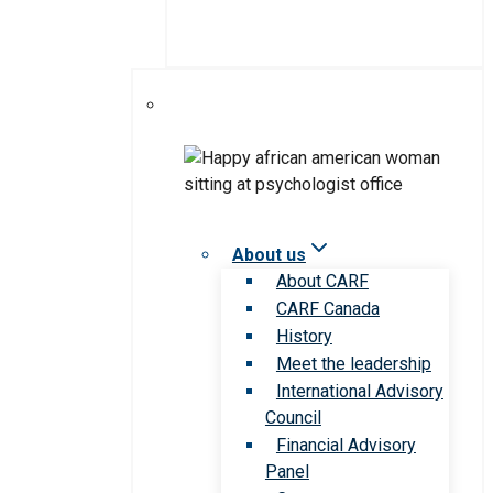
About us
About CARF
CARF Canada
History
Meet the leadership
International Advisory
Council
Financial Advisory
Panel