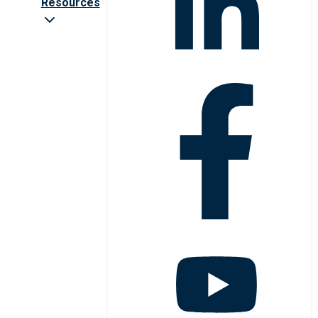
Resources