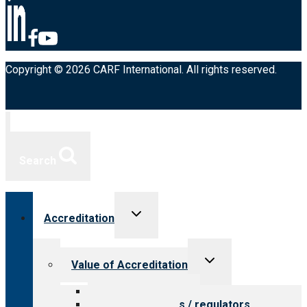
Copyright © 2026 CARF International. All rights reserved.
Search
Toggle
Accreditation
child
menu
Toggle
Value of Accreditation
child
menu
Value for providers
Value for payers / regulators