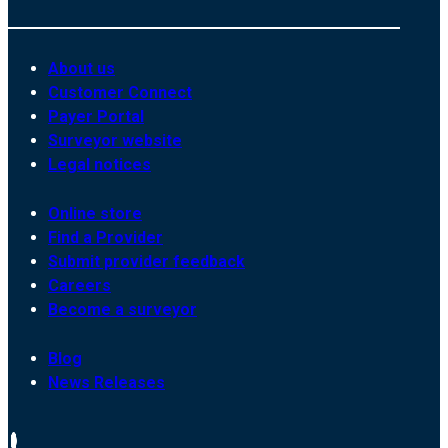
About us
Customer Connect
Payer Portal
Surveyor website
Legal notices
Online store
Find a Provider
Submit provider feedback
Careers
Become a surveyor
Blog
News Releases