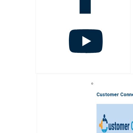
Customer Conn