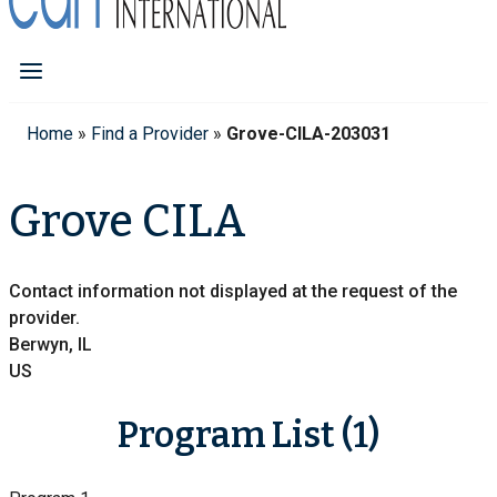
Home
»
Find a Provider
»
Grove-CILA-203031
Grove CILA
Contact information not displayed at the request of the
provider.
Berwyn, IL
US
Program List (1)