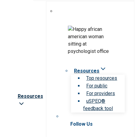
Resources
Top resources
For public
For providers
Resources
uSPEQ®
feedback tool
Follow Us