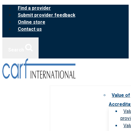
Skip
Find a provider
to
Submit provider feedback
content
Online store
Contact us
Search
Value of
Accredita
Val
prov
Val