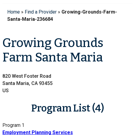
Home
»
Find a Provider
»
Growing-Grounds-Farm-
Santa-Maria-236684
Growing Grounds
Farm Santa Maria
820 West Foster Road
Santa Maria, CA 93455
US
Program List (4)
Program 1
Employment Planning Services