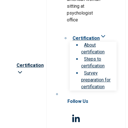
Certification
About
certification
Steps to
Certification
certification
Survey
preparation for
certification
Follow Us