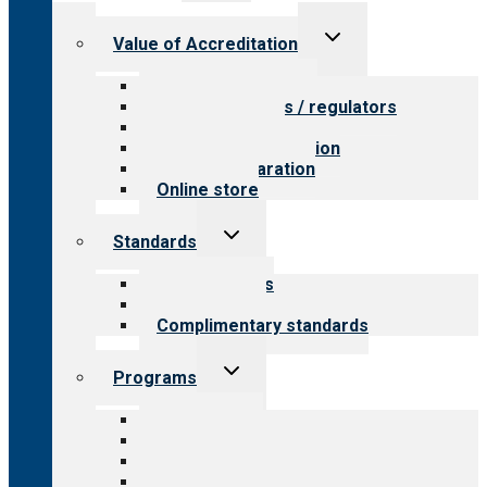
menu
Toggle
Value of Accreditation
child
menu
Value for providers
Value for payers / regulators
Value for public
Steps to accreditation
Survey preparation
Online store
Toggle
Standards
child
menu
Our standards
Field reviews
Complimentary standards
Toggle
Programs
child
menu
All programs
Aging Services
Behavioral Health
Child & Youth Services