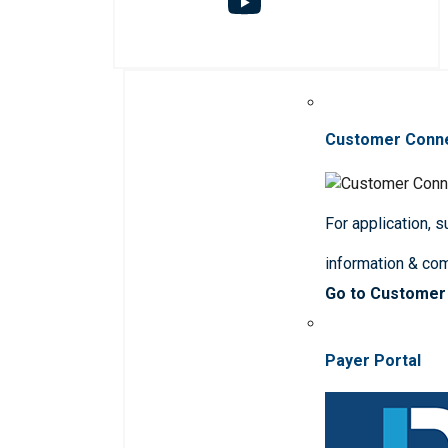
Customer Conn
For application, 
information & co
Go to Customer
Payer Portal