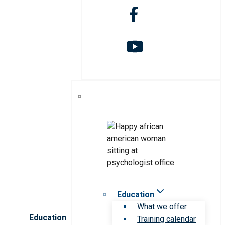
Education
What we offer
Education
Training calendar