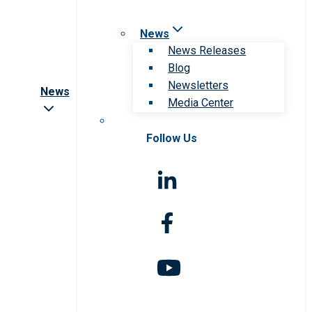
News
News Releases
Blog
Newsletters
News
Media Center
Follow Us