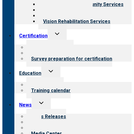
Employment & Community Services
Medical Rehabilitation
Opioid Treatment Program
Vision Rehabilitation Services
Toggle
Certification
child
menu
About certification
Steps to certification
Survey preparation for certification
Toggle
Education
child
menu
What we offer
Training calendar
Toggle
News
child
menu
News Releases
Blog
Newsletters
Media Center