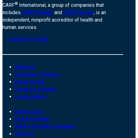
®
CARF
International, a group of companies that
includes
CARF Canada
and
CARF Europe
, is an
independent, nonprofit accreditor of health and
human services.
Contact us today
About us
Customer Connect
Payer Portal
Surveyor website
Legal notices
Online store
Find a Provider
Submit provider feedback
Careers