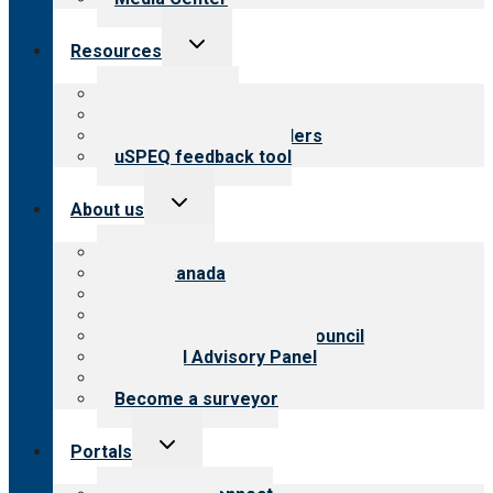
Toggle
Resources
child
menu
Top resources
Resources for public
Resources for providers
uSPEQ feedback tool
Toggle
About us
child
menu
About CARF
CARF Canada
History
Meet the leadership
International Advisory Council
Financial Advisory Panel
Careers
Become a surveyor
Toggle
Portals
child
menu