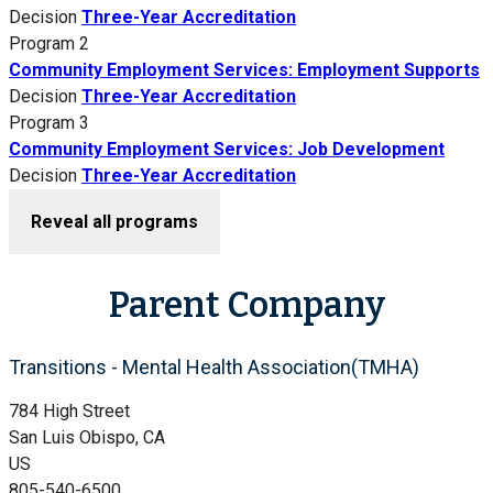
Decision
Three-Year Accreditation
Program 2
Community Employment Services: Employment Supports
Decision
Three-Year Accreditation
Program 3
Community Employment Services: Job Development
Decision
Three-Year Accreditation
Reveal all programs
Parent Company
Transitions - Mental Health Association(TMHA)
784 High Street
San Luis Obispo, CA
US
805-540-6500