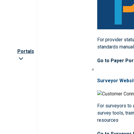
For provider statu
standards manua
Portals
Go to Payer Por
Surveyor Websi
For surveyors to
survey tools, trai
resources
Go to Surveyor