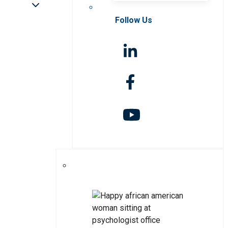
Follow Us