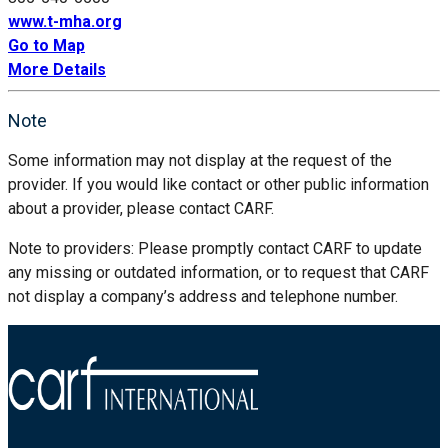
www.t-mha.org
Go to Map
More Details
Note
Some information may not display at the request of the
provider. If you would like contact or other public information
about a provider, please contact CARF.
Note to providers: Please promptly contact CARF to update
any missing or outdated information, or to request that CARF
not display a company’s address and telephone number.