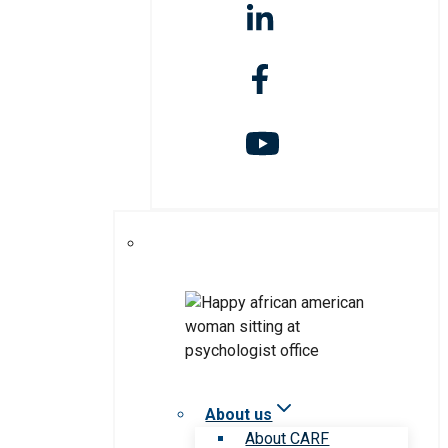
About us
About CARF