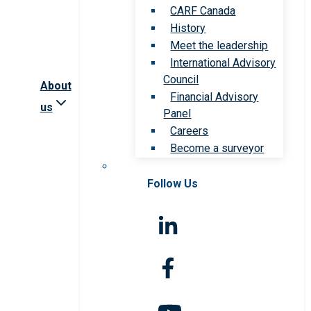
CARF Canada
History
Meet the leadership
International Advisory
Council
About
Financial Advisory
us
Panel
Careers
Become a surveyor
Follow Us