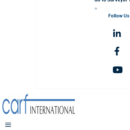
Follow Us