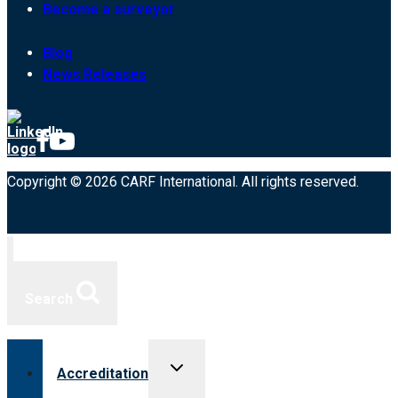
Become a surveyor
Blog
News Releases
Copyright © 2026 CARF International. All rights reserved.
Search
Toggle
Accreditation
child