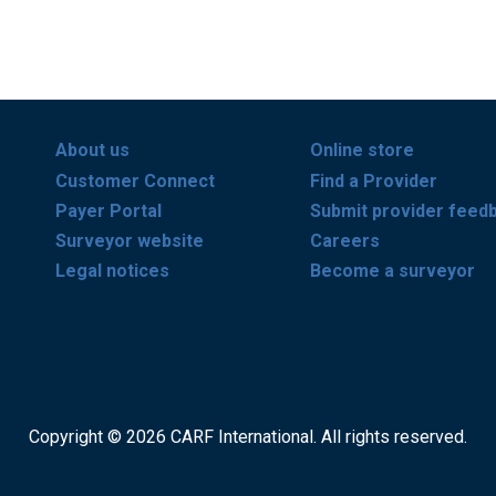
About us
Online store
Customer Connect
Find a Provider
Payer Portal
Submit provider feed
Surveyor website
Careers
Legal notices
Become a surveyor
Copyright © 2026 CARF International. All rights reserved.