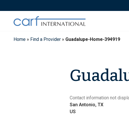
Skip
to
content
Home
»
Find a Provider
»
Guadalupe-Home-394919
Guadal
Contact information not displa
San Antonio, TX
US