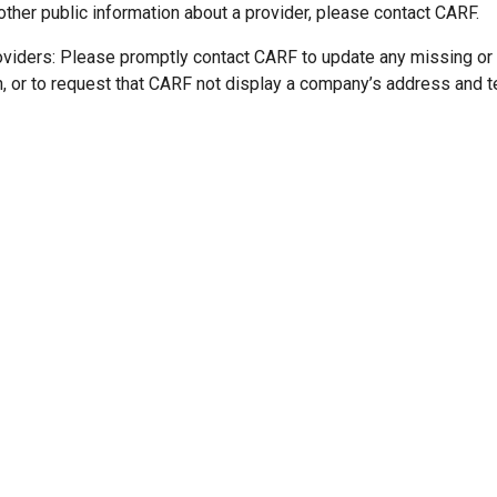
other public information about a provider, please contact CARF.
oviders: Please promptly contact CARF to update any missing or
n, or to request that CARF not display a company’s address and 