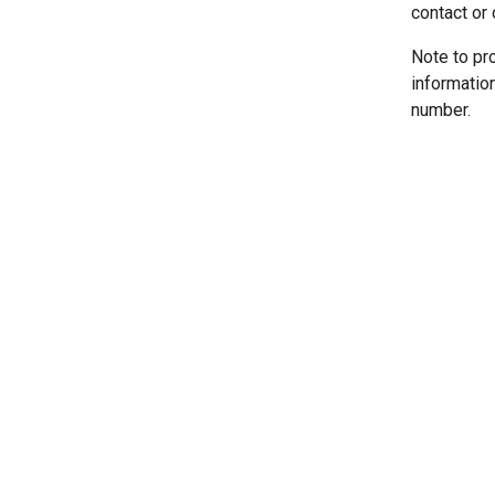
contact or 
Note to pr
informatio
number.