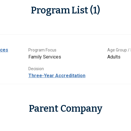
Program List (1)
ices
Program Focus
Age Group / 
Family Services
Adults
Decision
Three-Year Accreditation
Parent Company