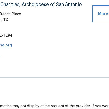
 Charities, Archdiocese of San Antonio
More 
French Place
o, TX
2-1294
sa.org
p
mation may not display at the request of the provider. If you wou