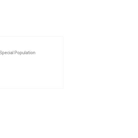
Special Population