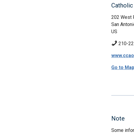
Catholic
202 West 
San Antoni
US
210-22
www.ccao
Go to Ma
Note
Some infor