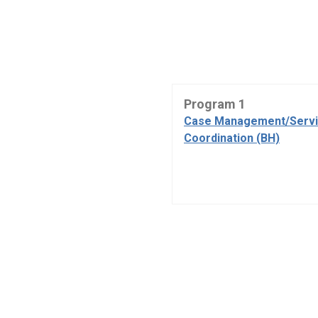
Program 1
Case Management/Serv
Coordination (BH)