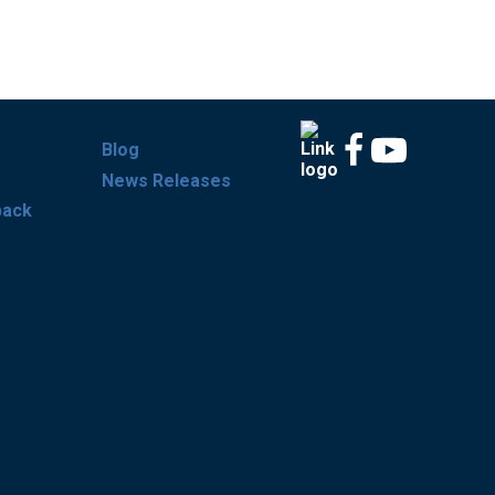
Blog
News Releases
back