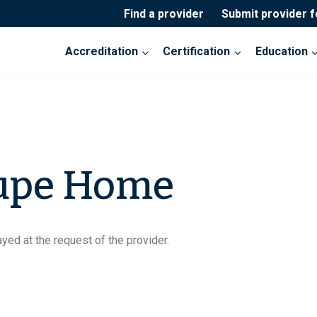
Find a provider
Submit provider 
Accreditation
Certification
Education
upe Home
yed at the request of the provider.