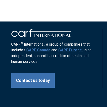
®
CARF
International, a group of companies that
includes
CARF Canada
and
CARF Europe
, is an
independent, nonprofit accreditor of health and
human services.
Contact us today