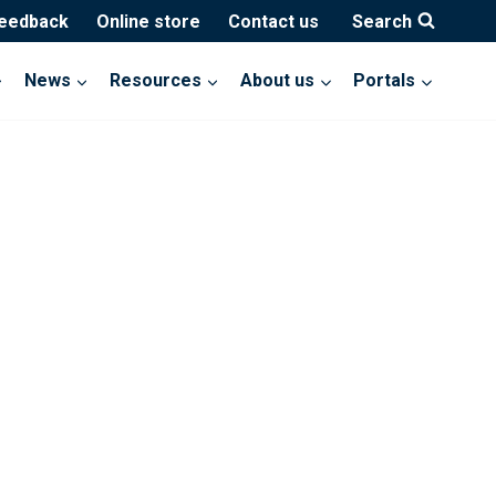
feedback
Online store
Contact us
Search
News
Resources
About us
Portals