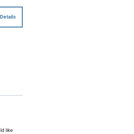
Details
ld like