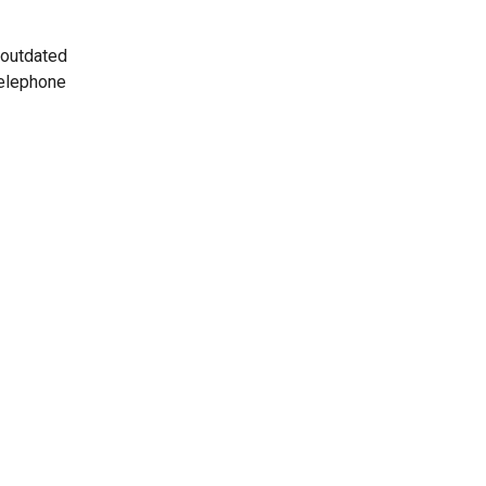
 outdated
telephone