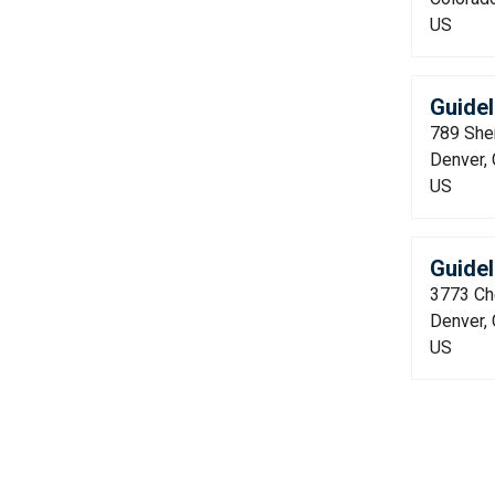
US
Guide
789 She
Denver,
US
Guidel
3773 Che
Denver,
US