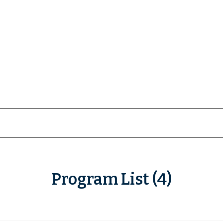
Program List (4)