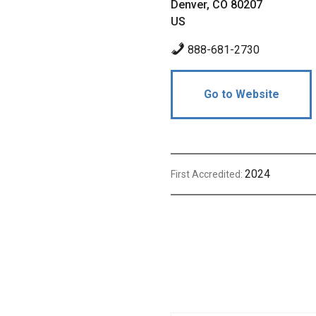
Denver, CO 80207
US
888-681-2730
Go to Website
2024
First Accredited: