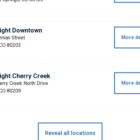
light Downtown
More de
rman Street
 CO 80203
ight Cherry Creek
More de
rry Creek North Drive
 CO 80209
Reveal all locations