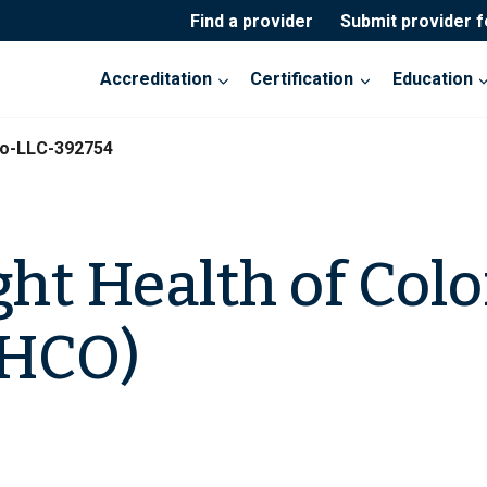
Find a provider
Submit provider 
Accreditation
Certification
Education
do-LLC-392754
ght Health of Colo
LHCO)