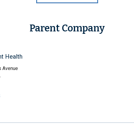
Parent Company
ht Health
s Avenue
L
p