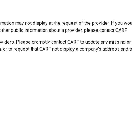
mation may not display at the request of the provider. If you wou
other public information about a provider, please contact CARF.
oviders: Please promptly contact CARF to update any missing or
n, or to request that CARF not display a company’s address and 