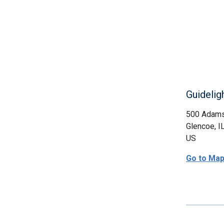
Guidelig
500 Adam
Glencoe, I
US
Go to Ma