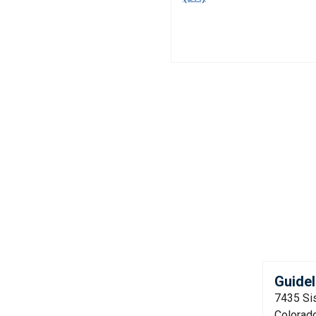
Guidel
7435 Si
Colorad