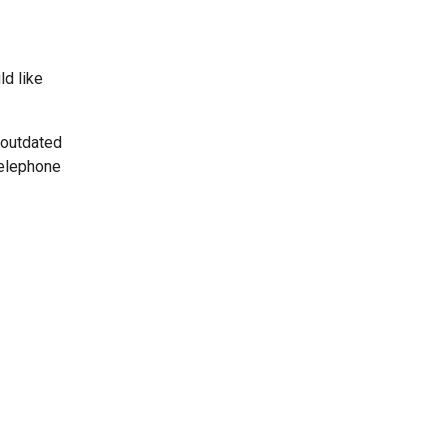
ld like
 outdated
telephone