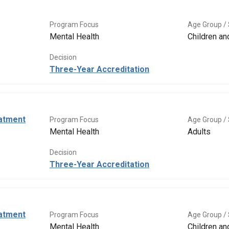
Program Focus
Age Group / 
Mental Health
Children a
Decision
Three-Year Accreditation
eatment
Program Focus
Age Group / 
Mental Health
Adults
Decision
Three-Year Accreditation
eatment
Program Focus
Age Group / 
Mental Health
Children a