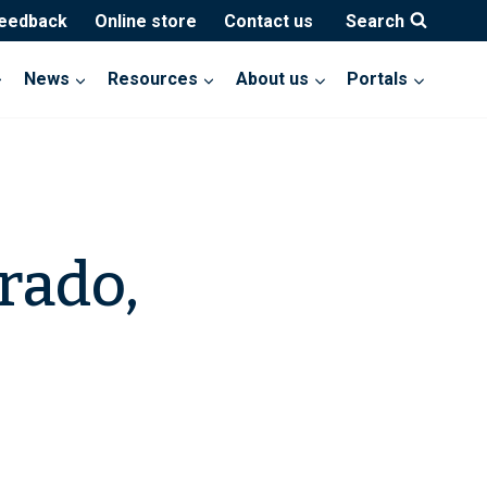
feedback
Online store
Contact us
Search
News
Resources
About us
Portals
rado,