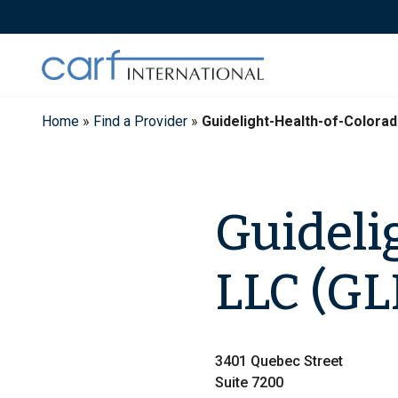
Skip
to
content
Home
»
Find a Provider
»
Guidelight-Health-of-Colora
Guideli
LLC (G
3401 Quebec Street
Suite 7200