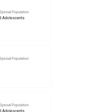
Special Population
nd Adolescents
Special Population
Special Population
nd Adolescents