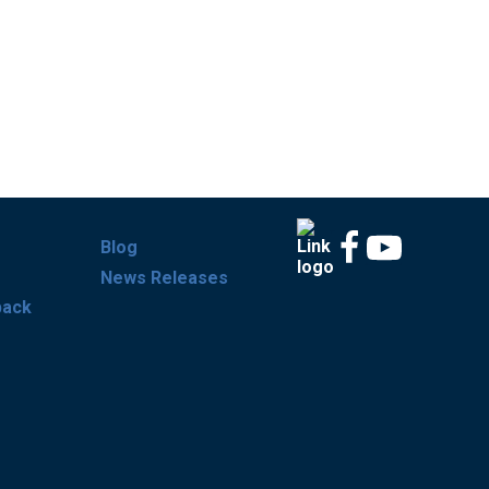
Blog
News Releases
back