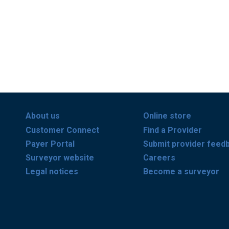
About us
Online store
Customer Connect
Find a Provider
Payer Portal
Submit provider feed
Surveyor website
Careers
Legal notices
Become a surveyor