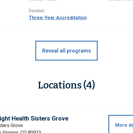
Decision
Three-Year Accreditation
Reveal all programs
Locations (4)
ight Health Sisters Grove
More de
sters Grove
o Springs, CO 80923