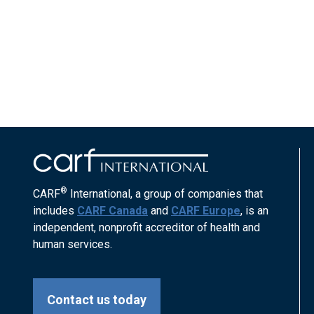
®
CARF
International, a group of companies that
includes
CARF Canada
and
CARF Europe
, is an
independent, nonprofit accreditor of health and
human services.
Contact us today