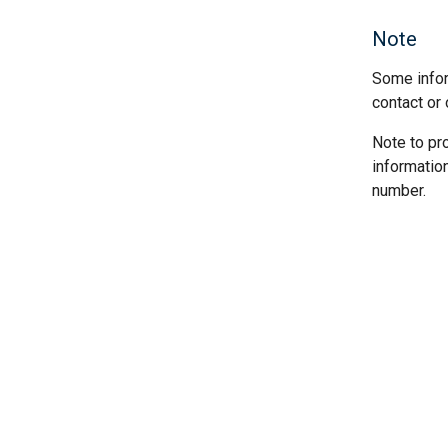
Note
Some infor
contact or 
Note to pr
informatio
number.