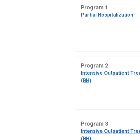
Program 1
Partial Hospitalization
Program 2
Intensive Outpatient Tr
(BH)
Program 3
Intensive Outpatient Tr
(BH)