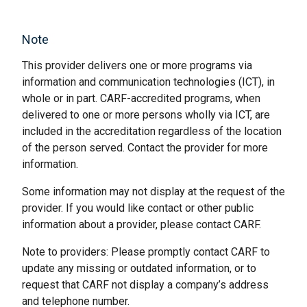
Note
This provider delivers one or more programs via
information and communication technologies (ICT), in
whole or in part. CARF-accredited programs, when
delivered to one or more persons wholly via ICT, are
included in the accreditation regardless of the location
of the person served. Contact the provider for more
information.
Some information may not display at the request of the
provider. If you would like contact or other public
information about a provider, please contact CARF.
Note to providers: Please promptly contact CARF to
update any missing or outdated information, or to
request that CARF not display a company’s address
and telephone number.