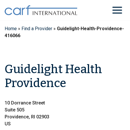
Skip
to
content
Home
»
Find a Provider
»
Guidelight-Health-Providence-
416066
Guidelight Health
Providence
10 Dorrance Street
Suite 505
Providence, RI 02903
US