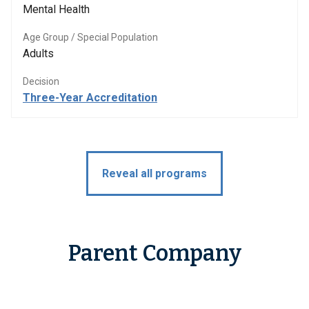
Mental Health
Age Group / Special Population
Adults
Decision
Three-Year Accreditation
Reveal all programs
Parent Company