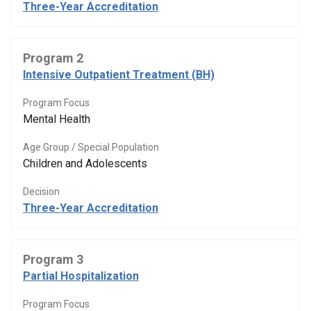
Three-Year Accreditation
Program 2
Intensive Outpatient Treatment (BH)
Program Focus
Mental Health
Age Group / Special Population
Children and Adolescents
Decision
Three-Year Accreditation
Program 3
Partial Hospitalization
Program Focus