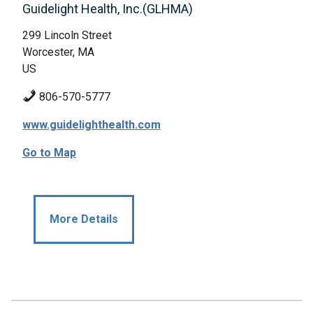
Guidelight Health, Inc.(GLHMA)
299 Lincoln Street
Worcester, MA
US
806-570-5777
www.guidelighthealth.com
Go to Map
More Details