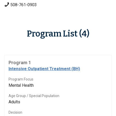
508-761-0903
Program List (4)
Program 1
Intensive Outpatient Treatment (BH)
Program Focus
Mental Health
Age Group / Special Population
Adults
Decision