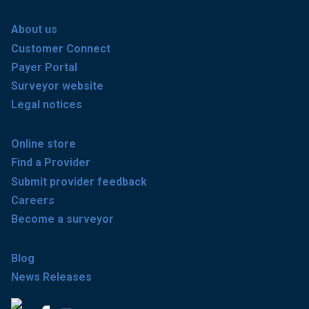
About us
Customer Connect
Payer Portal
Surveyor website
Legal notices
Online store
Find a Provider
Submit provider feedback
Careers
Become a surveyor
Blog
News Releases