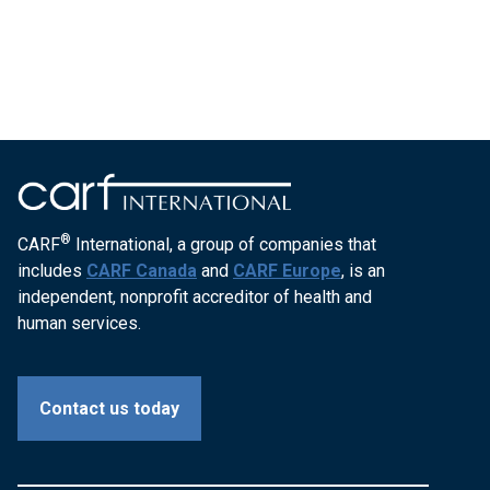
®
CARF
International, a group of companies that
includes
CARF Canada
and
CARF Europe
, is an
independent, nonprofit accreditor of health and
human services.
Contact us today