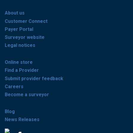
About us
Customer Connect
Payer Portal
Surveyor website
Legal notices
Online store
Find a Provider
Submit provider feedback
Careers
Become a surveyor
Blog
News Releases