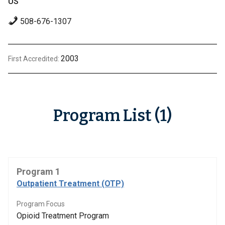
US
508-676-1307
2003
First Accredited:
Program List (1)
Program 1
Outpatient Treatment (OTP)
Program Focus
Opioid Treatment Program