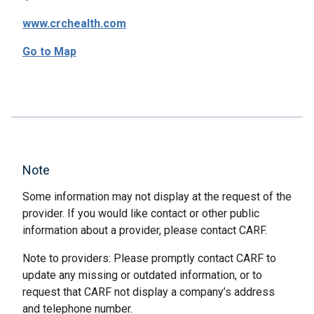
www.crchealth.com
Go to Map
Note
Some information may not display at the request of the
provider. If you would like contact or other public
information about a provider, please contact CARF.
Note to providers: Please promptly contact CARF to
update any missing or outdated information, or to
request that CARF not display a company’s address
and telephone number.