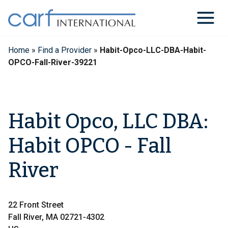
Skip
to
content
Home
»
Find a Provider
»
Habit-Opco-LLC-DBA-Habit-
OPCO-Fall-River-39221
Habit Opco, LLC DBA:
Habit OPCO - Fall
River
22 Front Street
Fall River, MA 02721-4302