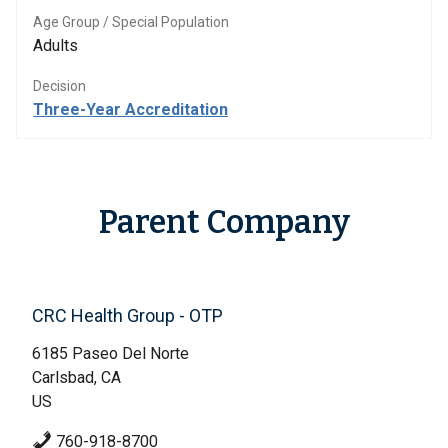
Age Group / Special Population
Adults
Decision
Three-Year Accreditation
Parent Company
CRC Health Group - OTP
6185 Paseo Del Norte
Carlsbad, CA
US
760-918-8700