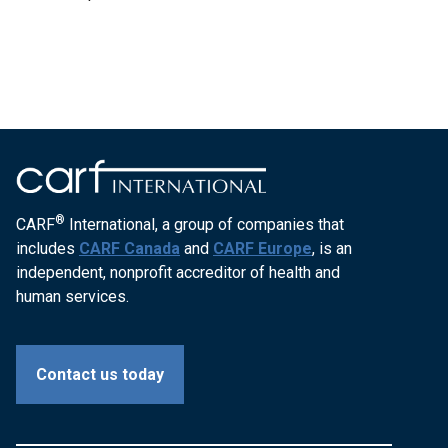
®
CARF
International, a group of companies that
includes
CARF Canada
and
CARF Europe
, is an
independent, nonprofit accreditor of health and
human services.
Contact us today