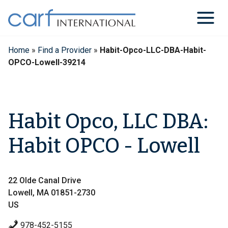
Skip
to
content
Home
»
Find a Provider
»
Habit-Opco-LLC-DBA-Habit-
OPCO-Lowell-39214
Habit Opco, LLC DBA:
Habit OPCO - Lowell
22 Olde Canal Drive
Lowell, MA 01851-2730
US
978-452-5155