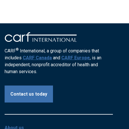
®
CARF
International, a group of companies that
includes
CARF Canada
and
CARF Europe
, is an
independent, nonprofit accreditor of health and
human services.
Contact us today
About us