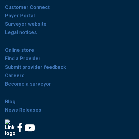
Customer Connect
Payer Portal
Surveyor website
Legal notices
Online store
Find a Provider
Submit provider feedback
Careers
Become a surveyor
Blog
News Releases