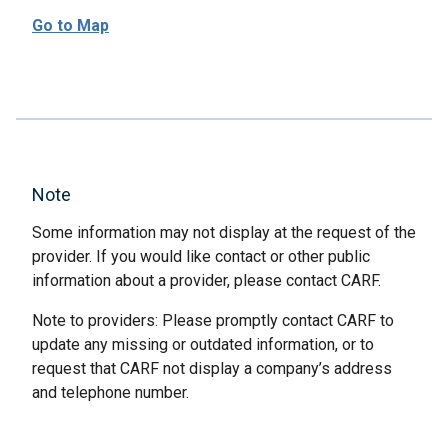
Go to Map
Note
Some information may not display at the request of the
provider. If you would like contact or other public
information about a provider, please contact CARF.
Note to providers: Please promptly contact CARF to
update any missing or outdated information, or to
request that CARF not display a company’s address
and telephone number.