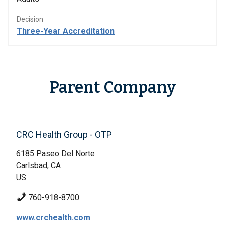
Decision
Three-Year Accreditation
Parent Company
CRC Health Group - OTP
6185 Paseo Del Norte
Carlsbad, CA
US
760-918-8700
www.crchealth.com