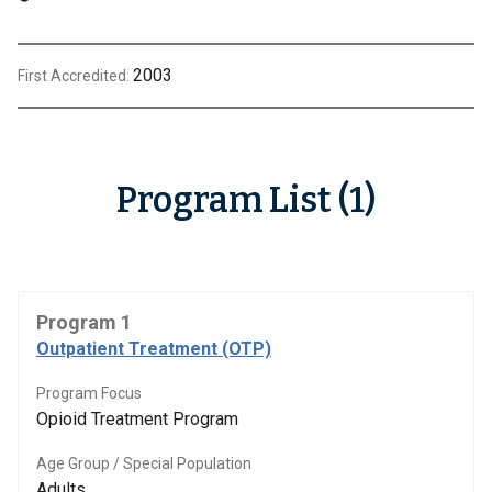
2003
First Accredited:
Program List (1)
Program 1
Outpatient Treatment (OTP)
Program Focus
Opioid Treatment Program
Age Group / Special Population
Adults