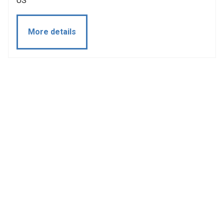
US
More details