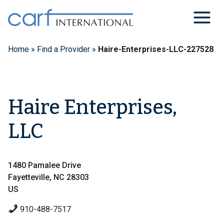
Skip
to
content
Home
»
Find a Provider
»
Haire-Enterprises-LLC-227528
Haire Enterprises,
LLC
1480 Pamalee Drive
Fayetteville, NC 28303
US
910-488-7517