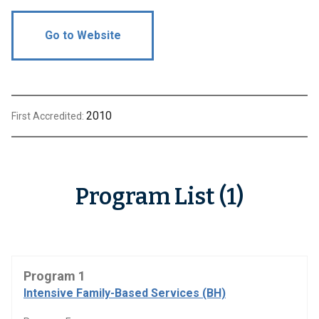
Go to Website
2010
First Accredited:
Program List (1)
Program 1
Intensive Family-Based Services (BH)