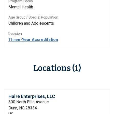
Program Focus
Mental Health
Age Group / Special Population
Children and Adolescents
Decision
Three-Year Accreditation
Locations (1)
Haire Enterprises, LLC
600 North Ellis Avenue
Dunn, NC 28334