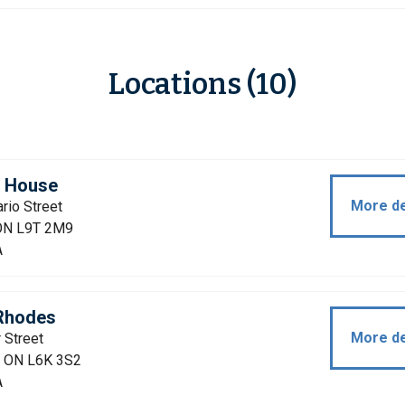
Locations (10)
n House
More de
rio Street
 ON L9T 2M9
A
Rhodes
More de
 Street
e, ON L6K 3S2
A