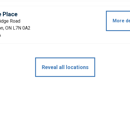
e Place
More de
ridge Road
ton, ON L7N 0A2
A
Reveal all locations