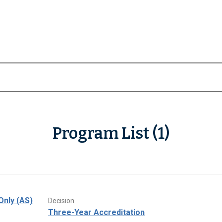
Program List (1)
Only (AS)
Decision
Three-Year Accreditation