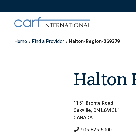
Skip
to
content
Home
»
Find a Provider
»
Halton-Region-269379
Halton 
1151 Bronte Road
Oakville, ON L6M 3L1
CANADA
905-825-6000