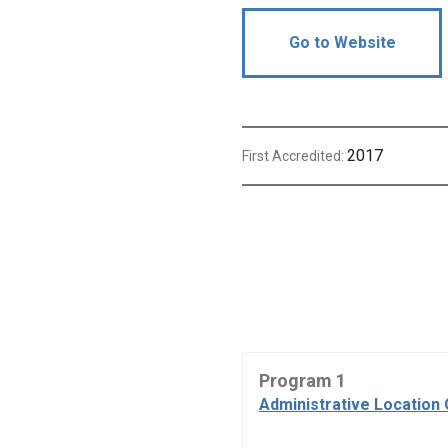
Go to Website
2017
First Accredited:
Program 1
Administrative Location 