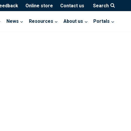
feedback
Online store
Contact us
Search
News
Resources
About us
Portals