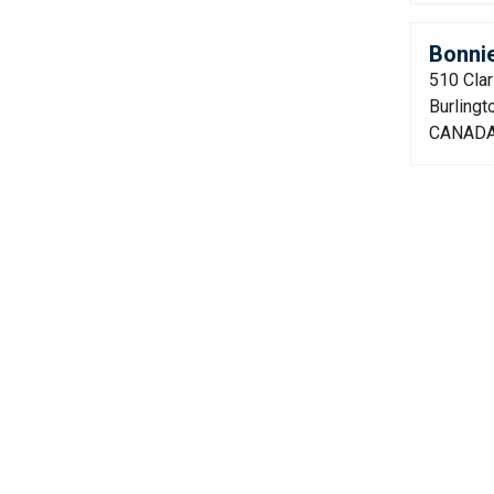
Bonni
510 Cla
Burling
CANAD