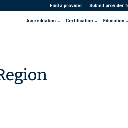
Find a provider
Submit provider 
Accreditation
Certification
Education
Region