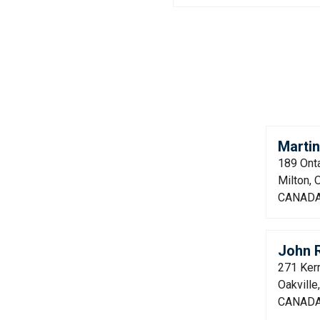
Marti
189 Onta
Milton,
CANAD
John 
271 Kerr
Oakvill
CANAD