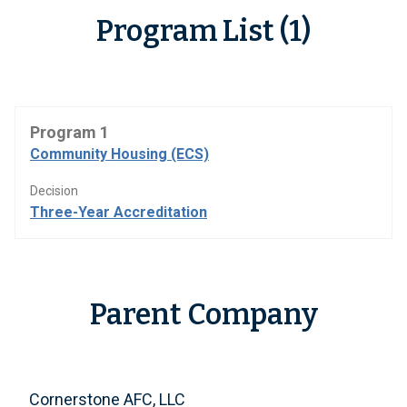
Program List (1)
Program 1
Community Housing (ECS)
Decision
Three-Year Accreditation
Parent Company
Cornerstone AFC, LLC