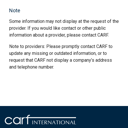
Note
Some information may not display at the request of the
provider. If you would like contact or other public
information about a provider, please contact CARF.
Note to providers: Please promptly contact CARF to
update any missing or outdated information, or to
request that CARF not display a company’s address
and telephone number.