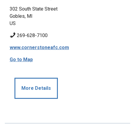
302 South State Street
Gobles, MI
US
269-628-7100
www.cornerstoneafc.com
Go to Map
More Details