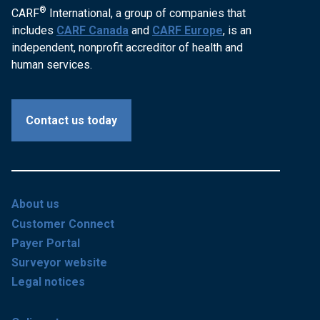
®
CARF
International, a group of companies that
includes
CARF Canada
and
CARF Europe
, is an
independent, nonprofit accreditor of health and
human services.
Contact us today
About us
Customer Connect
Payer Portal
Surveyor website
Legal notices