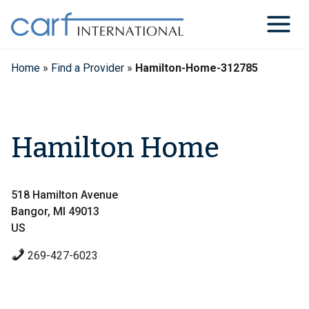
Skip
to
content
Home
»
Find a Provider
»
Hamilton-Home-312785
Hamilton Home
518 Hamilton Avenue
Bangor, MI 49013
US
269-427-6023