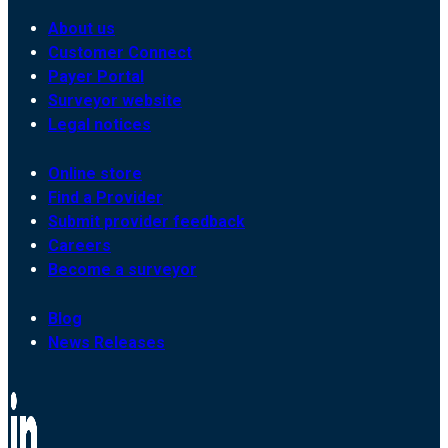
About us
Customer Connect
Payer Portal
Surveyor website
Legal notices
Online store
Find a Provider
Submit provider feedback
Careers
Become a surveyor
Blog
News Releases