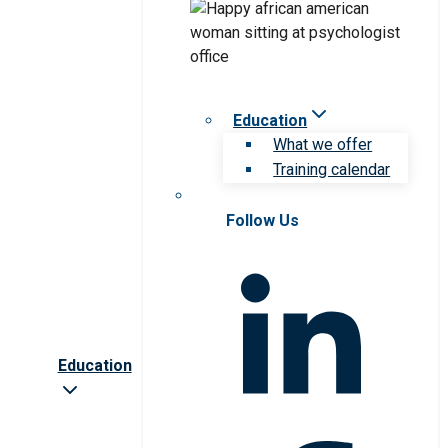
Education
What we offer
Training calendar
Follow Us
Education