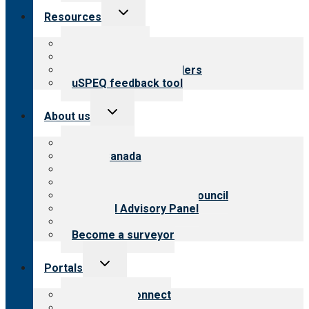
Toggle
Resources
child
menu
Top resources
Resources for public
Resources for providers
uSPEQ feedback tool
Toggle
About us
child
menu
About CARF
CARF Canada
History
Meet the leadership
International Advisory Council
Financial Advisory Panel
Careers
Become a surveyor
Toggle
Portals
child
menu
Customer Connect
Payer Portal