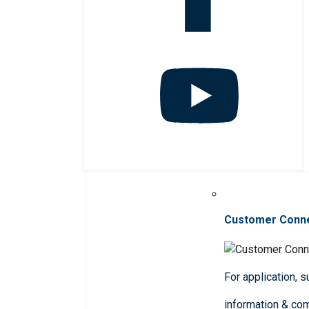
Customer Conn
For application, 
information & co