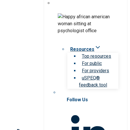
Resources
Top resources
For public
For providers
uSPEQ®
feedback tool
Follow Us