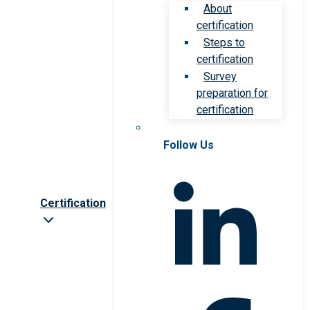
About
certification
Steps to
certification
Survey
preparation for
certification
Follow Us
Certification