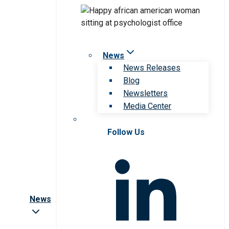
News
News Releases
Blog
Newsletters
Media Center
Follow Us
News