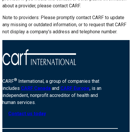
about a provider, please contact CARF.
Note to providers: Please promptly contact CARF to update
any missing or outdated information, or to request that CARF
not display a company’s address and telephone number.
®
CARF
International, a group of companies that
includes
CARF Canada
and
CARF Europe
, is an
independent, nonprofit accreditor of health and
human services.
Contact us today