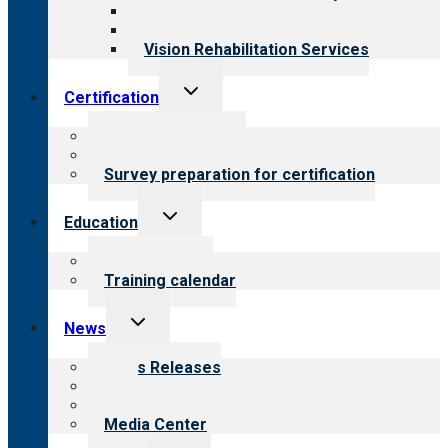
Medical Rehabilitation
Opioid Treatment Program
Vision Rehabilitation Services
Toggle
Certification
child
menu
About certification
Steps to certification
Survey preparation for certification
Toggle
Education
child
menu
What we offer
Training calendar
Toggle
News
child
menu
News Releases
Blog
Newsletters
Media Center