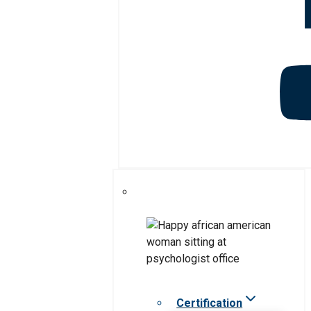
Certification