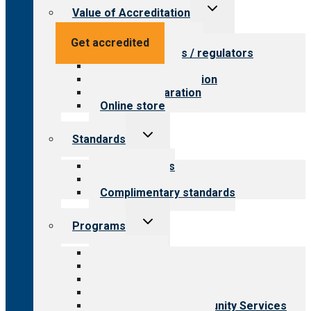
Toggle
Value of Accreditation
child
menu
Value for providers
Get accredited
Value for payers / regulators
Value for public
Steps to accreditation
Survey preparation
Online store
Toggle
Standards
child
menu
Our standards
Field reviews
Complimentary standards
Toggle
Programs
child
menu
All programs
Aging Services
Behavioral Health
Child & Youth Services
Employment & Community Services