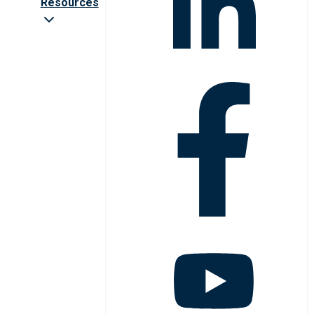
Resources