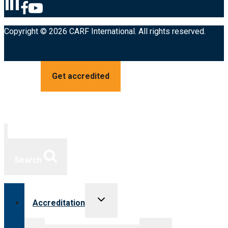
Copyright © 2026 CARF International. All rights reserved.
Get accredited
Search
Toggle
Accreditation
child
menu