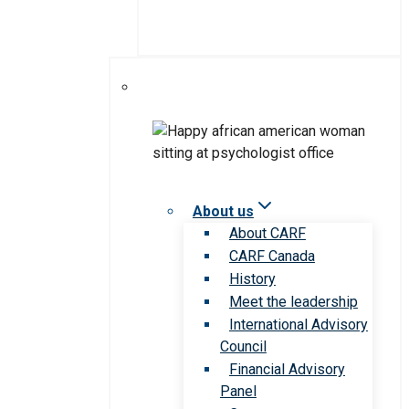
About us
About CARF
CARF Canada
History
Meet the leadership
International Advisory
Council
Financial Advisory
Panel