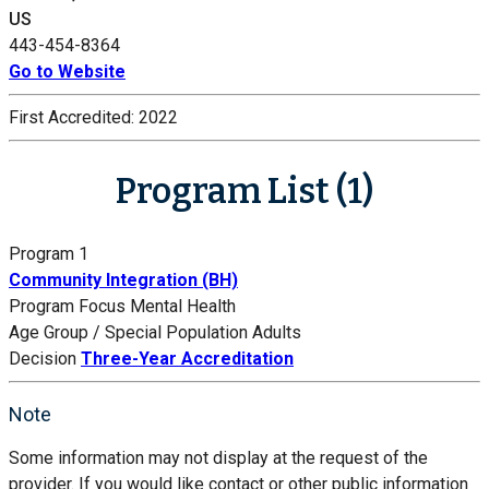
US
443-454-8364
Go to Website
First Accredited:
2022
Program List (1)
Program 1
Community Integration (BH)
Program Focus
Mental Health
Age Group / Special Population
Adults
Decision
Three-Year Accreditation
Note
Some information may not display at the request of the
provider. If you would like contact or other public information