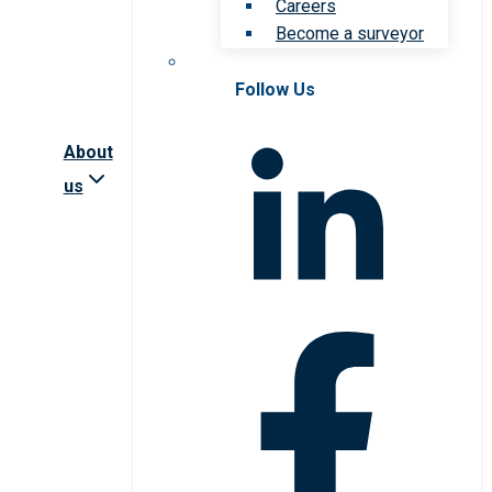
Careers
Become a surveyor
Follow Us
About
us