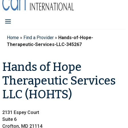
Home
»
Find a Provider
»
Hands-of-Hope-
Therapeutic-Services-LLC-345267
Hands of Hope
Therapeutic Services
LLC (HOHTS)
2131 Espey Court
Suite 6
Crofton, MD 21114