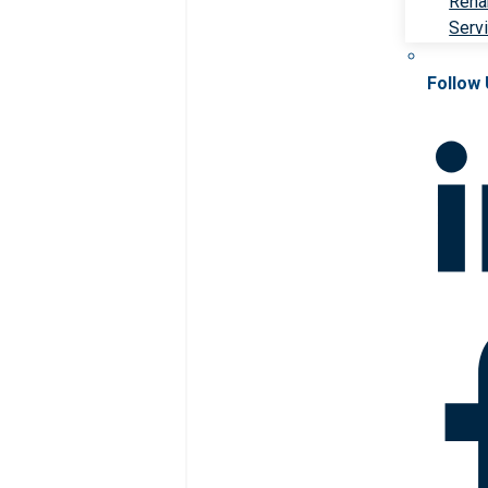
Rehab
Serv
Follow