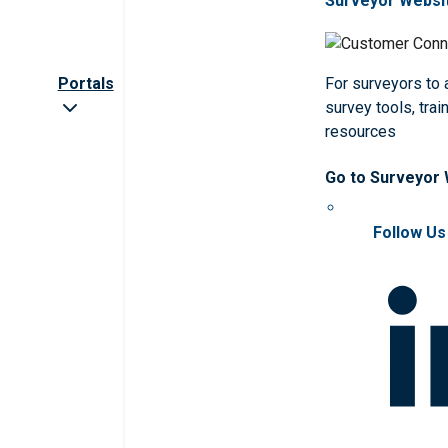
Surveyor Websi
Portals
For surveyors to
survey tools, trai
resources
Go to Surveyor
Follow Us