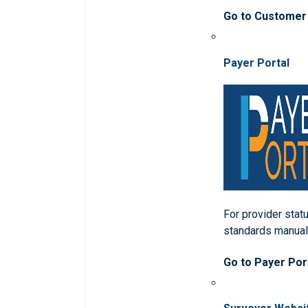
Go to Customer
Payer Portal
For provider statu
standards manua
Go to Payer Por