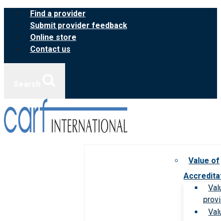
Skip
Find a provider
to
Submit provider feedback
content
Online store
Contact us
Search
Value of
Accredita
Val
prov
Val