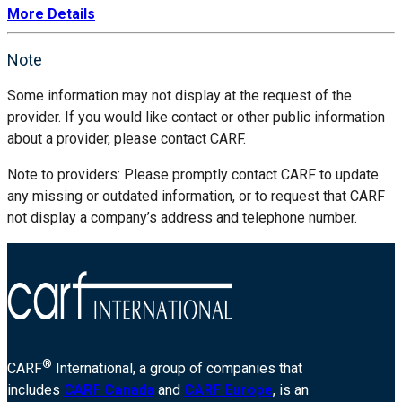
More Details
Note
Some information may not display at the request of the
provider. If you would like contact or other public information
about a provider, please contact CARF.
Note to providers: Please promptly contact CARF to update
any missing or outdated information, or to request that CARF
not display a company’s address and telephone number.
®
CARF
International, a group of companies that
includes
CARF Canada
and
CARF Europe
, is an