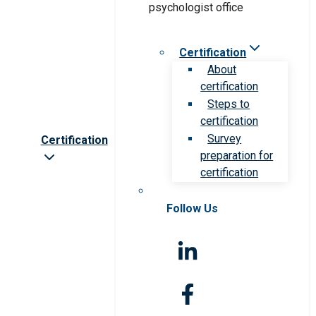
Certification
About
certification
Steps to
certification
Survey
Certification
preparation for
certification
Follow Us