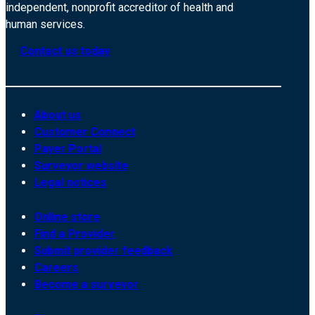
independent, nonprofit accreditor of health and
human services.
Contact us today
About us
Customer Connect
Payer Portal
Surveyor website
Legal notices
Online store
Find a Provider
Submit provider feedback
Careers
Become a surveyor