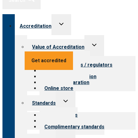
Search
Toggle
Accreditation
child
menu
Toggle
Value of Accreditation
child
menu
Value for providers
Get accredited
Value for payers / regulators
Value for public
Steps to accreditation
Survey preparation
Online store
Toggle
Standards
child
menu
Our standards
Field reviews
Complimentary standards