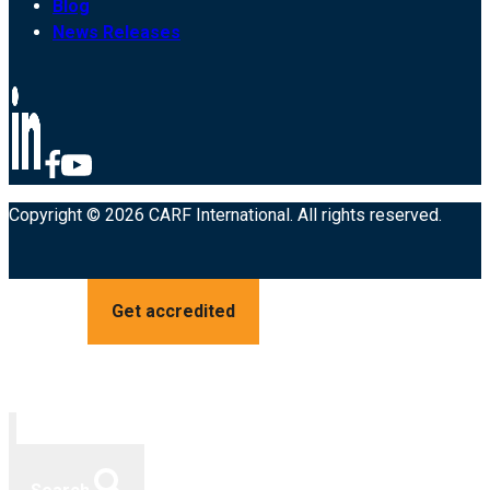
Blog
News Releases
Copyright © 2026 CARF International. All rights reserved.
Get accredited