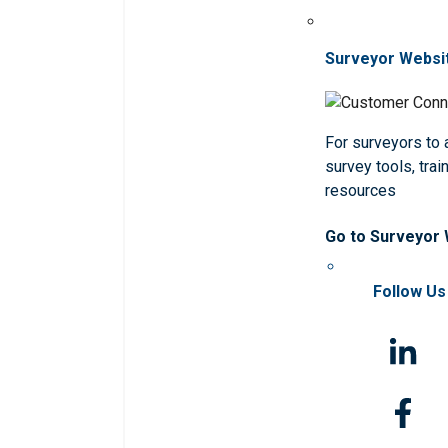
Surveyor Websi
For surveyors to
survey tools, trai
resources
Go to Surveyor
Follow Us