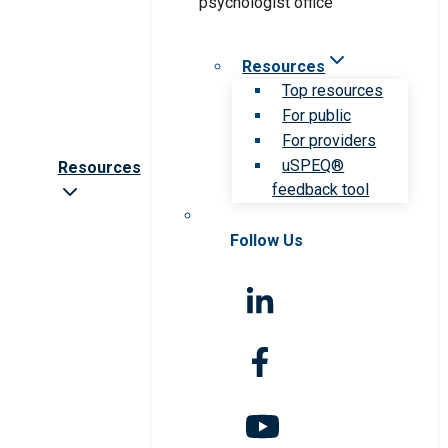
Resources
Top resources
For public
For providers
uSPEQ®
Resources
feedback tool
Follow Us