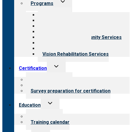
Toggle
Programs
child
menu
All programs
Aging Services
Behavioral Health
Child & Youth Services
Employment & Community Services
Medical Rehabilitation
Opioid Treatment Program
Vision Rehabilitation Services
Toggle
Certification
child
menu
About certification
Steps to certification
Survey preparation for certification
Toggle
Education
child
menu
What we offer
Training calendar