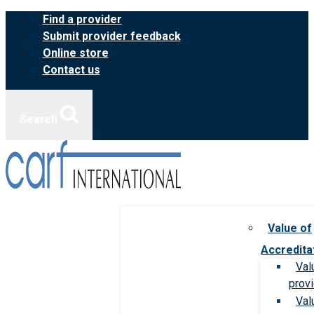
Skip
Find a provider
to
Submit provider feedback
content
Online store
Contact us
Search
Value of
Accredita
Val
prov
Val