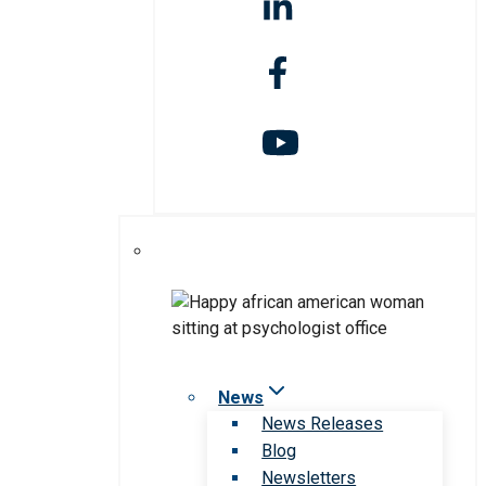
News
News Releases
Blog
Newsletters