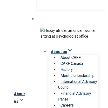
About us
About CARF
CARF Canada
History
Meet the leadership
International Advisory
Council
Financial Advisory
About
Panel
us
Careers