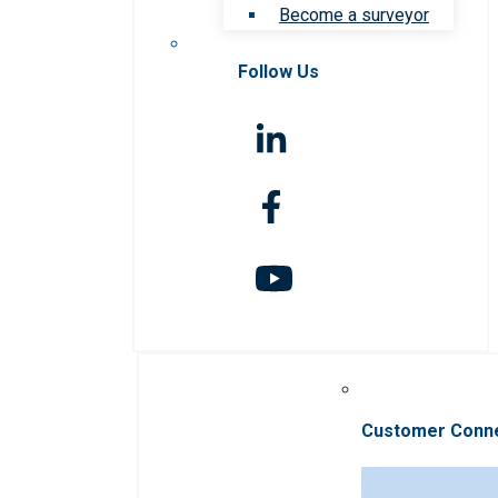
Become a surveyor
Follow Us
Customer Conn