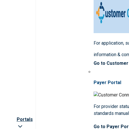
For application, 
information & co
Go to Customer
Payer Portal
For provider statu
standards manua
Portals
Go to Payer Por