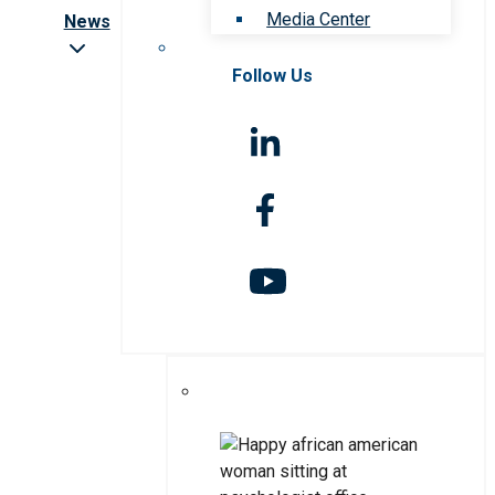
Media Center
News
Follow Us