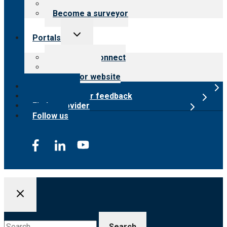
Careers
Become a surveyor
Toggle
Portals
child
menu
Customer Connect
Payer Portal
Surveyor website
Online store
Submit provider feedback
Find a provider
Follow us
Search