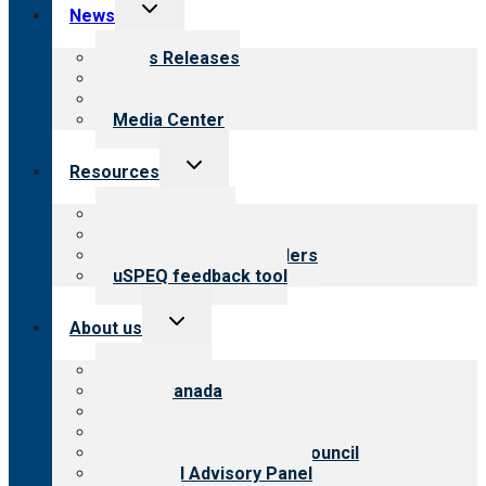
Toggle
News
child
menu
News Releases
Blog
Newsletters
Media Center
Toggle
Resources
child
menu
Top resources
Resources for public
Resources for providers
uSPEQ feedback tool
Toggle
About us
child
menu
About CARF
CARF Canada
History
Meet the leadership
International Advisory Council
Financial Advisory Panel