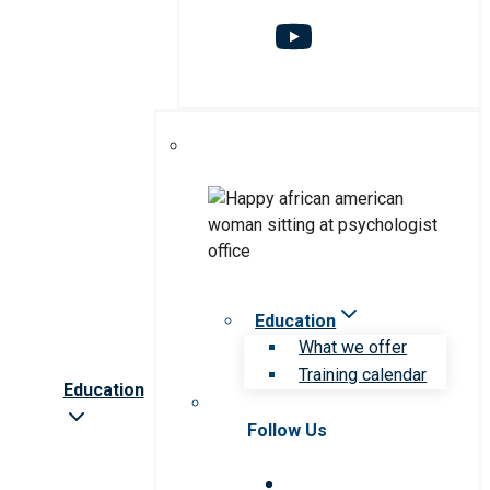
Education
What we offer
Training calendar
Education
Follow Us