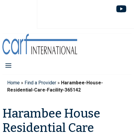
Home
»
Find a Provider
»
Harambee-House-
Residential-Care-Facility-365142
Harambee House
Residential Care