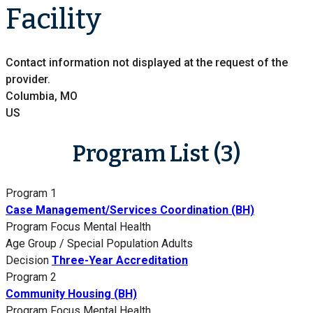
Facility
Contact information not displayed at the request of the
provider.
Columbia, MO
US
Program List (3)
Program 1
Case Management/Services Coordination (BH)
Program Focus
Mental Health
Age Group / Special Population
Adults
Decision
Three-Year Accreditation
Program 2
Community Housing (BH)
Program Focus
Mental Health