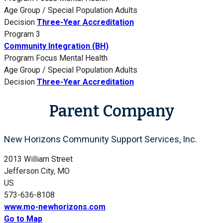
Age Group / Special Population
Adults
Decision
Three-Year Accreditation
Program 3
Community Integration (BH)
Program Focus
Mental Health
Age Group / Special Population
Adults
Decision
Three-Year Accreditation
Parent Company
New Horizons Community Support Services, Inc.
2013 William Street
Jefferson City, MO
US
573-636-8108
www.mo-newhorizons.com
Go to Map