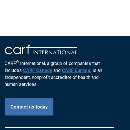
®
CARF
International, a group of companies that
includes
CARF Canada
and
CARF Europe
, is an
independent, nonprofit accreditor of health and
human services.
Contact us today