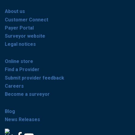
About us
Customer Connect
Payer Portal
Surveyor website
Legal notices
Online store
Find a Provider
Submit provider feedback
Careers
Become a surveyor
Blog
News Releases