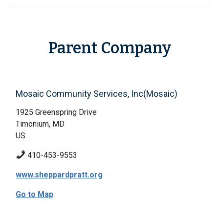
Parent Company
Mosaic Community Services, Inc(Mosaic)
1925 Greenspring Drive
Timonium, MD
US
410-453-9553
www.sheppardpratt.org
Go to Map