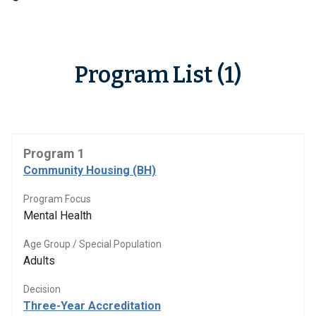
Program List (1)
Program 1
Community Housing (BH)
Program Focus
Mental Health
Age Group / Special Population
Adults
Decision
Three-Year Accreditation