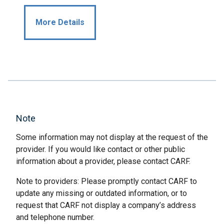
More Details
Note
Some information may not display at the request of the
provider. If you would like contact or other public
information about a provider, please contact CARF.
Note to providers: Please promptly contact CARF to
update any missing or outdated information, or to
request that CARF not display a company’s address
and telephone number.