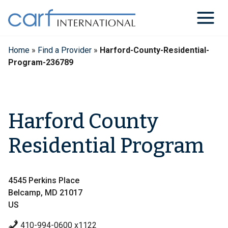
Skip
to
content
Home
»
Find a Provider
»
Harford-County-Residential-
Program-236789
Harford County
Residential Program
4545 Perkins Place
Belcamp, MD 21017
US
410-994-0600 x1122