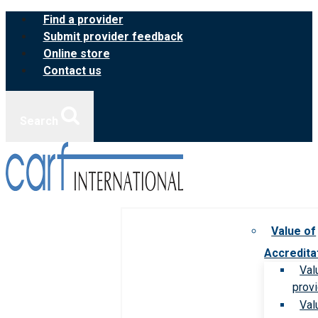
Skip
Find a provider
to
Submit provider feedback
content
Online store
Contact us
Search
Value of
Accredita
Val
prov
Val