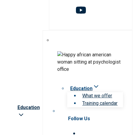
Education
What we offer
Training calendar
Education
Follow Us