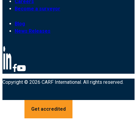
Careers
Become a surveyor
Blog
News Releases
Copyright © 2026 CARF International. All rights reserved.
Get accredited