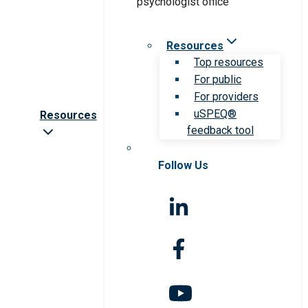
Resources
Top resources
For public
For providers
uSPEQ®
Resources
feedback tool
Follow Us