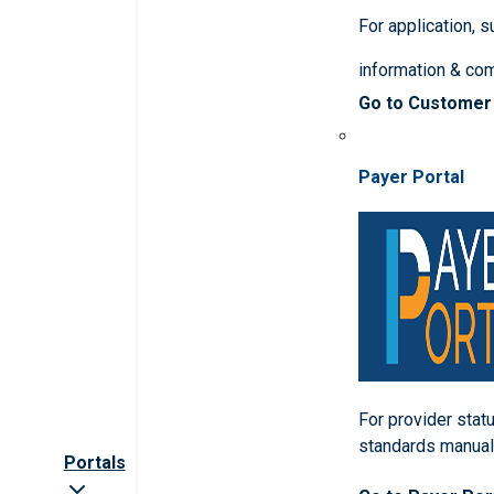
For application, 
information & co
Go to Customer
Payer Portal
For provider statu
standards manua
Portals