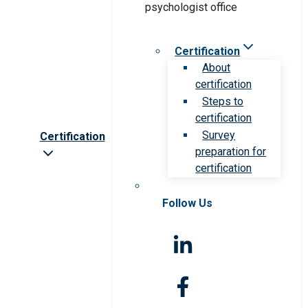
Certification
About
certification
Steps to
certification
Survey
Certification
preparation for
certification
Follow Us