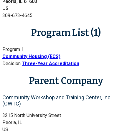
Peoria, IL 61603
US
309-673-4645
Program List (1)
Program 1
Community Housing (ECS)
Decision
Three-Year Accreditation
Parent Company
Community Workshop and Training Center, Inc.
(CWTC)
3215 North University Street
Peoria, IL
US