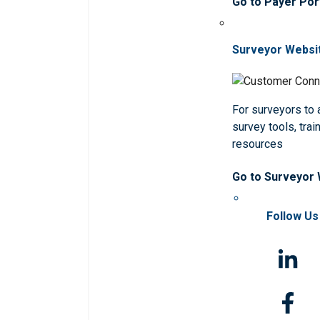
Go to Payer Por
Surveyor Websi
For surveyors to
survey tools, trai
resources
Go to Surveyor
Follow Us