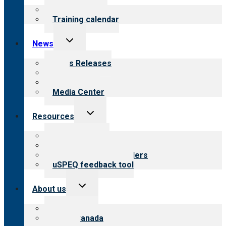
menu
What we offer
Training calendar
Toggle
News
child
menu
News Releases
Blog
Newsletters
Media Center
Toggle
Resources
child
menu
Top resources
Resources for public
Resources for providers
uSPEQ feedback tool
Toggle
About us
child
menu
About CARF
CARF Canada