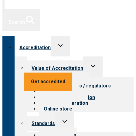
Search
Toggle
Accreditation
child
menu
Toggle
Value of Accreditation
child
menu
Value for providers
Get accredited
Value for payers / regulators
Value for public
Steps to accreditation
Survey preparation
Online store
Toggle
Standards
child
menu
Our standards