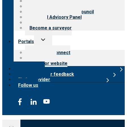
History
Meet the leadership
International Advisory Council
Financial Advisory Panel
Careers
Become a surveyor
Toggle
Portals
child
menu
Customer Connect
Payer Portal
Surveyor website
Online store
Submit provider feedback
Find a provider
Follow us