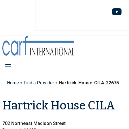
Home
»
Find a Provider
»
Hartrick-House-CILA-22675
Hartrick House CILA
702 Northeast Madison Street