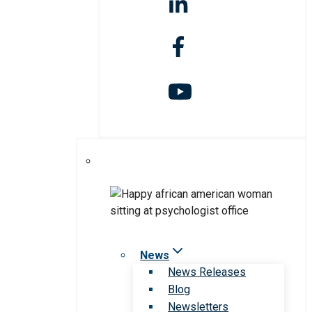
News
News Releases
Blog
Newsletters