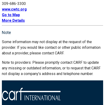
309-686-3300
www.cwtc.org
Go to Map
More Details
Note
Some information may not display at the request of the
provider. If you would like contact or other public information
about a provider, please contact CARF.
Note to providers: Please promptly contact CARF to update
any missing or outdated information, or to request that CARF
not display a company’s address and telephone number.