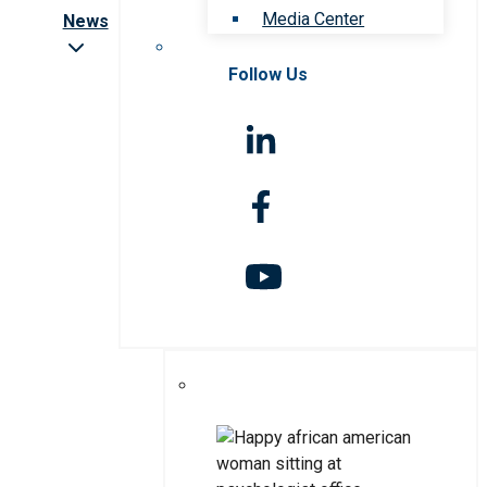
Media Center
News
Follow Us