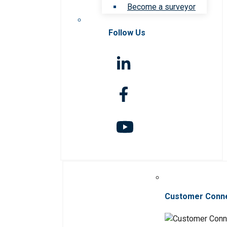
Become a surveyor
Follow Us
Customer Conn