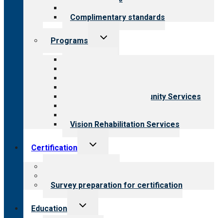
Field reviews
Complimentary standards
Toggle
Programs
child
menu
All programs
Aging Services
Behavioral Health
Child & Youth Services
Employment & Community Services
Medical Rehabilitation
Opioid Treatment Program
Vision Rehabilitation Services
Toggle
Certification
child
menu
About certification
Steps to certification
Survey preparation for certification
Toggle
Education
child