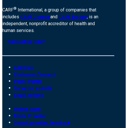
®
CARF
International, a group of companies that
includes
CARF Canada
and
CARF Europe
, is an
independent, nonprofit accreditor of health and
human services.
Contact us today
About us
Customer Connect
Payer Portal
Surveyor website
Legal notices
Online store
Find a Provider
Submit provider feedback