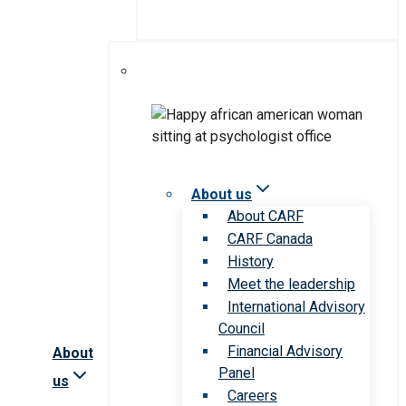
About us
About CARF
CARF Canada
History
Meet the leadership
International Advisory
Council
Financial Advisory
About
Panel
us
Careers