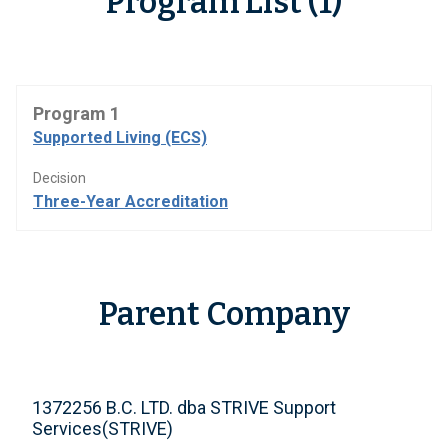
Program List (1)
Program 1
Supported Living (ECS)
Decision
Three-Year Accreditation
Parent Company
1372256 B.C. LTD. dba STRIVE Support
Services(STRIVE)