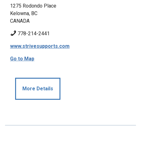
1275 Rodondo Place
Kelowna, BC
CANADA
778-214-2441
www.strivesupports.com
Go to Map
More Details