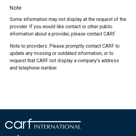
Note
Some information may not display at the request of the
provider. If you would like contact or other public
information about a provider, please contact CARF.
Note to providers: Please promptly contact CARF to
update any missing or outdated information, or to
request that CARF not display a company’s address
and telephone number.