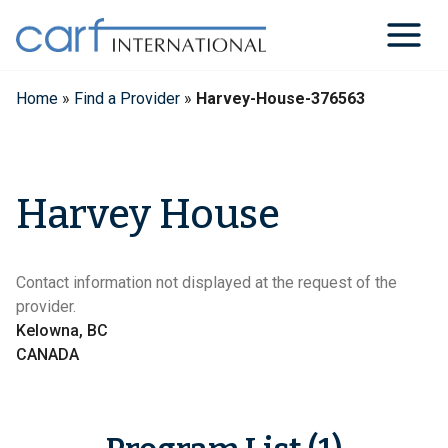
Skip
to
content
Home
»
Find a Provider
»
Harvey-House-376563
Harvey House
Contact information not displayed at the request of the
provider.
Kelowna, BC
CANADA