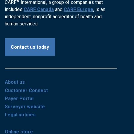
®
CARF
International, a group of companies that
includes
CARF Canada
and
CARF Europe
, is an
independent, nonprofit accreditor of health and
human services.
Contact us today
About us
Customer Connect
Payer Portal
Surveyor website
Legal notices
Online store