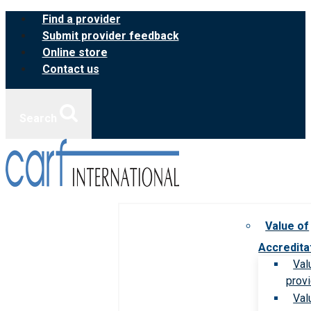
Skip
Find a provider
to
Submit provider feedback
content
Online store
Contact us
Search
Value of
Accredita
Val
prov
Val