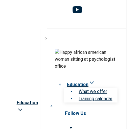
Education
What we offer
Training calendar
Education
Follow Us