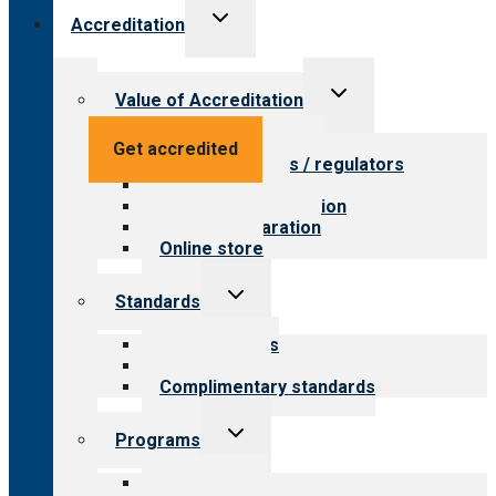
Toggle
Accreditation
child
menu
Toggle
Value of Accreditation
child
menu
Value for providers
Get accredited
Value for payers / regulators
Value for public
Steps to accreditation
Survey preparation
Online store
Toggle
Standards
child
menu
Our standards
Field reviews
Complimentary standards
Toggle
Programs
child
menu
All programs