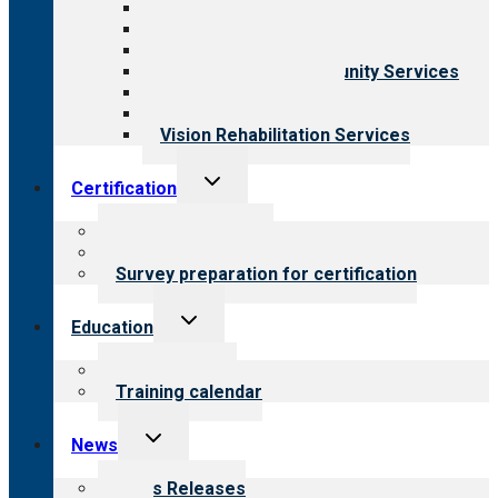
Aging Services
Behavioral Health
Child & Youth Services
Employment & Community Services
Medical Rehabilitation
Opioid Treatment Program
Vision Rehabilitation Services
Toggle
Certification
child
menu
About certification
Steps to certification
Survey preparation for certification
Toggle
Education
child
menu
What we offer
Training calendar
Toggle
News
child
menu
News Releases