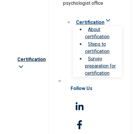
Certification
About
certification
Steps to
certification
Survey
Certification
preparation for
certification
Follow Us