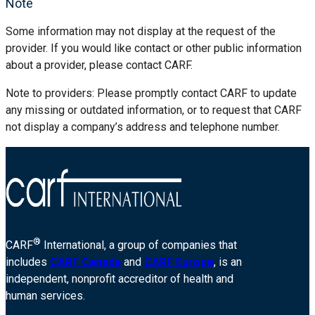
Note
Some information may not display at the request of the
provider. If you would like contact or other public information
about a provider, please contact CARF.
Note to providers: Please promptly contact CARF to update
any missing or outdated information, or to request that CARF
not display a company’s address and telephone number.
®
CARF
International, a group of companies that
includes
CARF Canada
and
CARF Europe
, is an
independent, nonprofit accreditor of health and
human services.