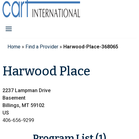
Home
»
Find a Provider
»
Harwood-Place-368065
Harwood Place
2237 Lampman Drive
Basement
Billings, MT 59102
US
406-656-9299
Program List (1)