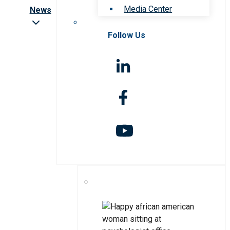
Media Center
News
Follow Us