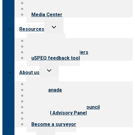
Blog
Newsletters
Media Center
Toggle
Resources
child
menu
Top resources
Resources for public
Resources for providers
uSPEQ feedback tool
Toggle
About us
child
menu
About CARF
CARF Canada
History
Meet the leadership
International Advisory Council
Financial Advisory Panel
Careers
Become a surveyor