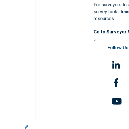
For surveyors to
survey tools, trai
resources
Go to Surveyor
Follow Us