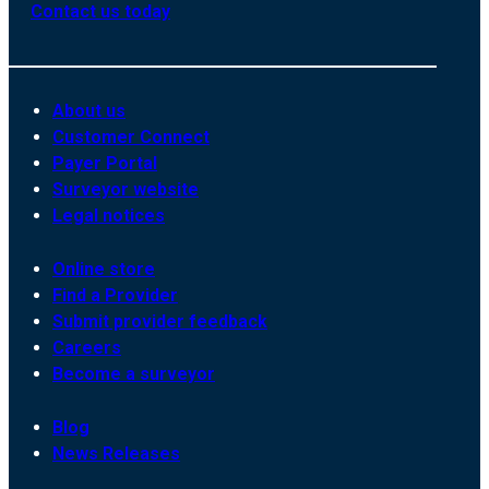
Contact us today
About us
Customer Connect
Payer Portal
Surveyor website
Legal notices
Online store
Find a Provider
Submit provider feedback
Careers
Become a surveyor
Blog
News Releases