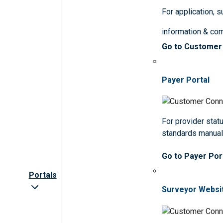
For application, 
information & co
Go to Customer
Payer Portal
For provider statu
standards manua
Go to Payer Por
Portals
Surveyor Websi