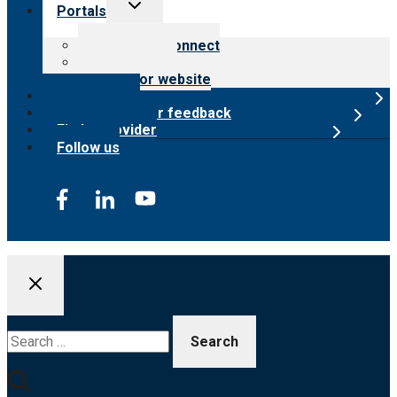
Toggle
Portals
child
menu
Customer Connect
Payer Portal
Surveyor website
Online store
Submit provider feedback
Find a provider
Follow us
Search
for: