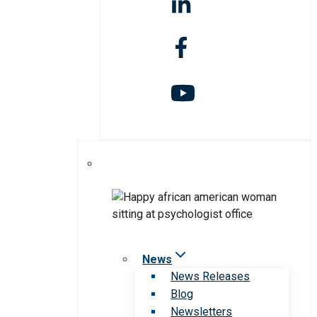
News
News Releases
Blog
Newsletters