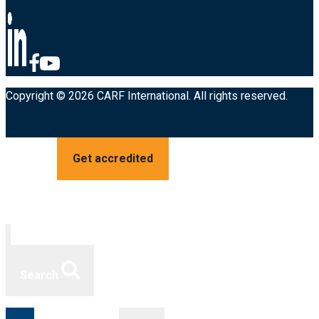
Copyright © 2026 CARF International. All rights reserved.
Get accredited
Search