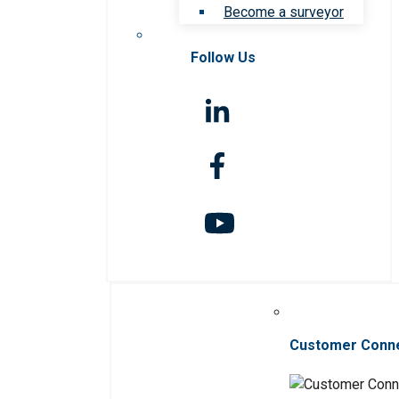
Become a surveyor
Follow Us
Customer Conn