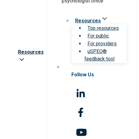
Resources
Top resources
For public
For providers
uSPEQ®
Resources
feedback tool
Follow Us