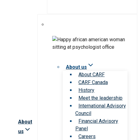
About us
About CARF
CARF Canada
History
Meet the leadership
International Advisory
Council
Financial Advisory
About
Panel
us
Careers