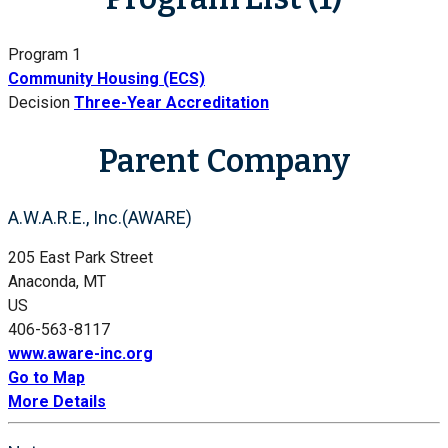
Program 1
Community Housing (ECS)
Decision
Three-Year Accreditation
Parent Company
A.W.A.R.E., Inc.(AWARE)
205 East Park Street
Anaconda, MT
US
406-563-8117
www.aware-inc.org
Go to Map
More Details