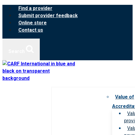
Skip
Find a provider
to
Submit provider feedback
content
Online store
Contact us
Search
Value of
Accredita
Val
prov
Val