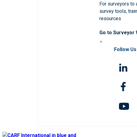
For surveyors to
survey tools, trai
resources
Go to Surveyor
Follow Us