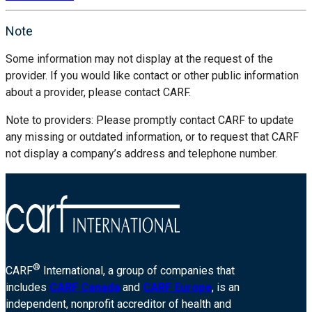
Note
Some information may not display at the request of the
provider. If you would like contact or other public information
about a provider, please contact CARF.
Note to providers: Please promptly contact CARF to update
any missing or outdated information, or to request that CARF
not display a company’s address and telephone number.
®
CARF
International, a group of companies that
includes
CARF Canada
and
CARF Europe
, is an
independent, nonprofit accreditor of health and