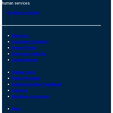
human services.
Contact us today
About us
Customer Connect
Payer Portal
Surveyor website
Legal notices
Online store
Find a Provider
Submit provider feedback
Careers
Become a surveyor
Blog