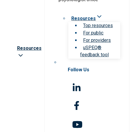
Resources
Top resources
For public
For providers
uSPEQ®
Resources
feedback tool
Follow Us