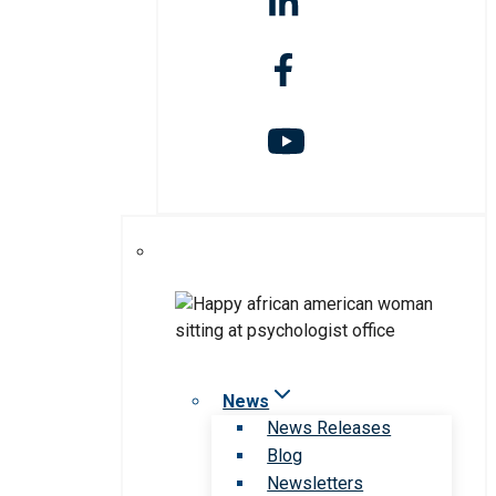
News
News Releases
Blog
Newsletters