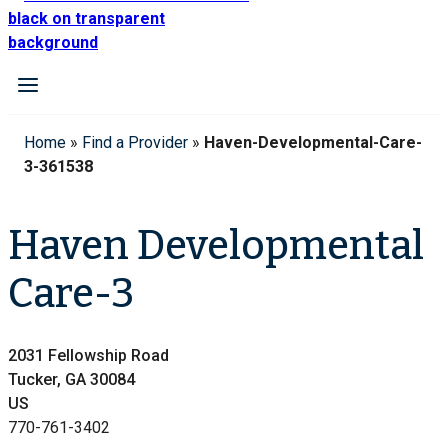
Home
»
Find a Provider
»
Haven-Developmental-Care-
3-361538
Haven Developmental
Care-3
2031 Fellowship Road
Tucker, GA 30084
US
770-761-3402