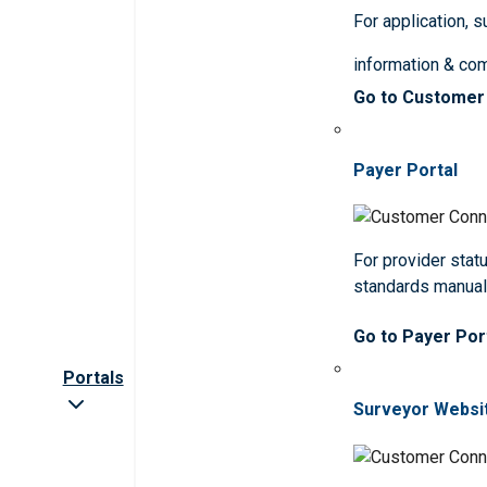
For application, 
information & co
Go to Customer
Payer Portal
For provider statu
standards manua
Go to Payer Por
Portals
Surveyor Websi