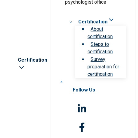
Certification
About
certification
Steps to
certification
Survey
Certification
preparation for
certification
Follow Us