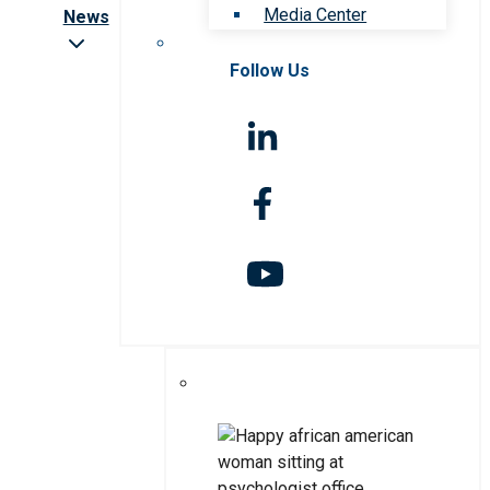
Media Center
News
Follow Us