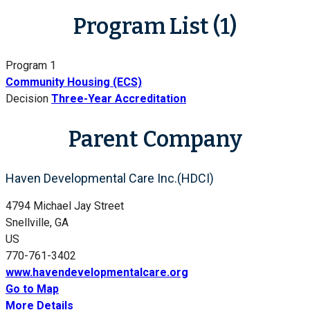
Program List (1)
Program 1
Community Housing (ECS)
Decision
Three-Year Accreditation
Parent Company
Haven Developmental Care Inc.(HDCI)
4794 Michael Jay Street
Snellville, GA
US
770-761-3402
www.havendevelopmentalcare.org
Go to Map
More Details