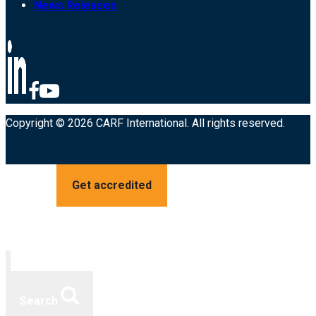
News Releases
Copyright © 2026 CARF International. All rights reserved.
Get accredited
Search