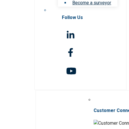
Become a surveyor
Follow Us
Customer Conn