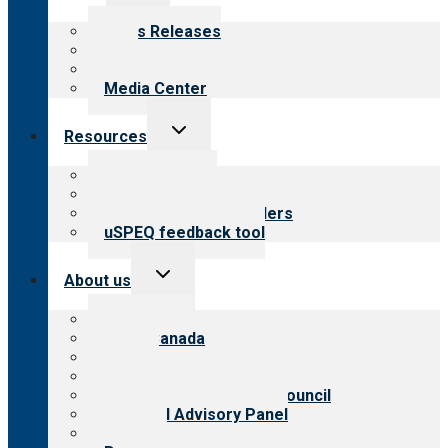
child
menu
News Releases
Blog
Newsletters
Media Center
Toggle
Resources
child
menu
Top resources
Resources for public
Resources for providers
uSPEQ feedback tool
Toggle
About us
child
menu
About CARF
CARF Canada
History
Meet the leadership
International Advisory Council
Financial Advisory Panel
Careers