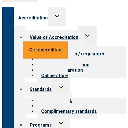
Toggle
Accreditation
child
menu
Toggle
Value of Accreditation
child
menu
Value for providers
Get accredited
Value for payers / regulators
Value for public
Steps to accreditation
Survey preparation
Online store
Toggle
Standards
child
menu
Our standards
Field reviews
Complimentary standards
Toggle
Programs
child