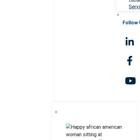
Serv
Follow