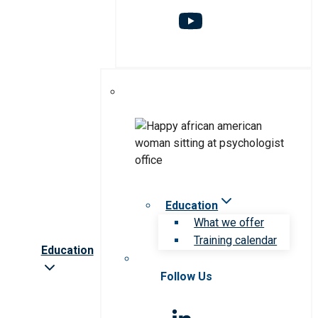
Education
What we offer
Training calendar
Education
Follow Us