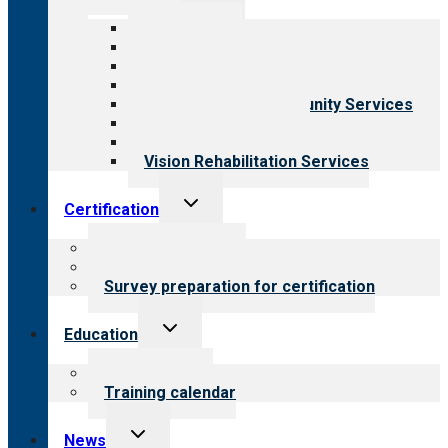
menu
All programs
Aging Services
Behavioral Health
Child & Youth Services
Employment & Community Services
Medical Rehabilitation
Opioid Treatment Program
Vision Rehabilitation Services
Toggle
Certification
child
menu
About certification
Steps to certification
Survey preparation for certification
Toggle
Education
child
menu
What we offer
Training calendar
Toggle
News