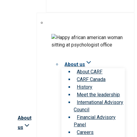
About us
About CARF
CARF Canada
History
Meet the leadership
International Advisory
Council
Financial Advisory
About
Panel
us
Careers