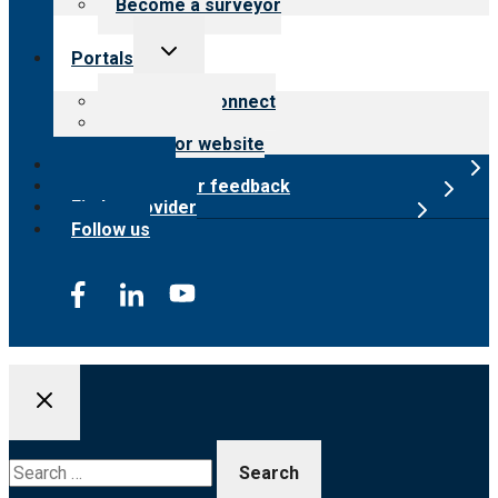
Become a surveyor
Toggle
Portals
child
menu
Customer Connect
Payer Portal
Surveyor website
Online store
Submit provider feedback
Find a provider
Follow us
Search
for: