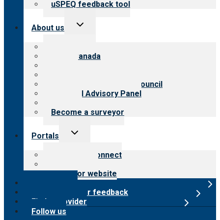
uSPEQ feedback tool
Toggle
About us
child
menu
About CARF
CARF Canada
History
Meet the leadership
International Advisory Council
Financial Advisory Panel
Careers
Become a surveyor
Toggle
Portals
child
menu
Customer Connect
Payer Portal
Surveyor website
Online store
Submit provider feedback
Find a provider
Follow us