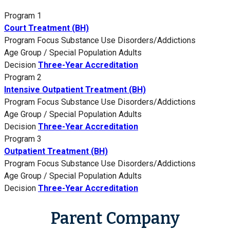
Program 1
Court Treatment (BH)
Program Focus
Substance Use Disorders/Addictions
Age Group / Special Population
Adults
Decision
Three-Year Accreditation
Program 2
Intensive Outpatient Treatment (BH)
Program Focus
Substance Use Disorders/Addictions
Age Group / Special Population
Adults
Decision
Three-Year Accreditation
Program 3
Outpatient Treatment (BH)
Program Focus
Substance Use Disorders/Addictions
Age Group / Special Population
Adults
Decision
Three-Year Accreditation
Parent Company