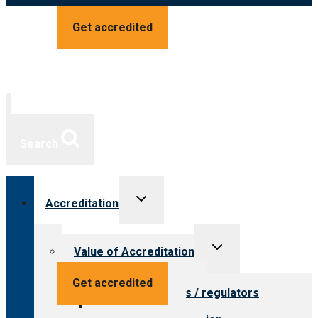
Get accredited
Search
Toggle
Accreditation
child
menu
Toggle
Value of Accreditation
child
menu
Value for providers
Get accredited
Value for payers / regulators
Value for public