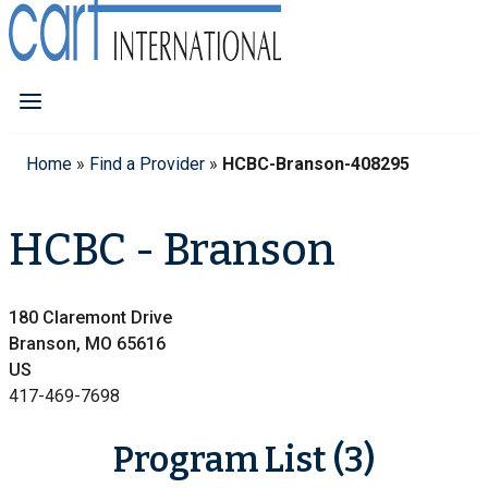
Home
»
Find a Provider
»
HCBC-Branson-408295
HCBC - Branson
180 Claremont Drive
Branson, MO 65616
US
417-469-7698
Program List (3)