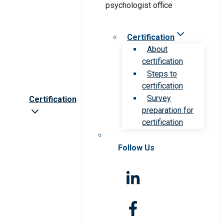
Certification
About
certification
Steps to
certification
Survey
Certification
preparation for
certification
Follow Us