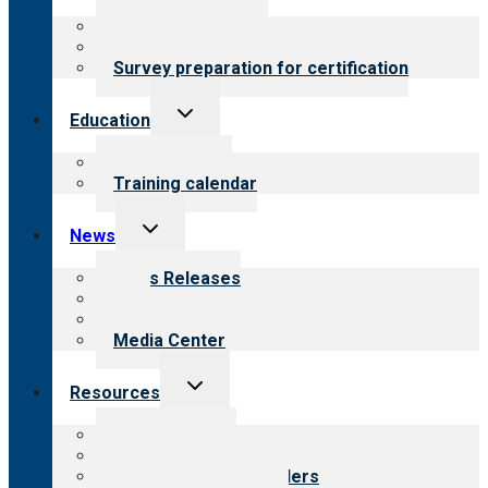
menu
About certification
Steps to certification
Survey preparation for certification
Toggle
Education
child
menu
What we offer
Training calendar
Toggle
News
child
menu
News Releases
Blog
Newsletters
Media Center
Toggle
Resources
child
menu
Top resources
Resources for public
Resources for providers