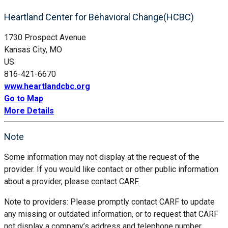
Heartland Center for Behavioral Change(HCBC)
1730 Prospect Avenue
Kansas City, MO
US
816-421-6670
www.heartlandcbc.org
Go to Map
More Details
Note
Some information may not display at the request of the
provider. If you would like contact or other public information
about a provider, please contact CARF.
Note to providers: Please promptly contact CARF to update
any missing or outdated information, or to request that CARF
not display a company’s address and telephone number.