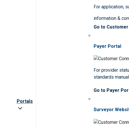
For application, 
information & co
Go to Customer
Payer Portal
For provider statu
standards manua
Go to Payer Por
Portals
Surveyor Websi