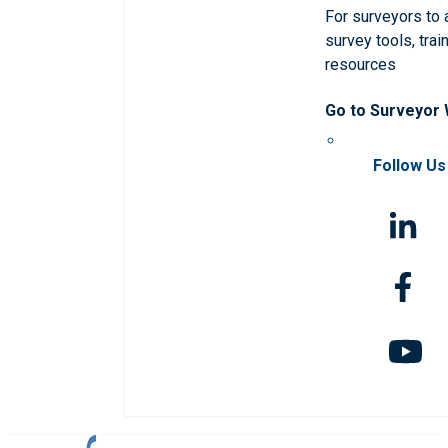
For surveyors to
survey tools, trai
resources
Go to Surveyor
Follow Us