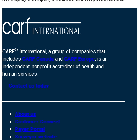
®
CARF
International, a group of companies that
includes
CARF Canada
and
CARF Europe
, is an
independent, nonprofit accreditor of health and
human services.
Contact us today
About us
Customer Connect
Payer Portal
Surveyor website