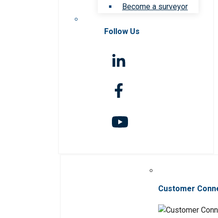
Become a surveyor
Follow Us
Customer Conn