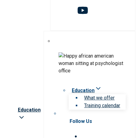
Education
What we offer
Training calendar
Education
Follow Us