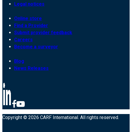
Legal notices
Online store
Find a Provider
Submit provider feedback
Careers
Become a surveyor
Blog
News Releases
Copyright © 2026 CARF International. All rights reserved.