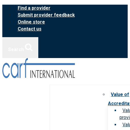
Skip
Find a provider
to
Submit provider feedback
content
Online store
Contact us
Search
Value of
Accredita
Val
prov
Val