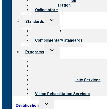
Steps to accreditation
Survey preparation
Online store
Toggle
Standards
child
menu
Our standards
Field reviews
Complimentary standards
Toggle
Programs
child
menu
All programs
Aging Services
Behavioral Health
Child & Youth Services
Employment & Community Services
Medical Rehabilitation
Opioid Treatment Program
Vision Rehabilitation Services
Toggle
Certification
child