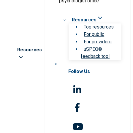
Resources
Top resources
For public
For providers
uSPEQ®
Resources
feedback tool
Follow Us