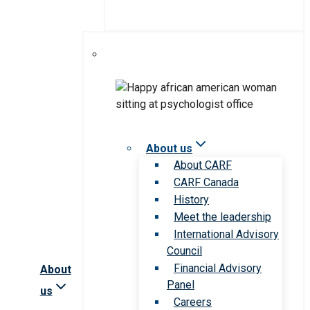
About us
About CARF
CARF Canada
History
Meet the leadership
International Advisory
Council
Financial Advisory
About
Panel
us
Careers