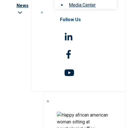
Media Center
News
Follow Us