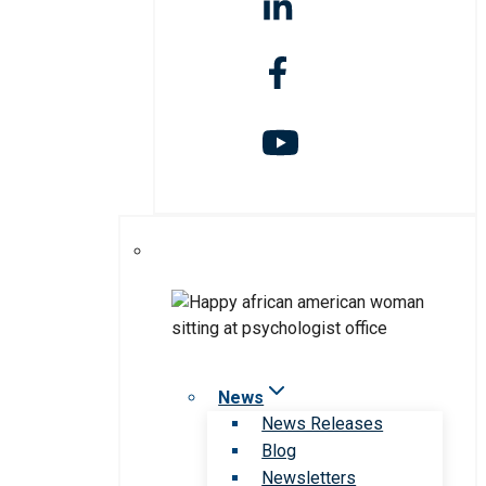
News
News Releases
Blog
Newsletters