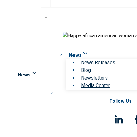
News
News Releases
Blog
News
Newsletters
Media Center
Follow Us