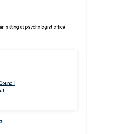
 Council
el
Us