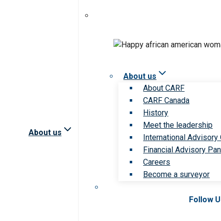
About us
About CARF
CARF Canada
History
Meet the leadership
About us
International Advisory
Financial Advisory Pan
Careers
Become a surveyor
Follow 