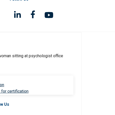
ion
for certification
ow Us