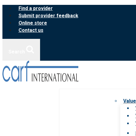
Skip
Find a provider
to
Submit provider feedback
content
Online store
Contact us
Search
Value