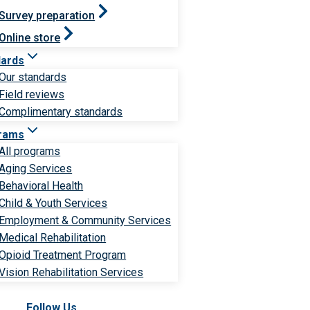
Survey preparation
Online store
dards
Our standards
Field reviews
Complimentary standards
rams
All programs
Aging Services
Behavioral Health
Child & Youth Services
Employment & Community Services
Medical Rehabilitation
Opioid Treatment Program
Vision Rehabilitation Services
Follow Us