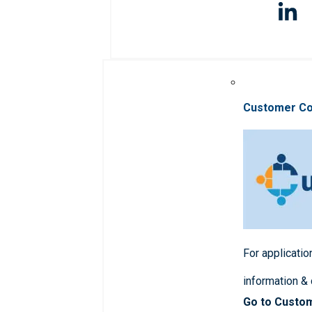
Customer C
For applicatio
information &
Go to Custo