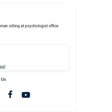
ool
 Us