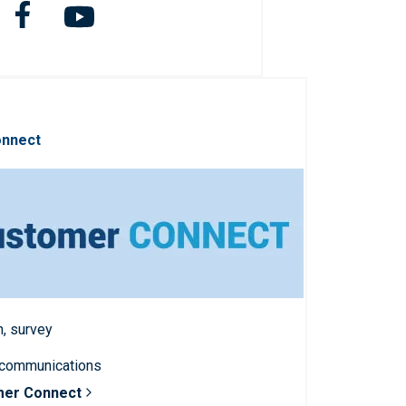
onnect
n, survey
 communications
mer Connect