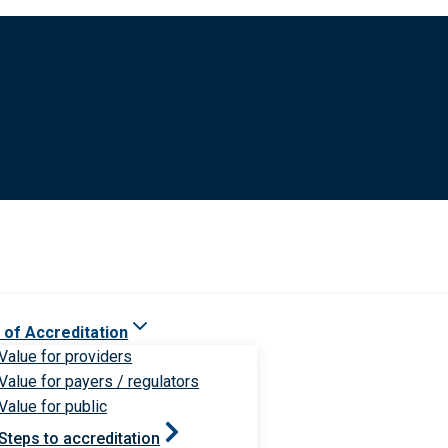
 of Accreditation
Value for providers
Value for payers / regulators
Value for public
Steps to accreditation