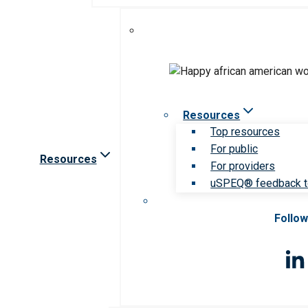
Resources
Top resources
For public
Resources
For providers
uSPEQ® feedback t
Follow