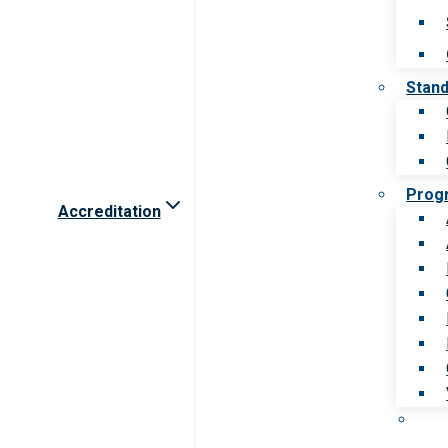
Stan
Prog
Accreditation