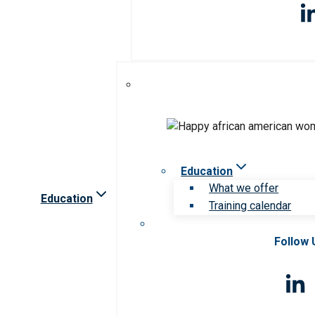
Education
What we offer
Education
Training calendar
Follow 