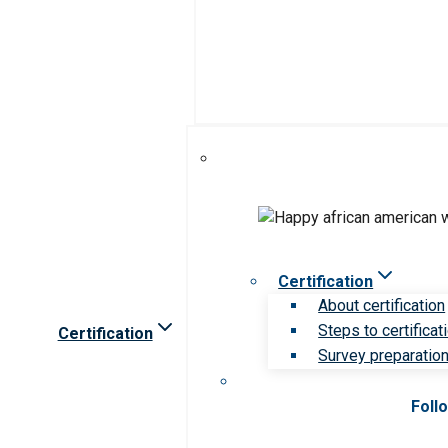
Certification
About certification
Steps to certificat
Certification
Survey preparation 
Foll