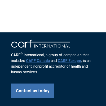
®
CARF
International, a group of companies that
includes
CARF Canada
and
CARF Europe
, is an
independent, nonprofit accreditor of health and
human services.
Contact us today