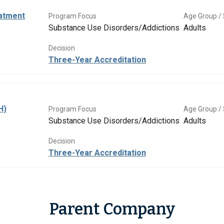
eatment
Program Focus
Age Group / 
Substance Use Disorders/Addictions
Adults
Decision
Three-Year Accreditation
H)
Program Focus
Age Group / 
Substance Use Disorders/Addictions
Adults
Decision
Three-Year Accreditation
Parent Company