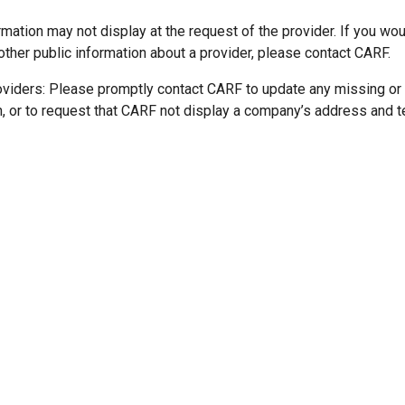
mation may not display at the request of the provider. If you wou
other public information about a provider, please contact CARF.
oviders: Please promptly contact CARF to update any missing or
n, or to request that CARF not display a company’s address and 