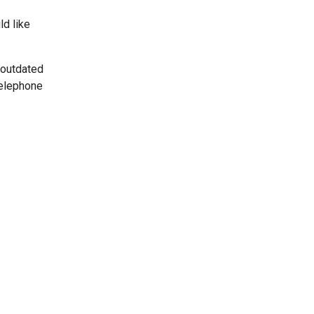
ld like
 outdated
telephone