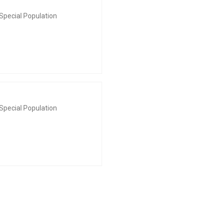
Special Population
Special Population