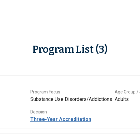
Program List (3)
Program Focus
Age Group / 
Substance Use Disorders/Addictions
Adults
Decision
Three-Year Accreditation