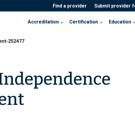
Find a provider
Submit provider 
Accreditation
Certification
Education
ent-252477
 Independence
ent