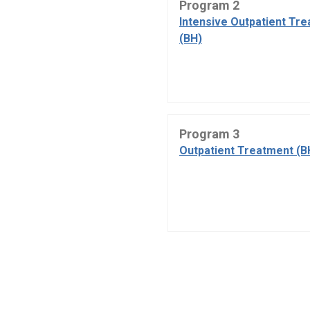
Program 2
Intensive Outpatient Tr
(BH)
Program 3
Outpatient Treatment (B