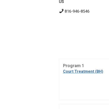
US
816-946-8546
Program 1
Court Treatment (BH)