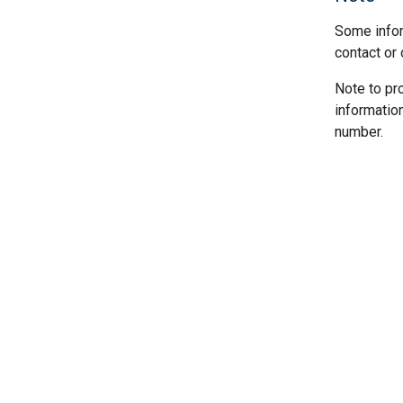
Some infor
contact or 
Note to pr
informatio
number.