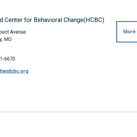
d Center for Behavioral Change(HCBC)
More 
pect Avenue
y, MO
1-6670
tlandcbc.org
p