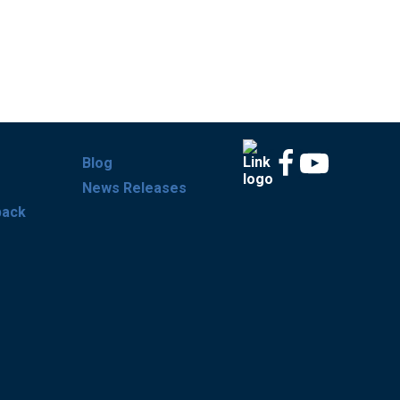
Blog
News Releases
back