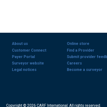
About us
Online store
Customer Connect
Find a Provider
Payer Portal
Submit provider feed
Surveyor website
Careers
Legal notices
Become a surveyor
Copyright © 2026 CARF International. All rights reserved.