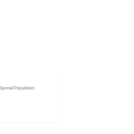
Special Population