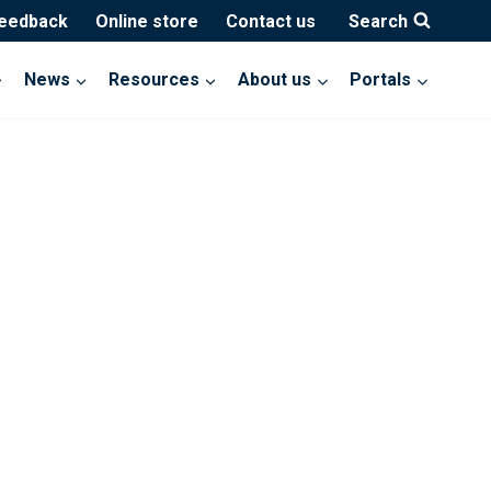
feedback
Online store
Contact us
Search
News
Resources
About us
Portals