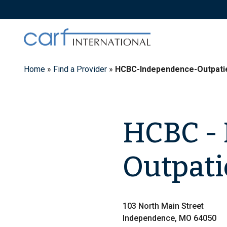
Skip
to
content
Home
»
Find a Provider
»
HCBC-Independence-Outpati
HCBC -
Outpati
103 North Main Street
Independence, MO 64050