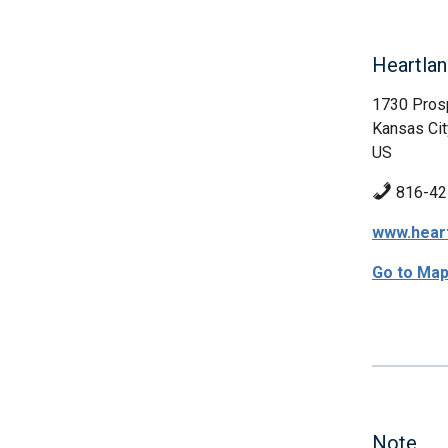
Heartlan
1730 Pros
Kansas Cit
US
816-42
www.hear
Go to Ma
Note