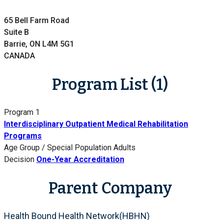
65 Bell Farm Road
Suite B
Barrie, ON L4M 5G1
CANADA
Program List (1)
Program 1
Interdisciplinary Outpatient Medical Rehabilitation
Programs
Age Group / Special Population
Adults
Decision
One-Year Accreditation
Parent Company
Health Bound Health Network(HBHN)