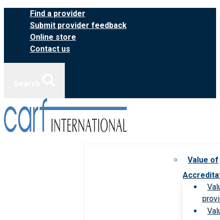
Skip
Find a provider
to
Submit provider feedback
content
Online store
Contact us
Search
Value of
Accredita
Val
prov
Val