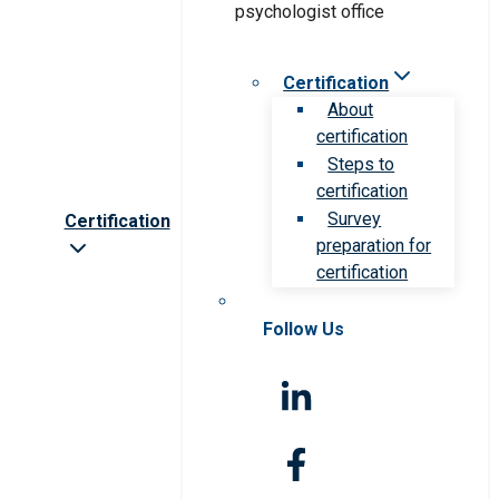
Certification
About
certification
Steps to
certification
Survey
Certification
preparation for
certification
Follow Us