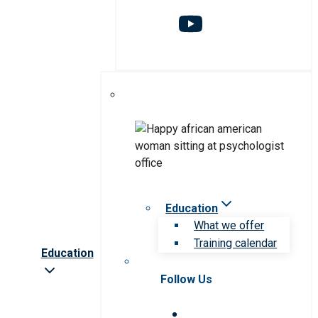
Education
What we offer
Training calendar
Education
Follow Us