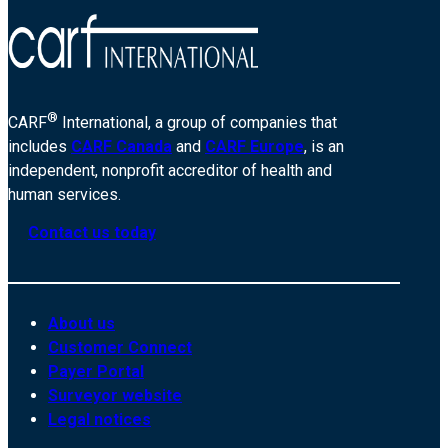
®
CARF
International, a group of companies that
includes
CARF Canada
and
CARF Europe
, is an
independent, nonprofit accreditor of health and
human services.
Contact us today
About us
Customer Connect
Payer Portal
Surveyor website
Legal notices