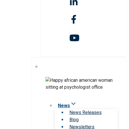
News
News Releases
Blog
Newsletters