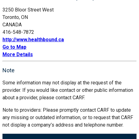
3250 Bloor Street West
Toronto, ON
CANADA
416-548-7872
http://www.healthbound.ca
Go to Map
More Details
Note
Some information may not display at the request of the
provider. If you would like contact or other public information
about a provider, please contact CARF.
Note to providers: Please promptly contact CARF to update
any missing or outdated information, or to request that CARF
not display a company’s address and telephone number.