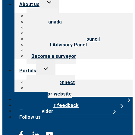
Toggle
About us
child
menu
About CARF
CARF Canada
History
Meet the leadership
International Advisory Council
Financial Advisory Panel
Careers
Become a surveyor
Toggle
Portals
child
menu
Customer Connect
Payer Portal
Surveyor website
Online store
Submit provider feedback
Find a provider
Follow us