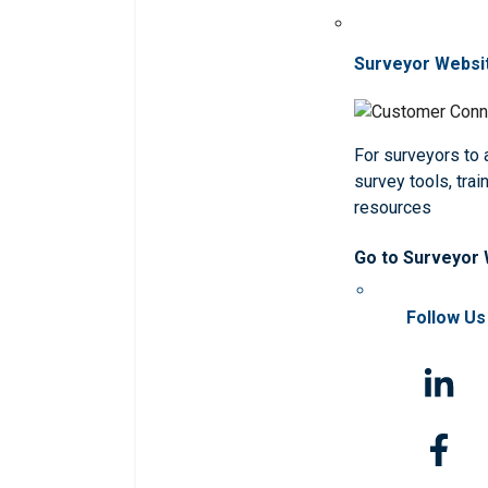
Surveyor Websi
For surveyors to
survey tools, trai
resources
Go to Surveyor
Follow Us