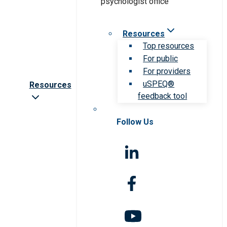
Resources
Top resources
For public
For providers
uSPEQ®
Resources
feedback tool
Follow Us