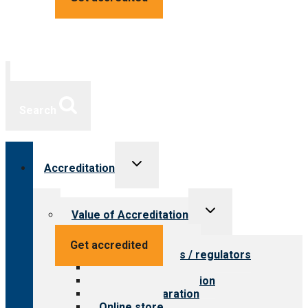
Search
Toggle
Accreditation
child
menu
Toggle
Value of Accreditation
child
menu
Value for providers
Get accredited
Value for payers / regulators
Value for public
Steps to accreditation
Survey preparation
Online store