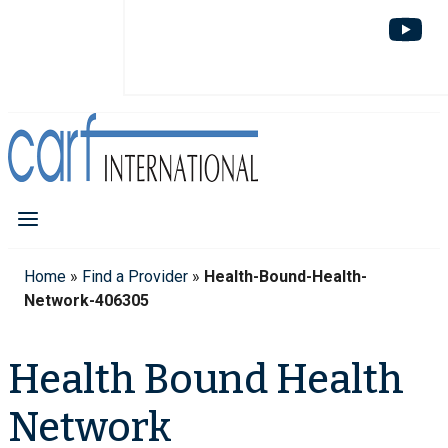
Home
»
Find a Provider
»
Health-Bound-Health-
Network-406305
Health Bound Health
Network