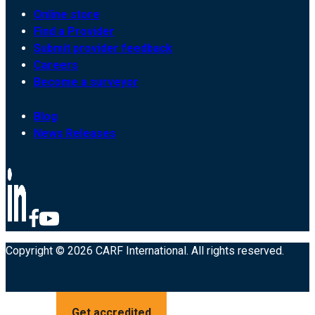
Online store
Find a Provider
Submit provider feedback
Careers
Become a surveyor
Blog
News Releases
Copyright © 2026 CARF International. All rights reserved.
Get accredited