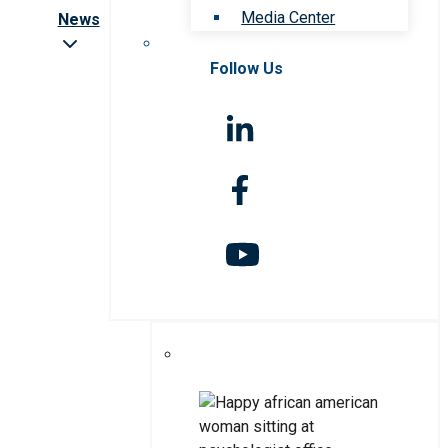
Media Center
News
Follow Us