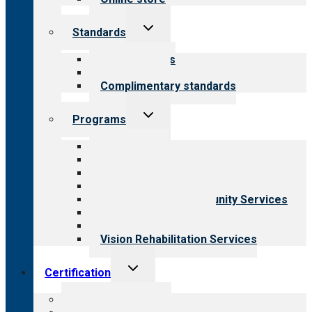
Toggle
Standards
child
menu
Our standards
Field reviews
Complimentary standards
Toggle
Programs
child
menu
All programs
Aging Services
Behavioral Health
Child & Youth Services
Employment & Community Services
Medical Rehabilitation
Opioid Treatment Program
Vision Rehabilitation Services
Toggle
Certification
child
menu
About certification