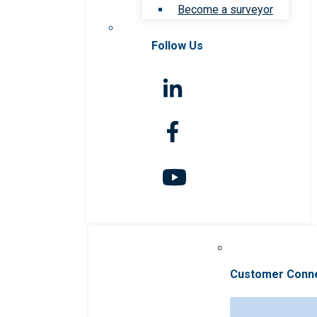
Become a surveyor
Follow Us
Customer Conn