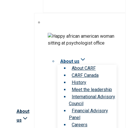
About us
About CARF
CARF Canada
History
Meet the leadership
International Advisory
Council
Financial Advisory
About
Panel
us
Careers