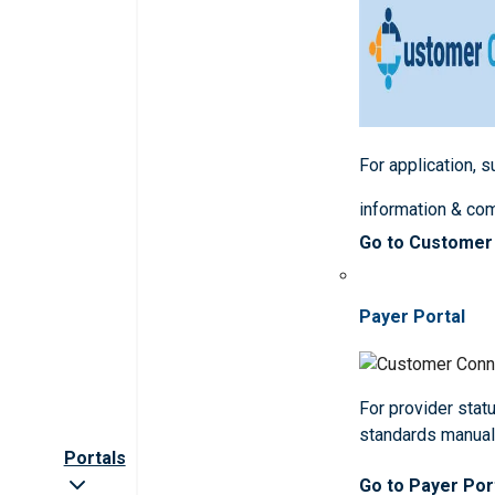
For application, 
information & co
Go to Customer
Payer Portal
For provider statu
standards manua
Portals
Go to Payer Por