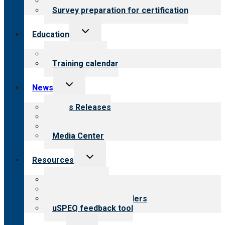
Steps to certification
Survey preparation for certification
Toggle
Education
child
menu
What we offer
Training calendar
Toggle
News
child
menu
News Releases
Blog
Newsletters
Media Center
Toggle
Resources
child
menu
Top resources
Resources for public
Resources for providers
uSPEQ feedback tool