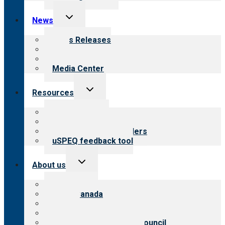
Toggle
News
child
menu
News Releases
Blog
Newsletters
Media Center
Toggle
Resources
child
menu
Top resources
Resources for public
Resources for providers
uSPEQ feedback tool
Toggle
About us
child
menu
About CARF
CARF Canada
History
Meet the leadership
International Advisory Council