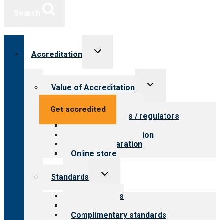
Search
Toggle
Accreditation
child
menu
Toggle
Value of Accreditation
child
menu
Value for providers
Get accredited
Value for payers / regulators
Value for public
Steps to accreditation
Survey preparation
Online store
Toggle
Standards
child
menu
Our standards
Field reviews
Complimentary standards