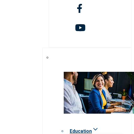
Education