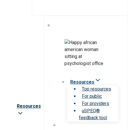
Resources
Top resources
For public
For providers
Resources
uSPEQ®
feedback tool