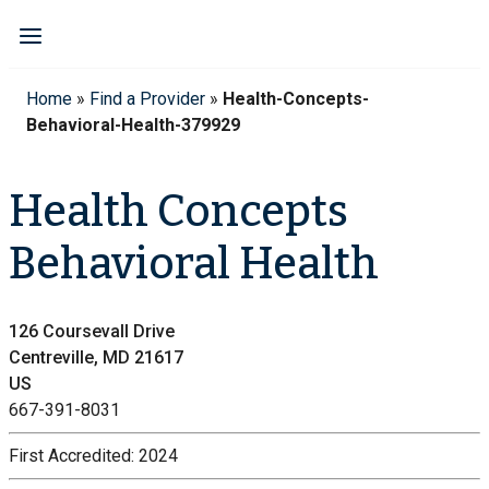
Home
»
Find a Provider
»
Health-Concepts-
Behavioral-Health-379929
Health Concepts
Behavioral Health
126 Coursevall Drive
Centreville, MD 21617
US
667-391-8031
First Accredited:
2024