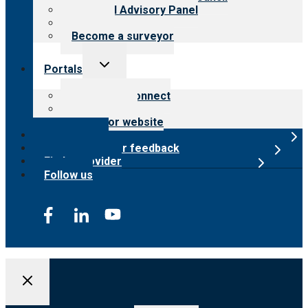
Financial Advisory Panel
Careers
Become a surveyor
Toggle
Portals
child
menu
Customer Connect
Payer Portal
Surveyor website
Online store
Submit provider feedback
Find a provider
Follow us