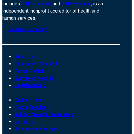
includes
CARF Canada
and
CARF Europe
, is an
independent, nonprofit accreditor of health and
human services.
Contact us today
About us
Customer Connect
Payer Portal
Surveyor website
Legal notices
Online store
Find a Provider
Submit provider feedback
Careers
Become a surveyor