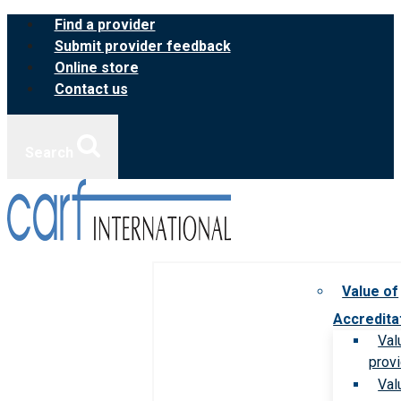
Skip
Find a provider
to
Submit provider feedback
content
Online store
Contact us
Search
Value of
Accredita
Val
prov
Val