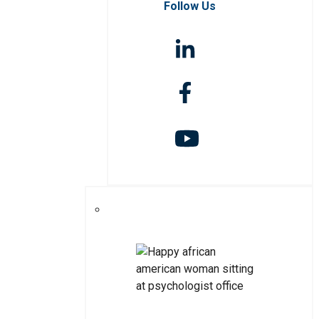
Follow Us