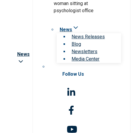
News
News Releases
Blog
Newsletters
News
Media Center
Follow Us