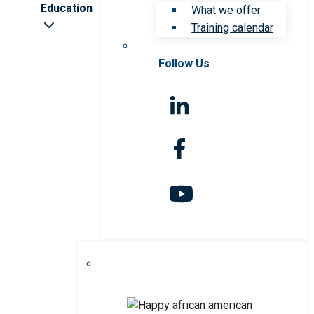
Education
What we offer
Training calendar
Follow Us