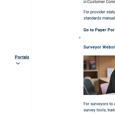
For provider statu
standards manua
Go to Payer Por
Surveyor Websi
Portals
For surveyors to
survey tools, trai