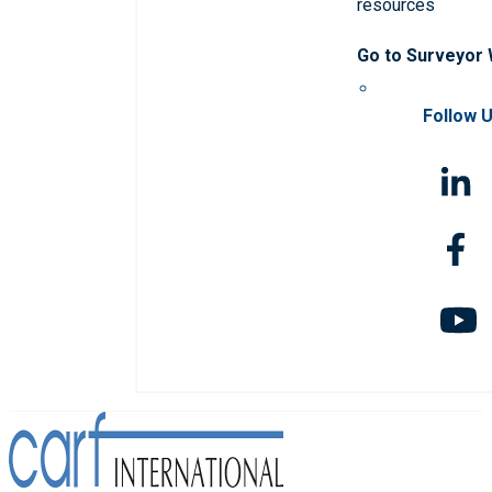
resources
Go to Surveyor
Follow 