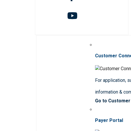
Customer Conn
For application, 
information & co
Go to Customer
Payer Portal