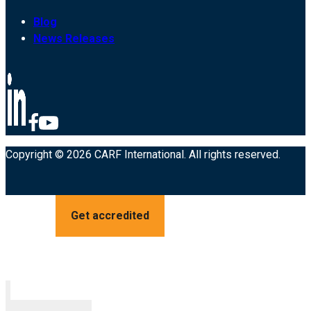
Blog
News Releases
Copyright © 2026 CARF International. All rights reserved.
Get accredited