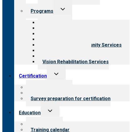
Toggle
Programs
child
menu
All programs
Aging Services
Behavioral Health
Child & Youth Services
Employment & Community Services
Medical Rehabilitation
Opioid Treatment Program
Vision Rehabilitation Services
Toggle
Certification
child
menu
About certification
Steps to certification
Survey preparation for certification
Toggle
Education
child
menu
What we offer
Training calendar