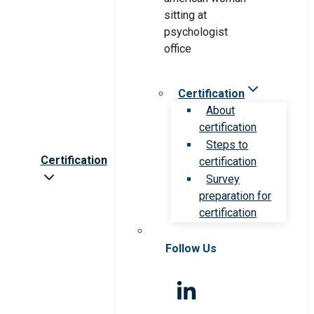
Certification
About
certification
Steps to
Certification
certification
Survey
preparation for
certification
Follow Us