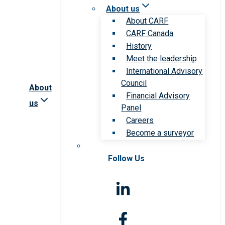
About us
About CARF
CARF Canada
History
Meet the leadership
International Advisory
Council
About
Financial Advisory
us
Panel
Careers
Become a surveyor
Follow Us