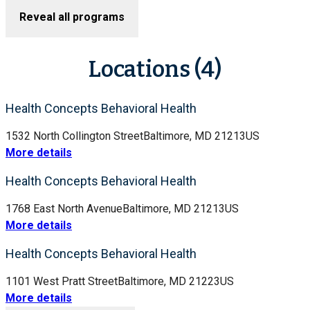
Reveal all programs
Locations (4)
Health Concepts Behavioral Health
1532 North Collington Street
Baltimore, MD 21213
US
More details
Health Concepts Behavioral Health
1768 East North Avenue
Baltimore, MD 21213
US
More details
Health Concepts Behavioral Health
1101 West Pratt Street
Baltimore, MD 21223
US
More details