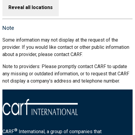
Reveal all locations
Note
Some information may not display at the request of the
provider. If you would like contact or other public information
about a provider, please contact CARF.
Note to providers: Please promptly contact CARF to update
any missing or outdated information, or to request that CARF
not display a company’s address and telephone number.
®
CARF
International, a group of companies that