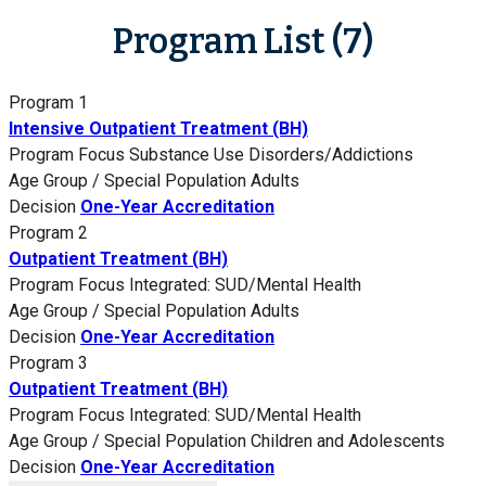
Program List (7)
Program 1
Intensive Outpatient Treatment (BH)
Program Focus
Substance Use Disorders/Addictions
Age Group / Special Population
Adults
Decision
One-Year Accreditation
Program 2
Outpatient Treatment (BH)
Program Focus
Integrated: SUD/Mental Health
Age Group / Special Population
Adults
Decision
One-Year Accreditation
Program 3
Outpatient Treatment (BH)
Program Focus
Integrated: SUD/Mental Health
Age Group / Special Population
Children and Adolescents
Decision
One-Year Accreditation