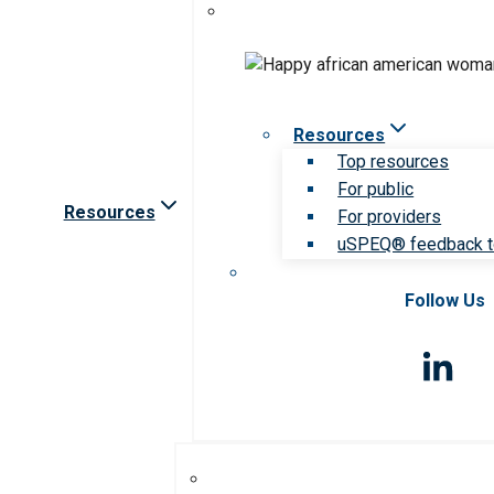
Resources
Top resources
For public
Resources
For providers
uSPEQ® feedback t
Follow Us