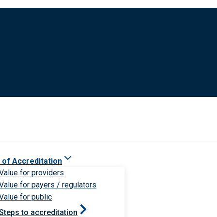
 of Accreditation
Value for providers
Value for payers / regulators
Value for public
Steps to accreditation