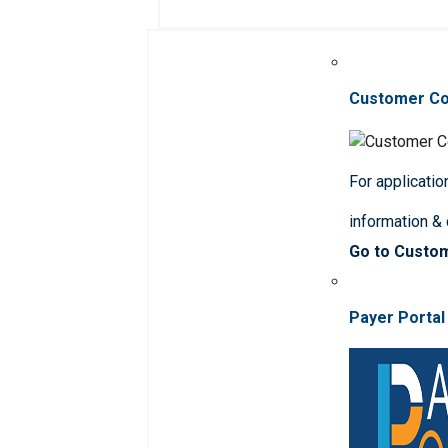
Customer C
For applicatio
information &
Go to Custo
Payer Portal