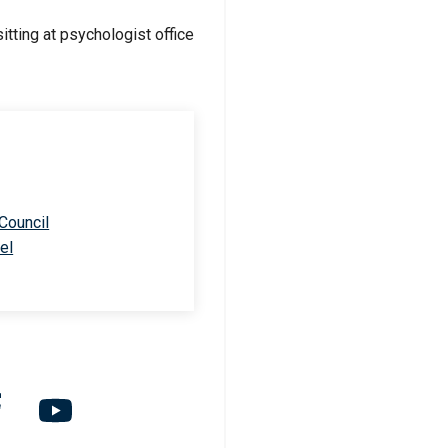
 Council
el