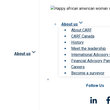
About us
About CARF
CARF Canada
History
Meet the leadership
About us
International Advisory
Financial Advisory Pan
Careers
Become a surveyor
Follow Us