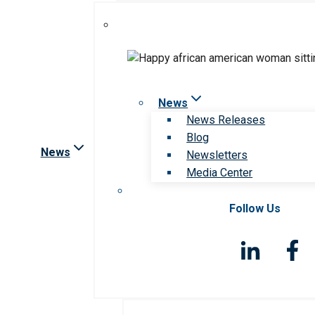
News
News Releases
Blog
News
Newsletters
Media Center
Follow Us