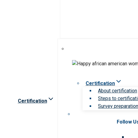
Certification
About certification
Steps to certificat
Certification
Survey preparation 
Follow U