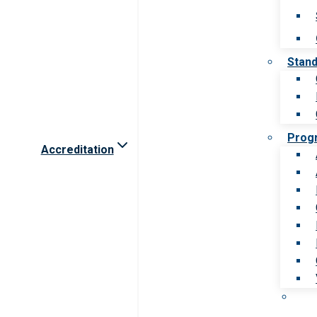
Stan
Prog
Accreditation