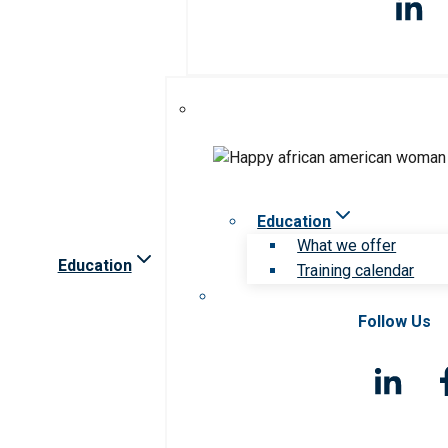
Education
What we offer
Education
Training calendar
Follow Us