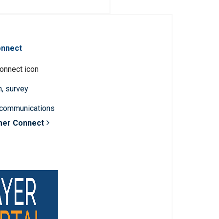
onnect
n, survey
 communications
mer Connect