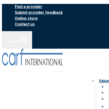
Skip
Find a provider
to
Submit provider feedback
content
Online store
Contact us
Search
Value