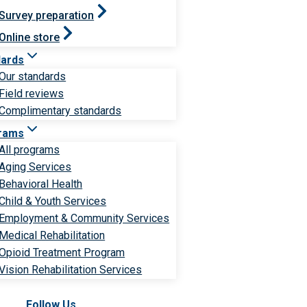
Survey preparation
Online store
dards
Our standards
Field reviews
Complimentary standards
rams
All programs
Aging Services
Behavioral Health
Child & Youth Services
Employment & Community Services
Medical Rehabilitation
Opioid Treatment Program
Vision Rehabilitation Services
Follow Us