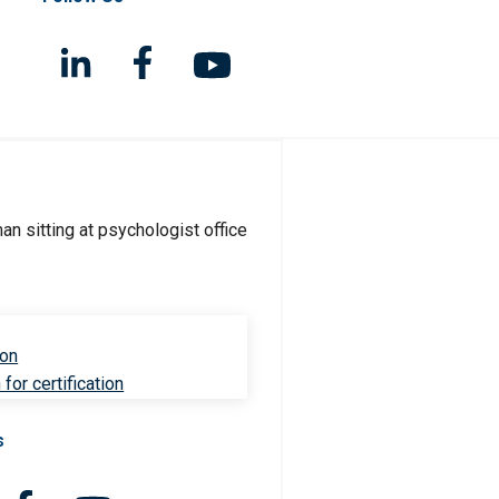
ion
for certification
s