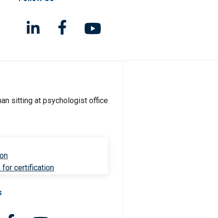
ion
for certification
s