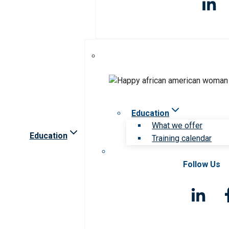
Education
What we offer
Education
Training calendar
Follow Us