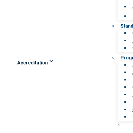
Stan
Prog
Accreditation