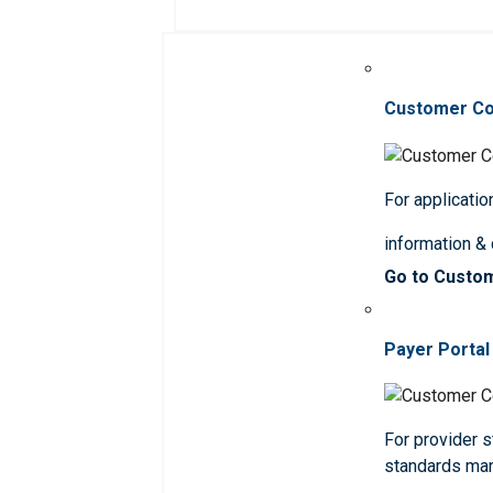
Customer C
For applicatio
information &
Go to Custo
Payer Portal
For provider st
standards ma