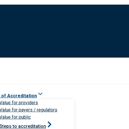
 of Accreditation
Value for providers
Value for payers / regulators
Value for public
Steps to accreditation