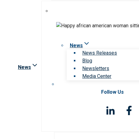
News
News Releases
Blog
News
Newsletters
Media Center
Follow Us