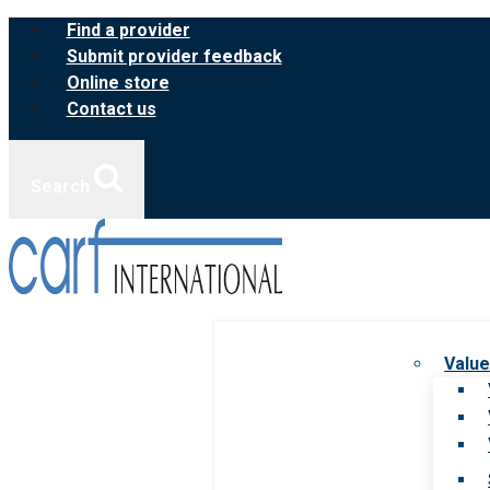
Skip
Find a provider
to
Submit provider feedback
content
Online store
Contact us
Search
Value