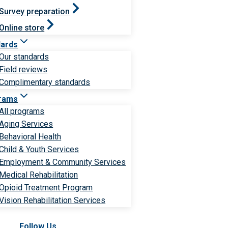
Survey preparation
Online store
dards
Our standards
Field reviews
Complimentary standards
rams
All programs
Aging Services
Behavioral Health
Child & Youth Services
Employment & Community Services
Medical Rehabilitation
Opioid Treatment Program
Vision Rehabilitation Services
Follow Us