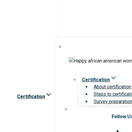
Certification
About certification
Steps to certificat
Certification
Survey preparation 
Follow U