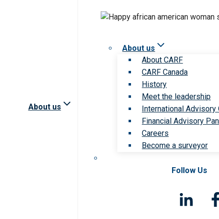
About us
About CARF
CARF Canada
History
Meet the leadership
About us
International Advisory
Financial Advisory Pan
Careers
Become a surveyor
Follow Us