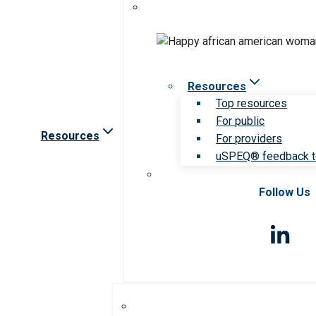
Resources
Top resources
For public
Resources
For providers
uSPEQ® feedback t
Follow Us