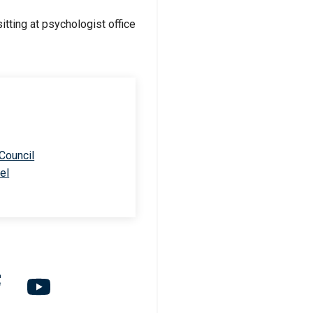
 Council
el