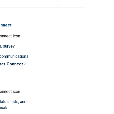
onnect
n, survey
 communications
mer Connect
atus, lists, and
nuals