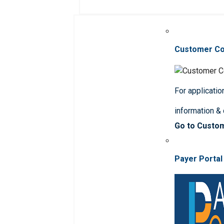
Customer C
For applicatio
information &
Go to Custo
Payer Portal