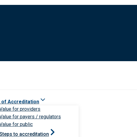
 of Accreditation
Value for providers
Value for payers / regulators
Value for public
Steps to accreditation