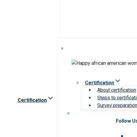
Certification
About certification
Steps to certificat
Certification
Survey preparation 
Follow U