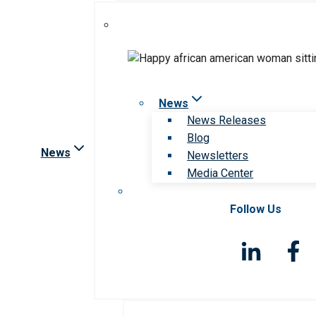
News
News Releases
Blog
News
Newsletters
Media Center
Follow Us