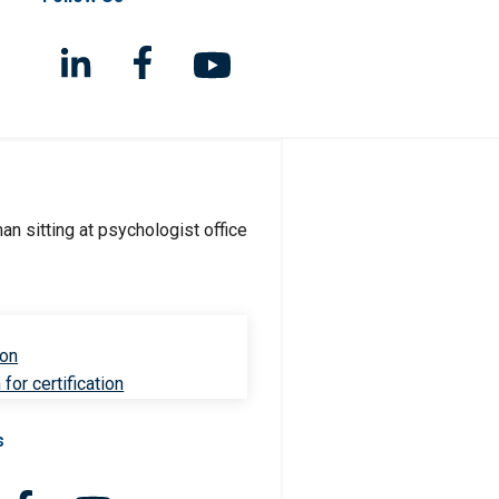
ion
for certification
s