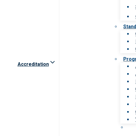
Stan
Prog
Accreditation