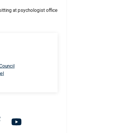
 Council
el