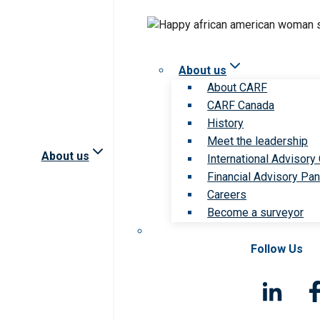
About us
About CARF
CARF Canada
History
Meet the leadership
About us
International Advisory
Financial Advisory Pan
Careers
Become a surveyor
Follow Us