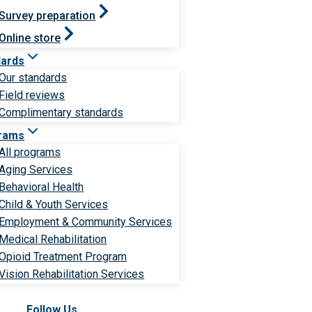
Survey preparation
Online store
dards
Our standards
Field reviews
Complimentary standards
rams
All programs
Aging Services
Behavioral Health
Child & Youth Services
Employment & Community Services
Medical Rehabilitation
Opioid Treatment Program
Vision Rehabilitation Services
Follow Us