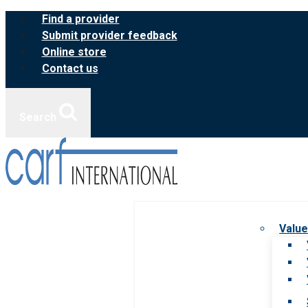
Skip
Find a provider
to
Submit provider feedback
content
Online store
Contact us
Search
Value