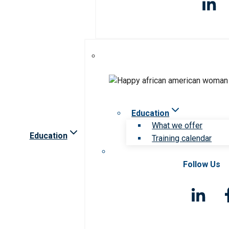
Education
What we offer
Education
Training calendar
Follow Us