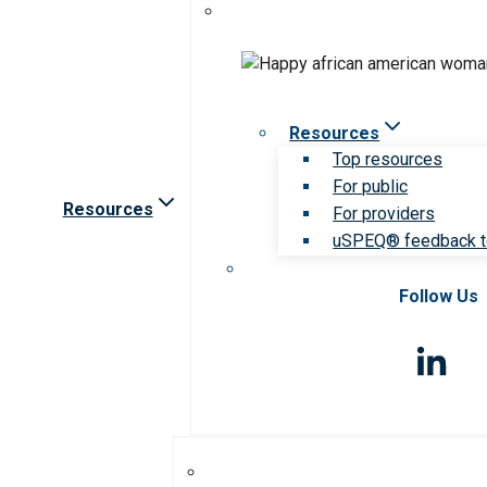
Resources
Top resources
For public
Resources
For providers
uSPEQ® feedback t
Follow Us