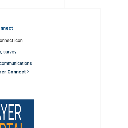
onnect
n, survey
 communications
mer Connect